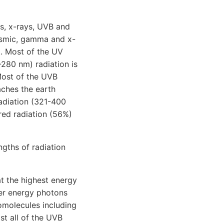
s, x-rays, UVB and
cosmic, gamma and x-
t. Most of the UV
-280 nm) radiation is
Most of the UVB
aches the earth
adiation (321-400
ared radiation (56%)
gths of radiation
t the highest energy
wer energy photons
omolecules including
t all of the UVB