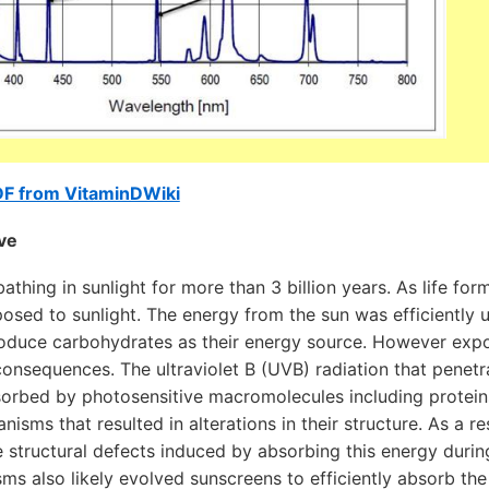
DF from VitaminDWiki
ive
thing in sunlight for more than 3 billion years. As life for
sed to sunlight. The energy from the sun was efficiently ut
oduce carbohydrates as their energy source. However expos
onsequences. The ultraviolet B (UVB) radiation that penetr
rbed by photosensitive macromolecules including protei
anisms that resulted in alterations in their structure. As a 
e structural defects induced by absorbing this energy duri
ms also likely evolved sunscreens to efficiently absorb the