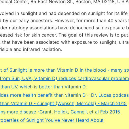
edical Center, 85 East Newton St., Boston, MA 02118, U.S.
lved in sunlight and had depended on sunlight for its life 
 by our early ancestors. However, for more than 40 years 
 dermatology associations have denounced sun exposure b
eased risk for skin cancer. The goal of this review is to put
 that have been associated with exposure to sunlight, ultra
visible and infrared radiation.
t of Sunlight is more than Vitamin D in the blood - many st
 (from Sun, UVA, Vitamin D) reduces cardiovascular proble
 than UV, which is better than Vitamin D
ides more health benefit than vitamin D – Dr. Lucas podca
r than Vitamin D - sunlight (Wunsch, Mercola) - March 2015
ns more disease -Grant, Holick, Cannell, et al Feb 2015
operties of Sunlight You've Never Heard About