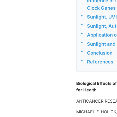
Influence of
Clock Genes 
•
Sunlight, UV 
•
Sunlight, Au
•
Application o
•
Sunlight and
•
Conclusion
•
References
Biological Effects of
for Health
ANTICANCER RESEAR
MICHAEL F. HOLICK, 