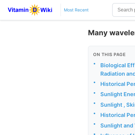
Most Recent
Many waveleng
ON THIS PAGE
•
Biological Eff
Radiation and
•
Historical Pe
•
Sunlight Ene
•
Sunlight , S
•
Historical P
•
Sunlight and
•