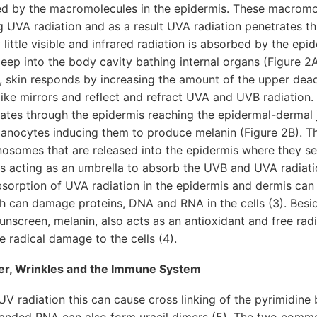
d by the macromolecules in the epidermis. These macromol
ng UVA radiation and as a result UVA radiation penetrates t
 little visible and infrared radiation is absorbed by the ep
eep into the body cavity bathing internal organs (Figure 2A
, skin responds by increasing the amount of the upper dead
like mirrors and reflect and refract UVA and UVB radiatio
rates through the epidermis reaching the epidermal-dermal 
anocytes inducing them to produce melanin (Figure 2B). Th
somes that are released into the epidermis where they set
ls acting as an umbrella to absorb the UVB and UVA radiati
Absorption of UVA radiation in the epidermis and dermis ca
ch can damage proteins, DNA and RNA in the cells (3). Besi
sunscreen, melanin, also acts as an antioxidant and free rad
e radical damage to the cells (4).
cer, Wrinkles and the Immune System
 radiation this can cause cross linking of the pyrimidine
randed RNA can also form uracil dimers (5). The two com