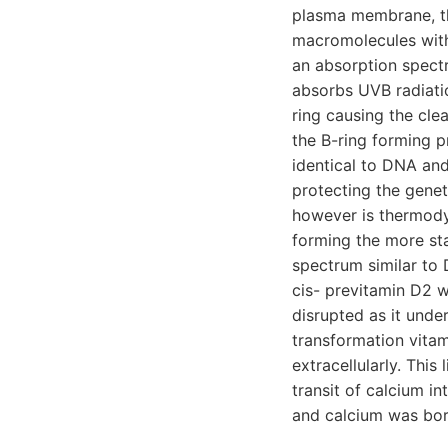
plasma membrane, th
macromolecules withi
an absorption spect
absorbs UVB radiatio
ring causing the cle
the B-ring forming p
identical to DNA an
protecting the genet
however is thermody
forming the more sta
spectrum similar to
cis- previtamin D2 
disrupted as it under
transformation vitam
extracellularly. Thi
transit of calcium i
and calcium was born