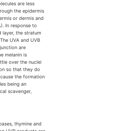
ecules are less
hrough the epidermis
idermis or dermis and
). In response to
 layer, the stratum
n. The UVA and UVB
junction are
e melanin is
tle over the nuclei
on so that they do
n cause the formation
des being an
ical scavenger,
 bases, thymine and
mon UVB products are