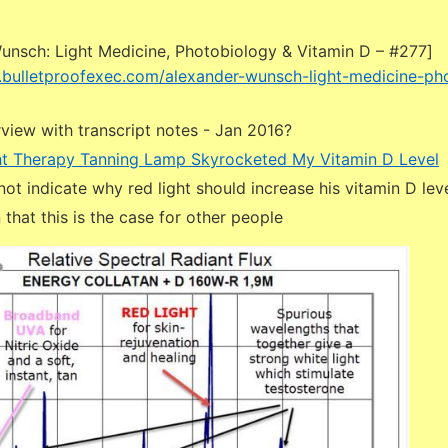
unsch: Light Medicine, Photobiology & Vitamin D – #277]
.bulletproofexec.com/alexander-wunsch-light-medicine-ph
view with transcript notes - Jan 2016?
ht Therapy Tanning Lamp Skyrocketed My Vitamin D Level
not indicate why red light should increase his vitamin D leve
 that this is the case for other people