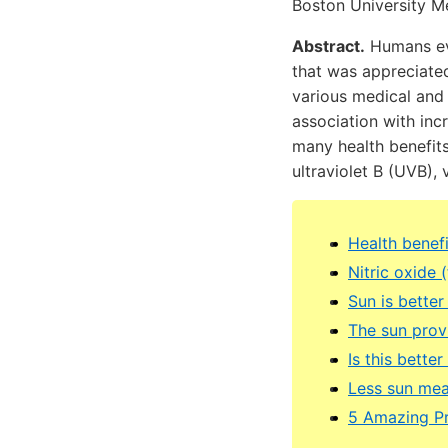
Boston University M
Abstract.
Humans evo
that was appreciated
various medical and
association with incr
many health benefits
ultraviolet B (UVB), 
Health benefi
Nitric oxide
Sun is better
The sun prov
Is this bette
Less sun mea
5 Amazing Pr