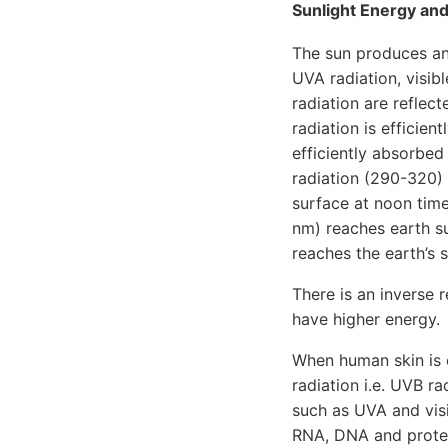
Sunlight Energy and
The sun produces an
UVA radiation, visib
radiation are reflec
radiation is efficie
efficiently absorbed
radiation (290-320)
surface at noon tim
nm) reaches earth su
reaches the earth’s s
There is an inverse
have higher energy.
When human skin is 
radiation i.e. UVB r
such as UVA and visi
RNA, DNA and protei