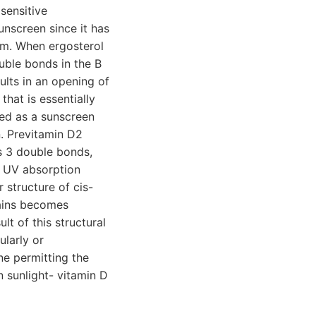
sensitive
unscreen since it has
nm. When ergosterol
uble bonds in the B
ults in an opening of
hat is essentially
ed as a sunscreen
n. Previtamin D2
s 3 double bonds,
a UV absorption
structure of cis-
ains becomes
lt of this structural
ularly or
ne permitting the
n sunlight- vitamin D