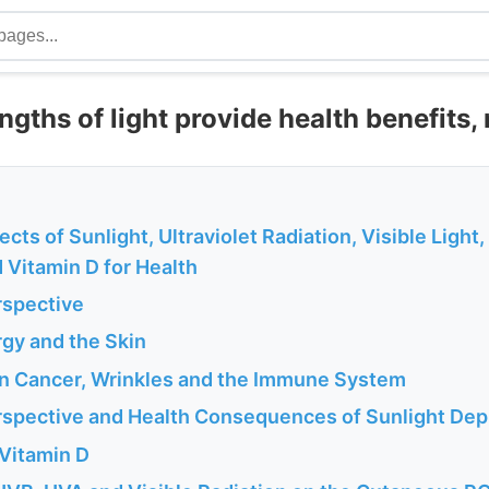
ths of light provide health benefits, 
ects of Sunlight, Ultraviolet Radiation, Visible Light,
 Vitamin D for Health
rspective
rgy and the Skin
kin Cancer, Wrinkles and the Immune System
erspective and Health Consequences of Sunlight Dep
 Vitamin D