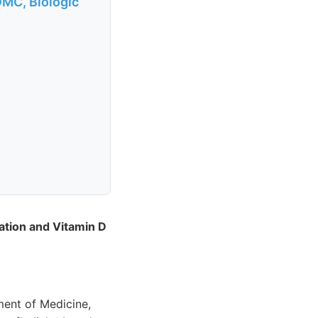
OMC, Biologic
diation and Vitamin D
ment of Medicine,