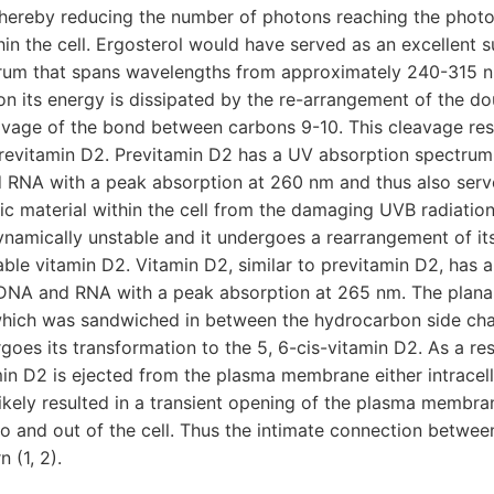
ereby reducing the number of photons reaching the photo
n the cell. Ergosterol would have served as an excellent s
rum that spans wavelengths from approximately 240-315 
n its energy is dissipated by the re-arrangement of the do
avage of the bond between carbons 9-10. This cleavage res
revitamin D2. Previtamin D2 has a UV absorption spectrum t
d RNA with a peak absorption at 260 nm and thus also serv
ic material within the cell from the damaging UVB radiatio
namically unstable and it undergoes a rearrangement of it
ble vitamin D2. Vitamin D2, similar to previtamin D2, has 
 DNA and RNA with a peak absorption at 265 nm. The planar 
which was sandwiched in between the hydrocarbon side ch
goes its transformation to the 5, 6-cis-vitamin D2. As a resu
in D2 is ejected from the plasma membrane either intracell
s likely resulted in a transient opening of the plasma membra
nto and out of the cell. Thus the intimate connection betwee
 (1, 2).