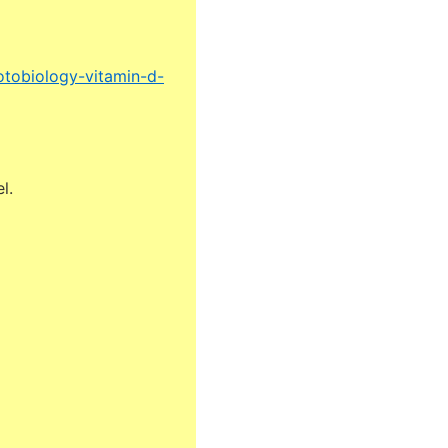
otobiology-vitamin-d-
l.