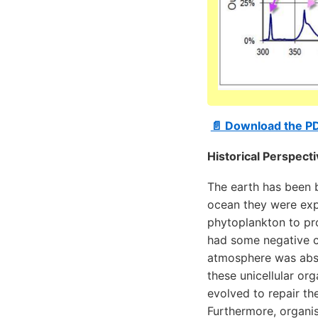
📄 Download the P
Historical Perspect
The earth has been ba
ocean they were expo
phytoplankton to pr
had some negative c
atmosphere was abso
these unicellular org
evolved to repair th
Furthermore, organis