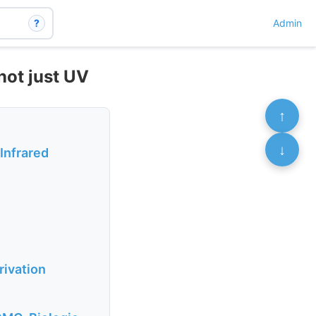
?
Admin
not just UV
↑
↓
 Infrared
rivation