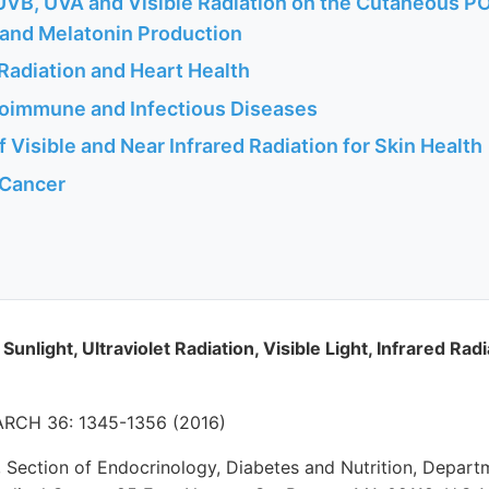
 UVB, UVA and Visible Radiation on the Cutaneous P
and Melatonin Production
Radiation and Heart Health
toimmune and Infectious Diseases
f Visible and Near Infrared Radiation for Skin Health
 Cancer
 Sunlight, Ultraviolet Radiation, Visible Light, Infrared Ra
CH 36: 1345-1356 (2016)
Section of Endocrinology, Diabetes and Nutrition, Depart