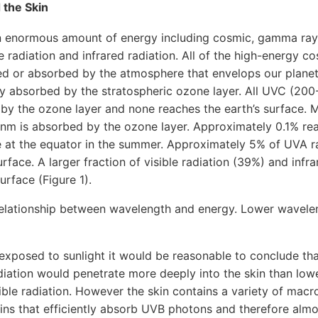
 the Skin
 enormous amount of energy including cosmic, gamma ray
le radiation and infrared radiation. All of the high-energy 
ted or absorbed by the atmosphere that envelops our plane
ntly absorbed by the stratospheric ozone layer. All UVC (200
 by the ozone layer and none reaches the earth’s surface. 
 nm is absorbed by the ozone layer. Approximately 0.1% re
e at the equator in the summer. Approximately 5% of UVA r
rface. A larger fraction of visible radiation (39%) and infr
urface (Figure 1).
 relationship between wavelength and energy. Lower wavelen
exposed to sunlight it would be reasonable to conclude tha
adiation would penetrate more deeply into the skin than lo
ble radiation. However the skin contains a variety of macr
ns that efficiently absorb UVB photons and therefore almos