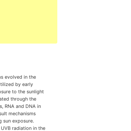
ms evolved in the
ilized by early
ure to the sunlight
ated through the
ns, RNA and DNA in
result mechanisms
ng sun exposure.
 UVB radiation in the