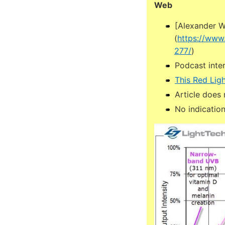
Web
[Alexander W
(
https://www
277/
)
Podcast inter
This Red Lig
Article does 
No indication