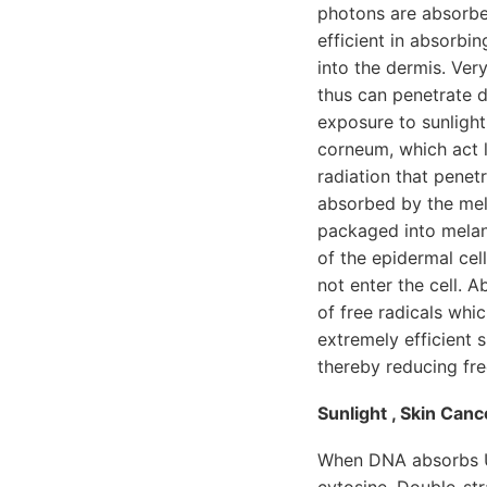
photons are absorbe
efficient in absorbi
into the dermis. Very
thus can penetrate d
exposure to sunlight
corneum, which act 
radiation that penet
absorbed by the mel
packaged into melano
of the epidermal cel
not enter the cell. 
of free radicals whi
extremely efficient 
thereby reducing fre
Sunlight , Skin Can
When DNA absorbs UV
cytosine. Double-st