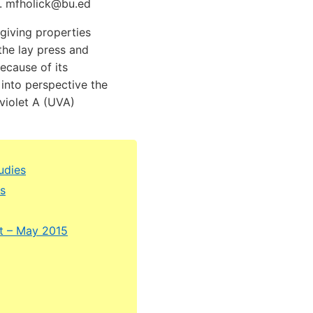
A. mfholick@bu.ed
giving properties
the lay press and
ecause of its
 into perspective the
violet A (UVA)
udies
ms
st – May 2015