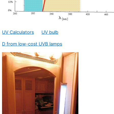
UV Calculators
UV bulb
D from low-cost UVB lamps