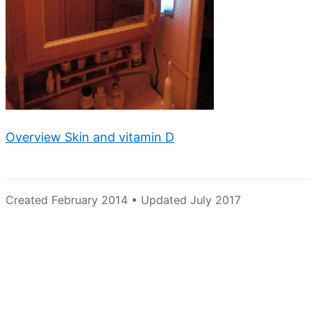
Overview Skin and vitamin D
Created February 2014 • Updated July 2017