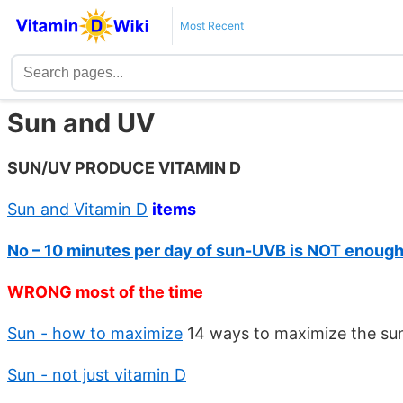
Most Recent
Sun and UV
SUN/UV PRODUCE VITAMIN D
Sun and Vitamin D
items
No – 10 minutes per day of sun-UVB is NOT enoug
WRONG most of the time
Sun - how to maximize
14 ways to maximize the sun
Sun - not just vitamin D