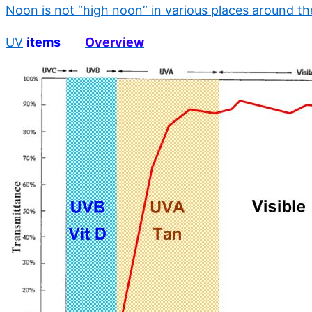
Noon is not “high noon” in various places around th
UV
items
Overview