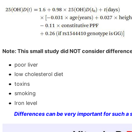
Note: This small study did NOT consider difference
poor liver
low cholesterol diet
toxins
smoking
Iron level
Differences can be very important for such a 