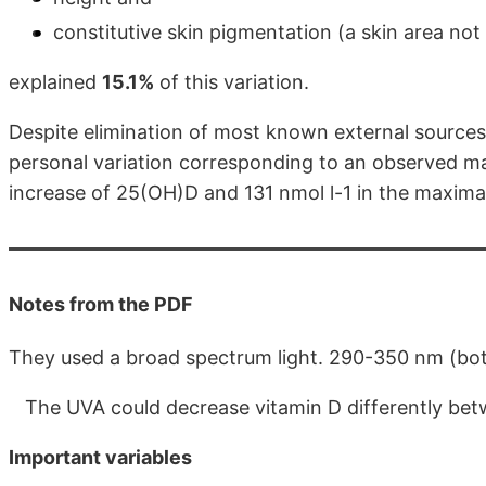
constitutive skin pigmentation (a skin area no
explained
15.1%
of this variation.
Despite elimination of most known external sources 
personal variation corresponding to an observed max
increase of 25(OH)D and 131 nmol l-1 in the maximal
Notes from the PDF
They used a broad spectrum light. 290-350 nm (b
The UVA could decrease vitamin D differently betw
Important variables