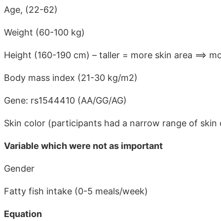
Age, (22-62)
Weight (60-100 kg)
Height (160-190 cm) – taller = more skin area ==> m
Body mass index (21-30 kg/m2)
Gene: rs1544410 (AA/GG/AG)
Skin color (participants had a narrow range of skin 
Variable which were not as important
Gender
Fatty fish intake (0-5 meals/week)
Equation