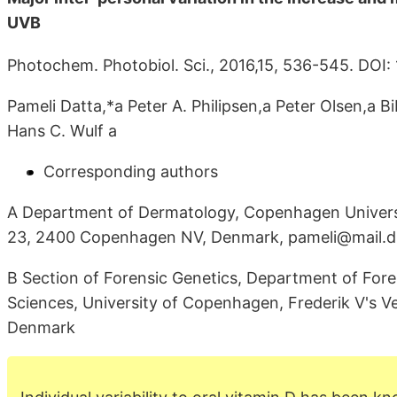
UVB
Photochem. Photobiol. Sci., 2016,15, 536-545. DO
Pameli Datta,*a Peter A. Philipsen,a Peter Olsen,a B
Hans C. Wulf a
Corresponding authors
A Department of Dermatology, Copenhagen Universit
23, 2400 Copenhagen NV, Denmark, pameli@mail.d
B Section of Forensic Genetics, Department of Fore
Sciences, University of Copenhagen, Frederik V's 
Denmark