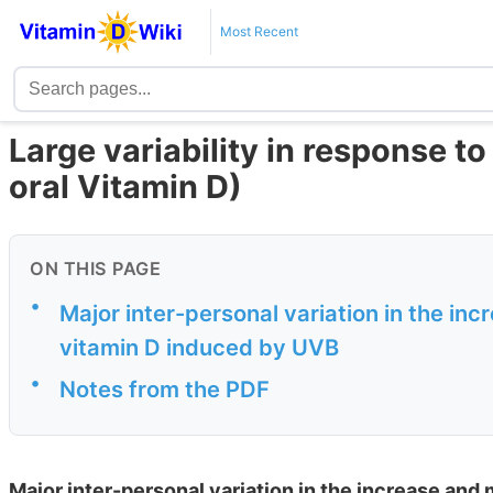
Most Recent
Large variability in response t
oral Vitamin D)
ON THIS PAGE
•
Major inter-personal variation in the in
vitamin D induced by UVB
•
Notes from the PDF
Major inter-personal variation in the increase and