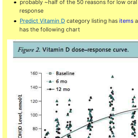
probably ~half of the 50 reasons for low ora
response
Predict Vitamin D
category listing has
items
a
has the following chart