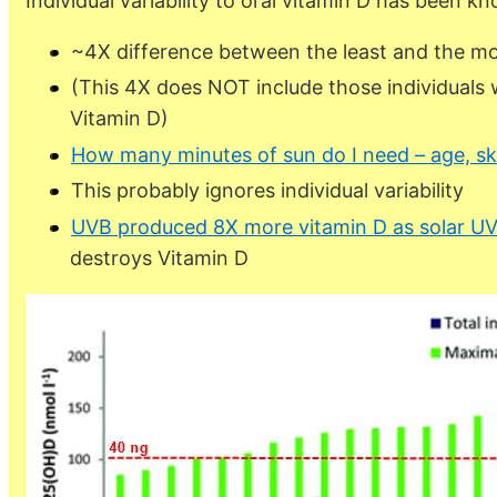
Individual variability to oral vitamin D has been k
~4X difference between the least and the m
(This 4X does NOT include those individuals
Vitamin D)
How many minutes of sun do I need – age, sk
This probably ignores individual variability
UVB produced 8X more vitamin D as solar UV
destroys Vitamin D