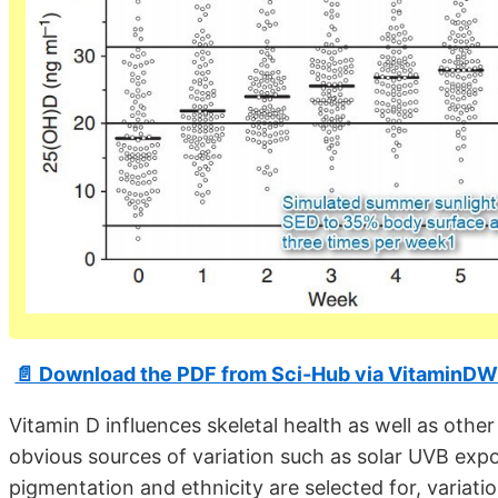
📄 Download the PDF from Sci-Hub via VitaminDW
Vitamin D influences skeletal health as well as ot
obvious sources of variation such as solar UVB expos
pigmentation and ethnicity are selected for, variat