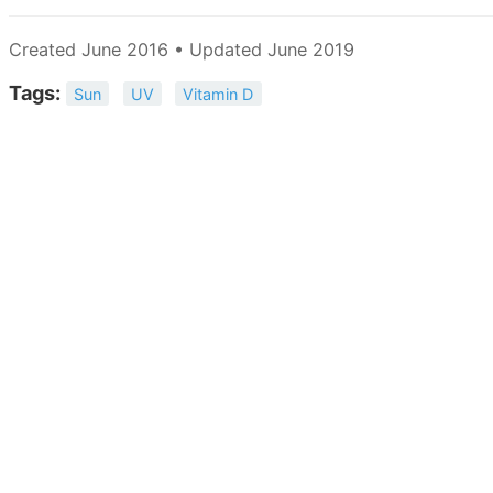
Created June 2016 • Updated June 2019
Tags:
Sun
UV
Vitamin D