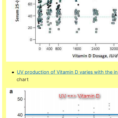
UV production of Vitamin D varies with the in
chart