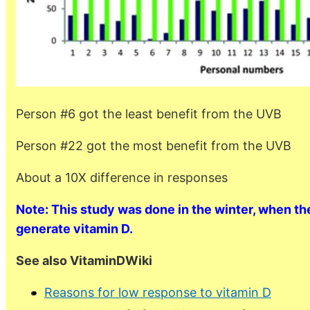
Person #6 got the least benefit from the UVB
Person #22 got the most benefit from the UVB
About a 10X difference in responses
Note: This study was done in the winter, when the
generate vitamin D.
See also VitaminDWiki
Reasons for low response to vitamin D