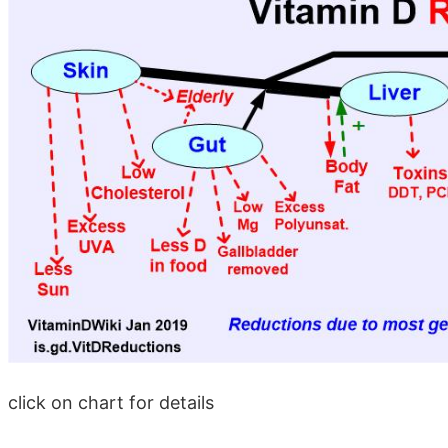
click on chart for details