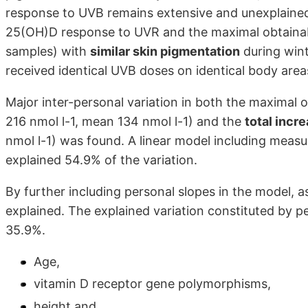
response to UVB remains extensive and unexplained.
25(OH)D response to UVR and the maximal obtainabl
samples) with
similar skin pigmentation
during wint
received identical UVB doses on identical body area
Major inter-personal variation in both the maximal
216 nmol l-1, mean 134 nmol l-1) and the
total incr
nmol l-1) was found. A linear model including meas
explained 54.9% of the variation.
By further including personal slopes in the model, 
explained. The explained variation constituted by p
35.9%.
Age,
vitamin D receptor gene polymorphisms,
height and