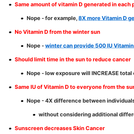
Same amount of vitamin D generated in each p
Nope - for example,
8X more Vitamin D ge
No Vitamin D from the winter sun
Nope -
winter can provide 500 IU Vitamin
Should limit time in the sun to reduce cancer
Nope - low exposure will INCREASE total
Same IU of Vitamin D to everyone from the su
Nope - 4X difference between individual
without considering additional differ
Sunscreen decreases Skin Cancer