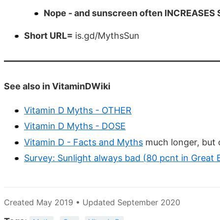
Nope - and sunscreen often INCREASES Sk
Short URL=
is.gd/MythsSun
See also in VitaminDWiki
Vitamin D Myths - OTHER
Vitamin D Myths - DOSE
Vitamin D - Facts and Myths
much longer, but o
Survey: Sunlight always bad (80 pcnt in Great B
Created May 2019 • Updated September 2020