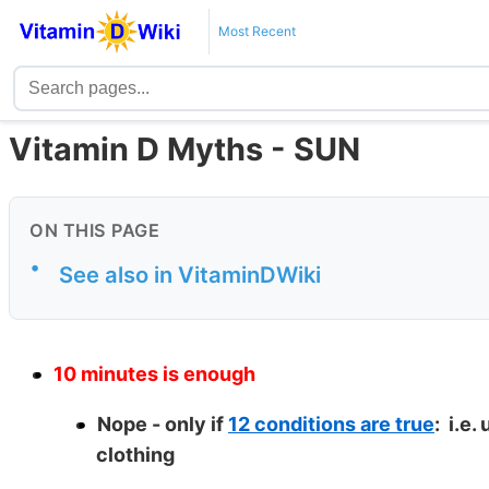
Most Recent
Vitamin D Myths - SUN
ON THIS PAGE
•
See also in VitaminDWiki
10 minutes is enough
Nope - only if
12 conditions are true
: i.e.
clothing