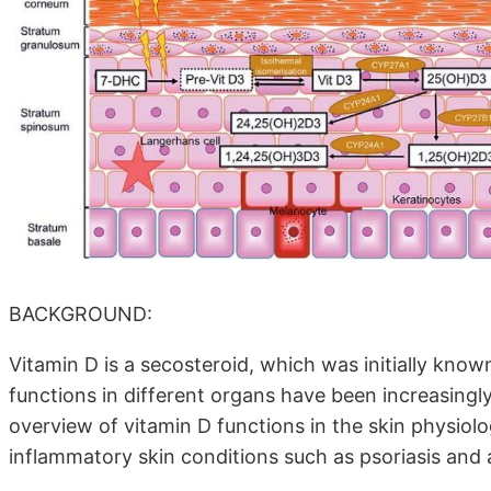
BACKGROUND:
Vitamin D is a secosteroid, which was initially known 
functions in different organs have been increasingly
overview of vitamin D functions in the skin physiolog
inflammatory skin conditions such as psoriasis and 