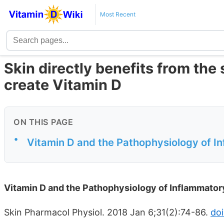
Most Recent
Skin directly benefits from the 
create Vitamin D
ON THIS PAGE
•
Vitamin D and the Pathophysiology of I
Vitamin D and the Pathophysiology of Inflammator
Skin Pharmacol Physiol. 2018 Jan 6;31(2):74-86.
doi