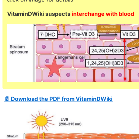
VitaminDWiki suspects
interchange with blood
📄 Download the PDF from VitaminDWiki