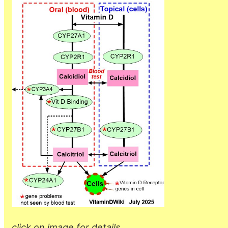
click on image for details