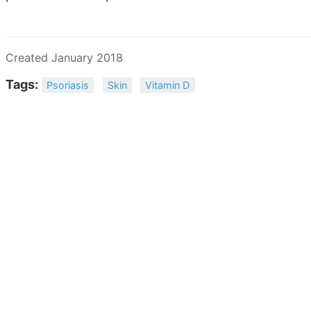
Created January 2018
Tags:
Psoriasis
Skin
Vitamin D