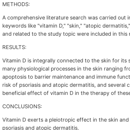
METHODS:
A comprehensive literature search was carried out
keywords like "vitamin D," "skin," "atopic dermatitis,
and related to the study topic were included in this 
RESULTS:
Vitamin D is integrally connected to the skin for its 
many physiological processes in the skin ranging from
apoptosis to barrier maintenance and immune functi
risk of psoriasis and atopic dermatitis, and several 
beneficial effect of vitamin D in the therapy of the
CONCLUSIONS:
Vitamin D exerts a pleiotropic effect in the skin an
psoriasis and atopic dermatitis.