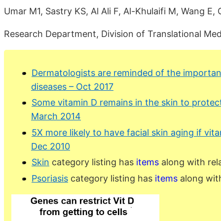
Umar M1, Sastry KS, Al Ali F, Al-Khulaifi M, Wang E,
Research Department, Division of Translational Medi
Dermatologists are reminded of the importanc
diseases – Oct 2017
Some vitamin D remains in the skin to protec
March 2014
5X more likely to have facial skin aging if vita
Dec 2010
Skin
category listing has
items
along with rel
Psoriasis
category listing has
items
along wit