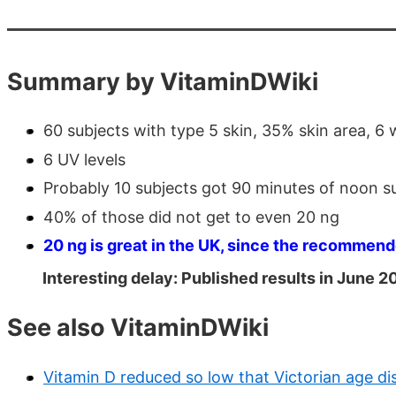
Summary by VitaminDWiki
60 subjects with type 5 skin, 35% skin area, 6
6 UV levels
Probably 10 subjects got 90 minutes of noon s
40% of those did not get to even 20 ng
20 ng is great in the UK, since the recommend
Interesting delay: Published results in June 2
See also VitaminDWiki
Vitamin D reduced so low that Victorian age di