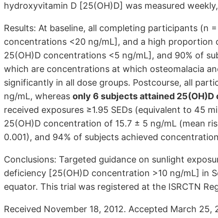
hydroxyvitamin D [25(OH)D] was measured weekly, 
Results: At baseline, all completing participants (n 
concentrations <20 ng/mL], and a high proportion o
25(OH)D concentrations <5 ng/mL], and 90% of su
which are concentrations at which osteomalacia an
significantly in all dose groups. Postcourse, all pa
ng/mL, whereas
only 6 subjects attained 25(OH)D
received exposures ≥1.95 SEDs (equivalent to 45 mi
25(OH)D concentration of 15.7 ± 5 ng/mL (mean rise
0.001), and 94% of subjects achieved concentratio
Conclusions: Targeted guidance on sunlight exposur
deficiency [25(OH)D concentration >10 ng/mL] in Sou
equator. This trial was registered at the ISRCTN Re
Received November 18, 2012. Accepted March 25, 