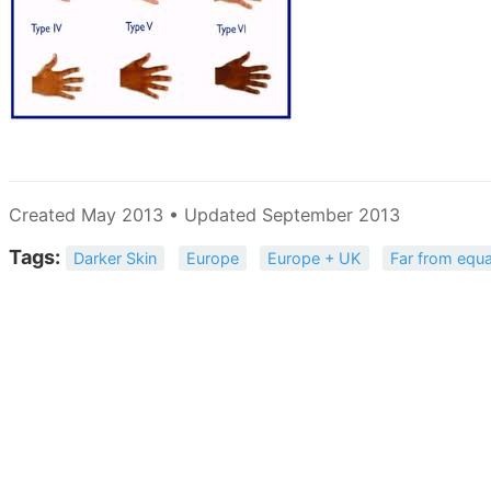
Created May 2013 • Updated September 2013
Tags:
Darker Skin
Europe
Europe + UK
Far from equa