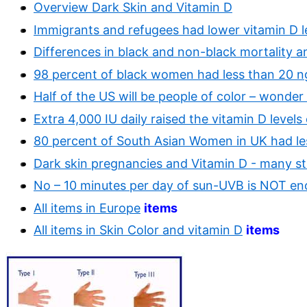
Overview Dark Skin and Vitamin D
Immigrants and refugees had lower vitamin D l
Differences in black and non-black mortality a
98 percent of black women had less than 20 ng
Half of the US will be people of color – wonder
Extra 4,000 IU daily raised the vitamin D levels
80 percent of South Asian Women in UK had less
Dark skin pregnancies and Vitamin D - many st
No – 10 minutes per day of sun-UVB is NOT e
All items in Europe
items
All items in Skin Color and vitamin D
items