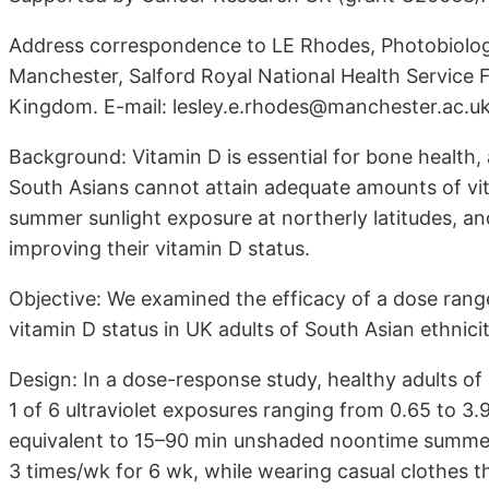
Address correspondence to LE Rhodes, Photobiology
Manchester, Salford Royal National Health Service
Kingdom. E-mail: lesley.e.rhodes@manchester.ac.uk
Background: Vitamin D is essential for bone health,
South Asians cannot attain adequate amounts of v
summer sunlight exposure at northerly latitudes, a
improving their vitamin D status.
Objective: We examined the efficacy of a dose rang
vitamin D status in UK adults of South Asian ethnicit
Design: In a dose-response study, healthy adults of 
1 of 6 ultraviolet exposures ranging from 0.65 to 
equivalent to 15–90 min unshaded noontime summer
3 times/wk for 6 wk, while wearing casual clothes t