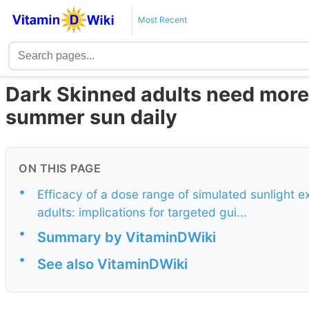
Most Recent
Dark Skinned adults need more
summer sun daily
ON THIS PAGE
•
Efficacy of a dose range of simulated sunlight e
adults: implications for targeted gui...
•
Summary by VitaminDWiki
•
See also VitaminDWiki