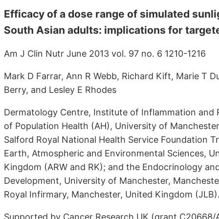
Efficacy of a dose range of simulated sunli
South Asian adults: implications for targ
Am J Clin Nutr June 2013 vol. 97 no. 6 1210-1216
Mark D Farrar, Ann R Webb, Richard Kift, Marie T Du
Berry, and Lesley E Rhodes
Dermatology Centre, Institute of Inflammation and 
of Population Health (AH), University of Manchest
Salford Royal National Health Service Foundation T
Earth, Atmospheric and Environmental Sciences, Un
Kingdom (ARW and RK); and the Endocrinology and 
Development, University of Manchester, Mancheste
Royal Infirmary, Manchester, United Kingdom (JLB)
Supported by Cancer Research UK (grant C20668/