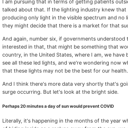
I am pursuing that in terms of getting patients outsid
talked about that. If the lighting industry knew th
producing only light in the visible spectrum and no li
they might decide that there is a market for that suc
And again, number six, if governments understood 
interested in that, that might be something that would
country, in the United States, where I am, we have 
see all these led lights, and we're wondering now w
that these lights may not be the best for our health.
And I think there's more data very shortly that's go
surge occurring. But let's look at the bright side.
Perhaps 20 minutes a day of sun would prevent COVID
Literally, it's happening in the months of the year