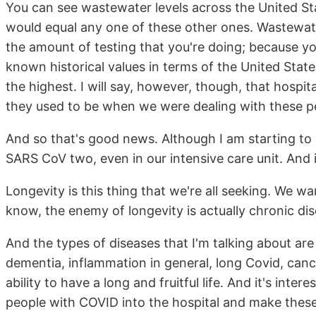
You can see wastewater levels across the United St
would equal any one of these other ones. Wastewat
the amount of testing that you're doing; because yo
known historical values in terms of the United States
the highest. I will say, however, though, that hospi
they used to be when we were dealing with these p
And so that's good news. Although I am starting to
SARS CoV two, even in our intensive care unit. And i
Longevity is this thing that we're all seeking. We wa
know, the enemy of longevity is actually chronic dis
And the types of diseases that I'm talking about are 
dementia, inflammation in general, long Covid, canc
ability to have a long and fruitful life. And it's inte
people with COVID into the hospital and make these