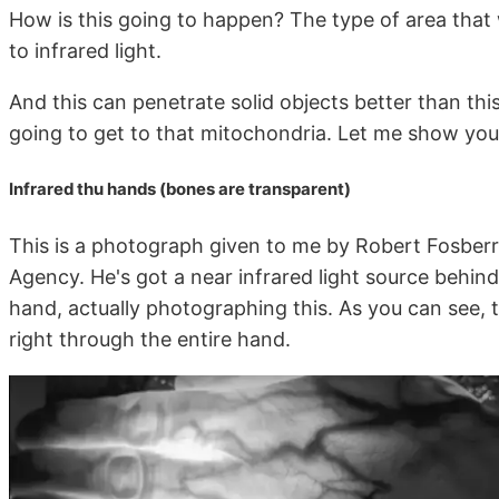
How is this going to happen? The type of area that w
to infrared light.
And this can penetrate solid objects better than this o
going to get to that mitochondria. Let me show you 
Infrared thu hands (bones are transparent)
This is a photograph given to me by Robert Fosberr
Agency. He's got a near infrared light source behind h
hand, actually photographing this. As you can see, th
right through the entire hand.