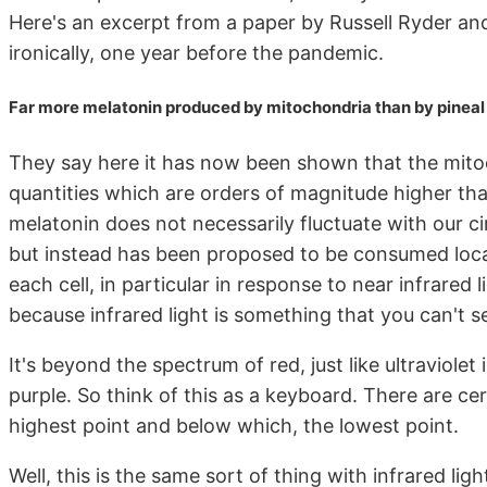
Here's an excerpt from a paper by Russell Ryder a
ironically, one year before the pandemic.
Far more melatonin produced by mitochondria than by pineal
They say here it has now been shown that the mito
quantities which are orders of magnitude higher than
melatonin does not necessarily fluctuate with our ci
but instead has been proposed to be consumed locall
each cell, in particular in response to near infrared
because infrared light is something that you can't s
It's beyond the spectrum of red, just like ultraviole
purple. So think of this as a keyboard. There are ce
highest point and below which, the lowest point.
Well, this is the same sort of thing with infrared lig