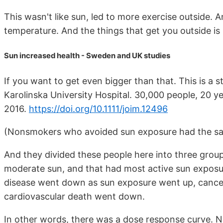
This wasn't like sun, led to more exercise outside. 
temperature. And the things that get you outside is 
Sun increased health - Sweden and UK studies
If you want to get even bigger than that. This is a
Karolinska University Hospital. 30,000 people, 20 ye
2016.
https://doi.org/10.1111/joim.12496
(Nonsmokers who avoided sun exposure had the sam
And they divided these people here into three grou
moderate sun, and that had most active sun exposu
disease went down as sun exposure went up, cance
cardiovascular death went down.
In other words, there was a dose response curve. N