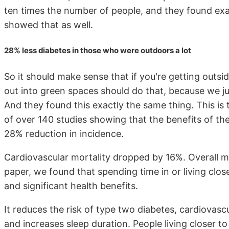
ten times the number of people, and they found exa
showed that as well.
28% less diabetes in those who were outdoors a lot
So it should make sense that if you're getting outsid
out into green spaces should do that, because we jus
And they found this exactly the same thing. This is 
of over 140 studies showing that the benefits of th
28% reduction in incidence.
Cardiovascular mortality dropped by 16%. Overall mo
paper, we found that spending time in or living clos
and significant health benefits.
It reduces the risk of type two diabetes, cardiovas
and increases sleep duration. People living closer t