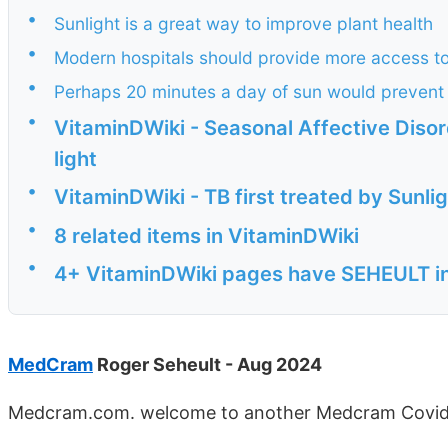
•
Sunlight is a great way to improve plant health
•
Modern hospitals should provide more access to
•
Perhaps 20 minutes a day of sun would preven
•
VitaminDWiki - Seasonal Affective Disor
light
•
VitaminDWiki - TB first treated by Sunligh
•
8 related items in VitaminDWiki
•
4+ VitaminDWiki pages have SEHEULT in 
MedCram
Roger Seheult - Aug 2024
Medcram.com. welcome to another Medcram Covid-1