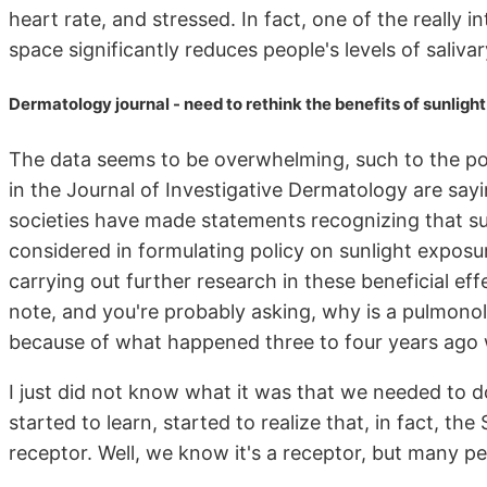
heart rate, and stressed. In fact, one of the really 
space significantly reduces people's levels of salivar
Dermatology journal - need to rethink the benefits of sunligh
The data seems to be overwhelming, such to the poi
in the Journal of Investigative Dermatology are sayi
societies have made statements recognizing that sun
considered in formulating policy on sunlight exposu
carrying out further research in these beneficial effe
note, and you're probably asking, why is a pulmonolo
because of what happened three to four years ago
I just did not know what it was that we needed to do
started to learn, started to realize that, in fact, t
receptor. Well, we know it's a receptor, but many p