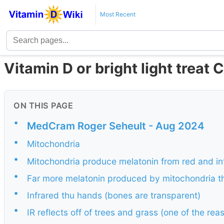
Most Recent
Vitamin D or bright light treat 
ON THIS PAGE
•
MedCram Roger Seheult - Aug 2024
•
Mitochondria
•
Mitochondria produce melatonin from red and inf
•
Far more melatonin produced by mitochondria t
•
Infrared thu hands (bones are transparent)
•
IR reflects off of trees and grass (one of the r