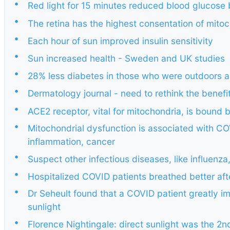
•
Red light for 15 minutes reduced blood glucose
•
The retina has the highest consentation of mito
•
Each hour of sun improved insulin sensitivity
•
Sun increased health - Sweden and UK studies
•
28% less diabetes in those who were outdoors a 
•
Dermatology journal - need to rethink the benefi
•
ACE2 receptor, vital for mitochondria, is bound
•
Mitochondrial dysfunction is associated with COV
inflammation, cancer
•
Suspect other infectious diseases, like influenz
•
Hospitalized COVID patients breathed better afte
•
Dr Seheult found that a COVID patient greatly i
sunlight
•
Florence Nightingale: direct sunlight was the 2