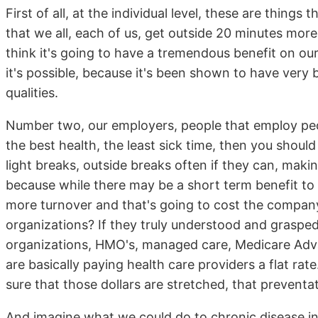
First of all, at the individual level, these are thin
that we all, each of us, get outside 20 minutes mor
think it's going to have a tremendous benefit on our 
it's possible, because it's been shown to have very 
qualities.
Number two, our employers, people that employ peop
the best health, the least sick time, then you shoul
light breaks, outside breaks often if they can, making
because while there may be a short term benefit to 
more turnover and that's going to cost the compa
organizations? If they truly understood and graspe
organizations, HMO's, managed care, Medicare Advant
are basically paying health care providers a flat rate
sure that those dollars are stretched, that prevent
And imagine what we could do to chronic disease in 