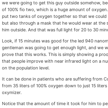
we were going to get this guy outside somehow, bec
of 100% fio two, which is a huge amount of oxygen. 
put two tanks of oxygen together so that we could 
but also through a mask that he would wear at the 
him outside. And that was full light for 20 to 30 min
Look, if 15 minutes was good for the led 940 nanome
gentleman was going to get enough light, and we wer
prove that this works. This is simply showing a proo
that people improve with near infrared light on a num
on the population level.
It can be done in patients who are suffering from C
from 35 liters of 100% oxygen down to just 15 liters
oxymizer.
Notice that the amount of time it took for him to 