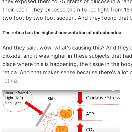
they exposed them to 75 grams of glucose in a ran
their back. They exposed them to red light from 15 
two foot by two foot section. And they found that 
The retina has the highest consentation of mitochondria
And they said, wow, what's causing this? And they 
dioxide, and it was higher in these subjects that ha
place where this is happening, the tissue in the bo
retina. And that makes sense because there's a lot o
retina.