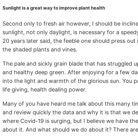
Sunlight is a great way to improve plant health
Second only to fresh air however, I should be incline
sunlight, not only daylight, is necessary for a spe
20 years later said, the feeble one should press out
the shaded plants and vines.
The pale and sickly grain blade that has struggled up
and healthy deep green. After enjoying for a few day
into the light and warmth of the glorious sun. You p
life giving, health dealing power.
Many of you have heard me talk about this many tim
and review quickly the data and why it is that we dec
where Covid-19 is surging, but I believe we have t
about it. And what should we do about it? There are