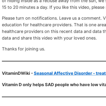
of hiding inside as a recluse away from the sun, we 
15 to 20 minutes a day. If you like this video, pleas
Please turn on notifications. Leave us a comment.
education for healthcare providers. That is one ar
healthcare providers on this recent data and data th
data and share this video with your loved ones.
Thanks for joining us.
VitaminDWiki -
Seasonal Affective Disorder - treat
Vitamin D only helps SAD people who have low vit