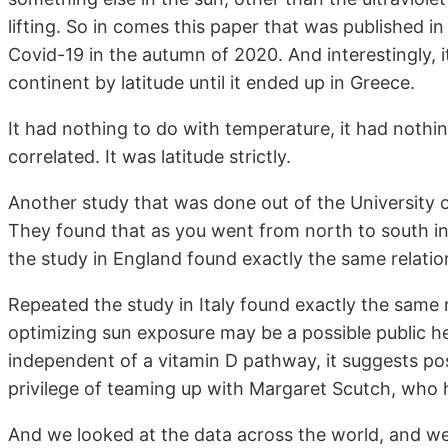
lifting. So in comes this paper that was published in
Covid-19 in the autumn of 2020. And interestingly, i
continent by latitude until it ended up in Greece.
It had nothing to do with temperature, it had nothi
correlated. It was latitude strictly.
Another study that was done out of the University o
They found that as you went from north to south in
the study in England found exactly the same relatio
Repeated the study in Italy found exactly the same r
optimizing sun exposure may be a possible public he
independent of a vitamin D pathway, it suggests pos
privilege of teaming up with Margaret Scutch, who 
And we looked at the data across the world, and we