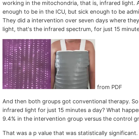
working in the mitochondria, that is, infrared light.
enough to be in the ICU, but sick enough to be admi
They did a intervention over seven days where the
light, that's the infrared spectrum, for just 15 minute
from PDF
And then both groups got conventional therapy. So 
infrared light for just 15 minutes a day? What ha
9.4% in the intervention group versus the control g
That was a p value that was statistically significant