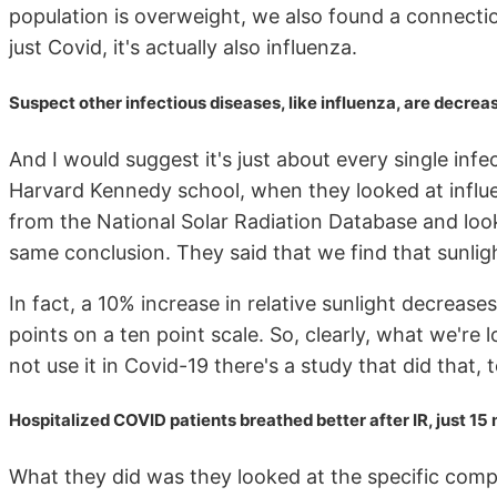
population is overweight, we also found a connection
just Covid, it's actually also influenza.
Suspect other infectious diseases, like influenza, are decrea
And I would suggest it's just about every single inf
Harvard Kennedy school, when they looked at influe
from the National Solar Radiation Database and loo
same conclusion. They said that we find that sunligh
In fact, a 10% increase in relative sunlight decrease
points on a ten point scale. So, clearly, what we're l
not use it in Covid-19 there's a study that did that, to
Hospitalized COVID patients breathed better after IR, just 15
What they did was they looked at the specific comp