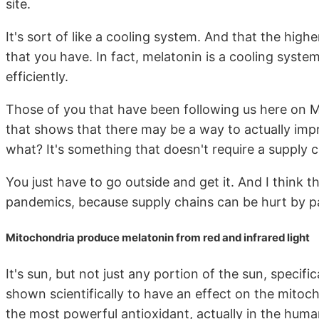
site.
It's sort of like a cooling system. And that the highe
that you have. In fact, melatonin is a cooling syst
efficiently.
Those of you that have been following us here on 
that shows that there may be a way to actually impr
what? It's something that doesn't require a supply ch
You just have to go outside and get it. And I think t
pandemics, because supply chains can be hurt by pa
Mitochondria produce melatonin from red and infrared light
It's sun, but not just any portion of the sun, specific
shown scientifically to have an effect on the mitoch
the most powerful antioxidant, actually in the huma