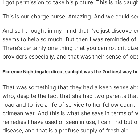
I got permission to take his picture. This is his daug
This is our charge nurse. Amazing. And we could see 
And so I thought in my mind that I've just discover
seems to help so much. But then I was reminded of 
There's certainly one thing that you cannot critici
providers especially, and that was their sense of ob
Florence Nightingale: direct sunlight was the 2nd best way 
That was something that they had a keen sense about
who, despite the fact that she had two parents that
road and to live a life of service to her fellow cou
crimean war. And this is what she says in terms of w
remedies I have used or seen in use, I can find but o
disease, and that is a profuse supply of fresh air.