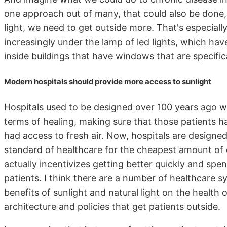
one approach out of many, that could also be done,
light, we need to get outside more. That's especial
increasingly under the lamp of led lights, which hav
inside buildings that have windows that are specifica
Modern hospitals should provide more access to sunlight
Hospitals used to be designed over 100 years ago wit
terms of healing, making sure that those patients 
had access to fresh air. Now, hospitals are designe
standard of healthcare for the cheapest amount of d
actually incentivizes getting better quickly and sp
patients. I think there are a number of healthcare s
benefits of sunlight and natural light on the health o
architecture and policies that get patients outside.