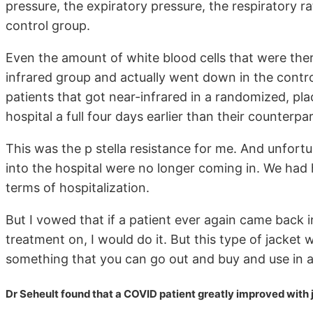
pressure, the expiratory pressure, the respiratory ra
control group.
Even the amount of white blood cells that were there
infrared group and actually went down in the control
patients that got near-infrared in a randomized, p
hospital a full four days earlier than their counterpa
This was the p stella resistance for me. And unfort
into the hospital were no longer coming in. We had
terms of hospitalization.
But I vowed that if a patient ever again came back in
treatment on, I would do it. But this type of jacket 
something that you can go out and buy and use in a
Dr Seheult found that a COVID patient greatly improved with j