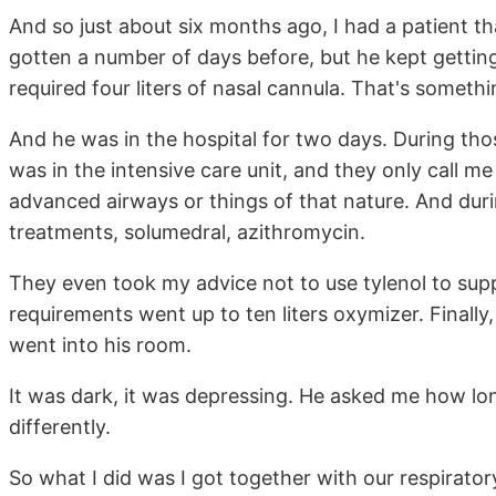
And so just about six months ago, I had a patient t
gotten a number of days before, but he kept getting
required four liters of nasal cannula. That's somethin
And he was in the hospital for two days. During tho
was in the intensive care unit, and they only call 
advanced airways or things of that nature. And durin
treatments, solumedral, azithromycin.
They even took my advice not to use tylenol to supp
requirements went up to ten liters oxymizer. Finally,
went into his room.
It was dark, it was depressing. He asked me how lo
differently.
So what I did was I got together with our respirato