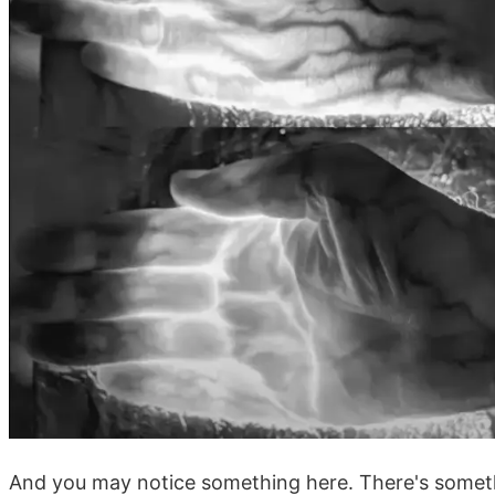
And you may notice something here. There's someth