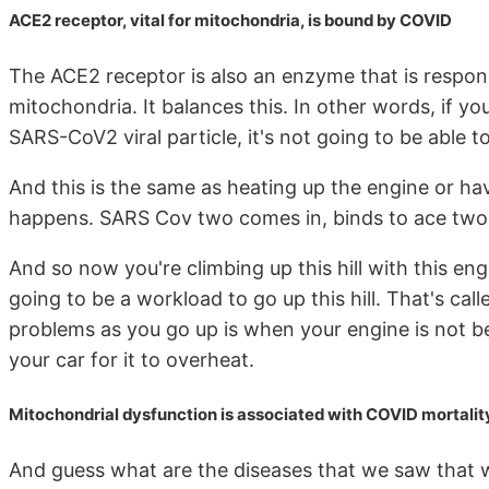
ACE2 receptor, vital for mitochondria, is bound by COVID
The ACE2 receptor is also an enzyme that is responsi
mitochondria. It balances this. In other words, if y
SARS-CoV2 viral particle, it's not going to be able t
And this is the same as heating up the engine or hav
happens. SARS Cov two comes in, binds to ace two
And so now you're climbing up this hill with this eng
going to be a workload to go up this hill. That's cal
problems as you go up is when your engine is not b
your car for it to overheat.
Mitochondrial dysfunction is associated with COVID mortality
And guess what are the diseases that we saw that w