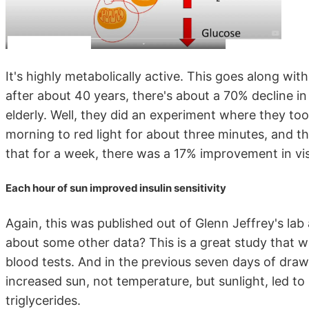
It's highly metabolically active. This goes along wit
after about 40 years, there's about a 70% decline in
elderly. Well, they did an experiment where they to
morning to red light for about three minutes, and 
that for a week, there was a 17% improvement in vis
Each hour of sun improved insulin sensitivity
Again, this was published out of Glenn Jeffrey's lab
about some other data? This is a great study that 
blood tests. And in the previous seven days of draw
increased sun, not temperature, but sunlight, led to
triglycerides.