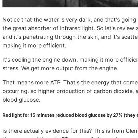
Notice that the water is very dark, and that's goi
the great absorber of infrared light. So let's review 
and it's penetrating through the skin, and it's scatte
making it more efficient.
It's cooling the engine down, making it more efficient
stress. We get more output from the engine.
That means more ATP. That's the energy that comes
occurring, so higher production of carbon dioxide, a
blood glucose.
Red light for 15 minutes reduced blood glucose by 27% (they
Is there actually evidence for this? This is from Gl