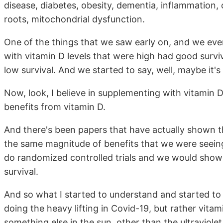
disease, diabetes, obesity, dementia, inflammation, 
roots, mitochondrial dysfunction.
One of the things that we saw early on, and we even 
with vitamin D levels that were high had good surviv
low survival. And we started to say, well, maybe it'
Now, look, I believe in supplementing with vitamin D. 
benefits from vitamin D.
And there's been papers that have actually shown th
the same magnitude of benefits that we were seeing
do randomized controlled trials and we would sho
survival.
And so what I started to understand and started to h
doing the heavy lifting in Covid-19, but rather vitam
something else in the sun, other than the ultraviolet