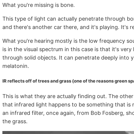
What you're missing is bone.
This type of light can actually penetrate through bon
and there's another car there, and it's playing. It's r
What you're hearing mostly is the low frequency sou
is in the visual spectrum in this case is that it's ver
through solid objects. It can penetrate deeply into
melatonin.
IR reflects off of trees and grass (one of the reasons green s
This is what they are actually finding out. The other 
that infrared light happens to be something that is r
an infrared filter, once again, from Bob Fosberg, show
the grass.