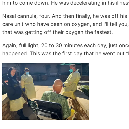
him to come down. He was decelerating in his illness
Nasal cannula, four. And then finally, he was off his
care unit who have been on oxygen, and I'll tell you
that was getting off their oxygen the fastest.
Again, full light, 20 to 30 minutes each day, just o
happened. This was the first day that he went out t