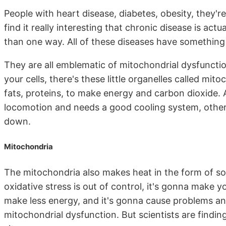
People with heart disease, diabetes, obesity, they'
find it really interesting that chronic disease is act
than one way. All of these diseases have somethin
They are all emblematic of mitochondrial dysfunctio
your cells, there's these little organelles called mit
fats, proteins, to make energy and carbon dioxide. 
locomotion and needs a good cooling system, otherw
down.
Mitochondria
The mitochondria also makes heat in the form of som
oxidative stress is out of control, it's gonna make yo
make less energy, and it's gonna cause problems and
mitochondrial dysfunction. But scientists are findin