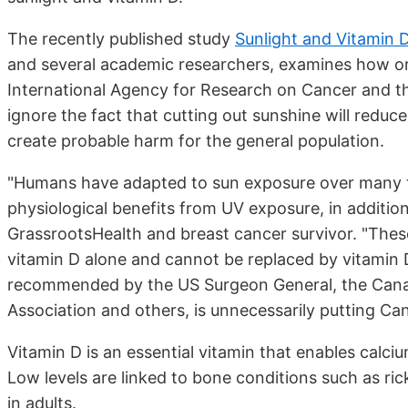
The recently published study
Sunlight and Vitamin D
and several academic researchers, examines how or
International Agency for Research on Cancer and th
ignore the fact that cutting out sunshine will reduce
create probable harm for the general population.
"Humans have adapted to sun exposure over many 
physiological benefits from UV exposure, in addition
GrassrootsHealth and breast cancer survivor. "These
vitamin D alone and cannot be replaced by vitamin
recommended by the US Surgeon General, the Cana
Association and others, is unnecessarily putting Can
Vitamin D is an essential vitamin that enables calciu
Low levels are linked to bone conditions such as ri
in adults.