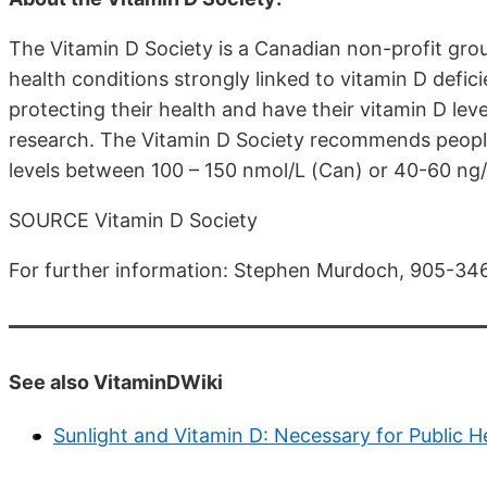
The Vitamin D Society is a Canadian non-profit gr
health conditions strongly linked to vitamin D defic
protecting their health and have their vitamin D lev
research. The Vitamin D Society recommends peopl
levels between 100 – 150 nmol/L (Can) or 40-60 ng
SOURCE Vitamin D Society
For further information: Stephen Murdoch, 905-3
See also VitaminDWiki
Sunlight and Vitamin D: Necessary for Public H