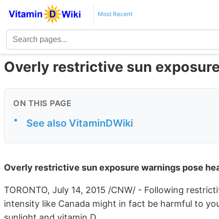
Most Recent
Overly restrictive sun exposur
ON THIS PAGE
•
See also VitaminDWiki
Overly restrictive sun exposure warnings pose hea
TORONTO, July 14, 2015 /CNW/ - Following restricti
intensity like Canada might in fact be harmful to y
sunlight and vitamin D.