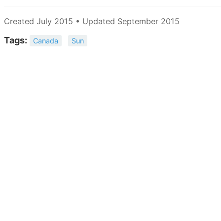
Created July 2015 • Updated September 2015
Tags:
Canada
Sun