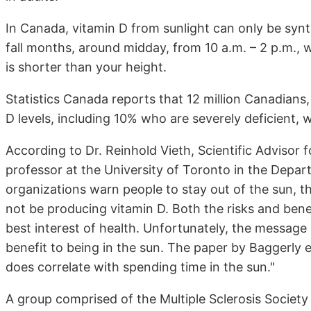
In Canada, vitamin D from sunlight can only be synt
fall months, around midday, from 10 a.m. – 2 p.m.,
is shorter than your height.
Statistics Canada reports that 12 million Canadians,
D levels, including 10% who are severely deficient, 
According to Dr. Reinhold Vieth, Scientific Adviso
professor at the University of Toronto in the Depar
organizations warn people to stay out of the sun, th
not be producing vitamin D. Both the risks and ben
best interest of health. Unfortunately, the message 
benefit to being in the sun. The paper by Baggerly e
does correlate with spending time in the sun."
A group comprised of the Multiple Sclerosis Societ