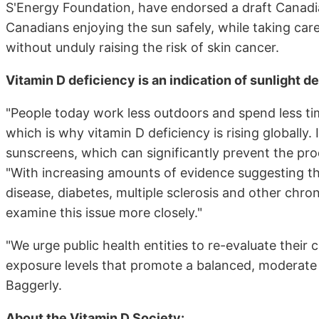
S'Energy Foundation, have endorsed a draft Cana
Canadians enjoying the sun safely, while taking care
without unduly raising the risk of skin cancer.
Vitamin D deficiency is an indication of sunlight d
"People today work less outdoors and spend less tim
which is why vitamin D deficiency is rising globally
sunscreens, which can significantly prevent the produ
"With increasing amounts of evidence suggesting th
disease, diabetes, multiple sclerosis and other chro
examine this issue more closely."
"We urge public health entities to re-evaluate thei
exposure levels that promote a balanced, moderate a
Baggerly.
About the Vitamin D Society: