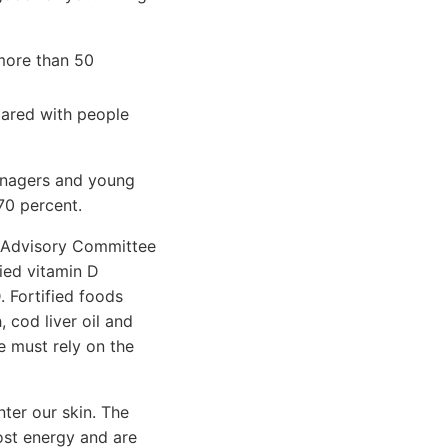
ore than 50
red with people
enagers and young
70 percent.
s Advisory Committee
fied vitamin D
. Fortified foods
, cod liver oil and
 must rely on the
ter our skin. The
ost energy and are