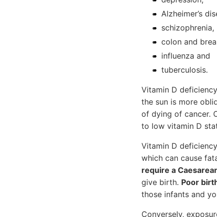
Alzheimer’s dis
schizophrenia,
colon and brea
influenza and
tuberculosis.
Vitamin D deficiency 
the sun is more obliq
of dying of cancer. 
to low vitamin D sta
Vitamin D deficienc
which can cause fat
require a Caesarea
give birth.
Poor bir
those infants and yo
Conversely, exposure