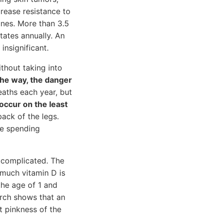
crease resistance to
nes. More than 3.5
tates annually. An
insignificant.
thout taking into
the way, the danger
ths each year, but
ccur on the least
ack of the legs.
te spending
s complicated. The
 much vitamin D is
the age of 1 and
arch shows that an
t pinkness of the