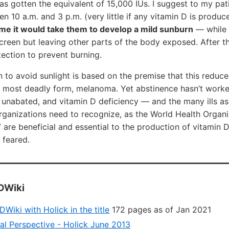
has gotten the equivalent of 15,000 IUs. I suggest to my pat
en 10 a.m. and 3 p.m. (very little if any vitamin D is produ
time it would take them to develop a mild sunburn
— while 
reen but leaving other parts of the body exposed. After th
ection to prevent burning.
o avoid sunlight is based on the premise that this reduces
e most deadly form, melanoma. Yet abstinence hasn’t worke
 unabated, and vitamin D deficiency — and the many ills as
organizations need to recognize, as the World Health Organi
are beneficial and essential to the production of vitamin D
e feared.
DWiki
Wiki with Holick in the title
172 pages as of Jan 2021
al Perspective - Holick June 2013