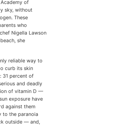
an Academy of
y sky, without
nogen. These
parents who
V chef Nigella Lawson
 beach, she
nly reliable way to
o curb its skin
: 31 percent of
 serious and deadly
tion of vitamin D —
e sun exposure have
rd against them
y to the paranoia
ack outside — and,