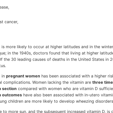
ease,
st cancer,
is more likely to occur at higher latitudes and in the winte
ue; in the 1940s, doctors found that living at higher latitud
Of the 30 leading causes of deaths in the United States in 2
tus.
y in
pregnant women
has been associated with a higher ri
al complications. Women lacking the vitamin are
three time
n section
compared with women who are vitamin D sufficien
th outcomes
have also been associated with in-utero vitami
ung children are more likely to develop wheezing disorders
 to more sun, and the subsequent increased vitamin D, is g