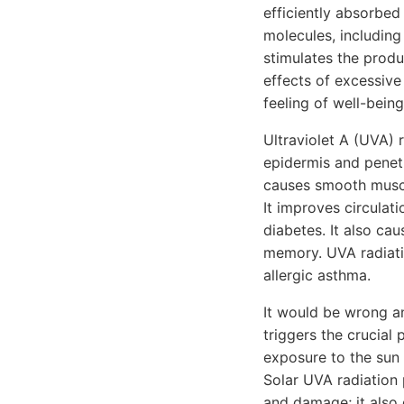
efficiently absorbed
molecules, including
stimulates the produ
effects of excessive
feeling of well-being
Ultraviolet A (UVA) 
epidermis and penetra
causes smooth muscl
It improves circulati
diabetes. It also ca
memory. UVA radiati
allergic asthma.
It would be wrong an
triggers the crucial
exposure to the sun
Solar UVA radiation 
and damage; it also