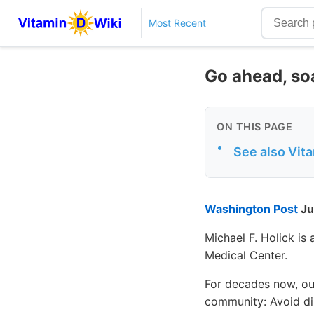
Most Recent
Go ahead, soa
ON THIS PAGE
•
See also Vit
Washington Post
Ju
Michael F. Holick is
Medical Center.
For decades now, ou
community: Avoid dir