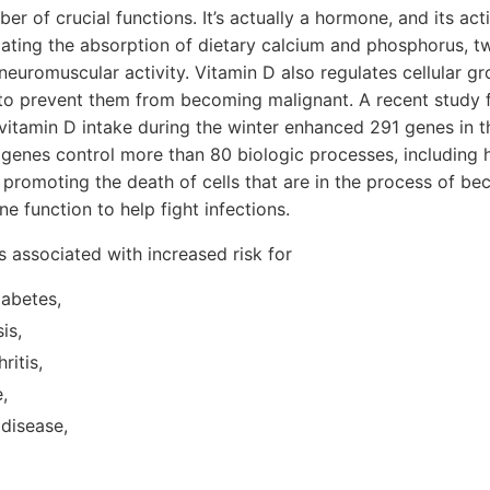
r of crucial functions. It’s actually a hormone, and its act
lating the absorption of dietary calcium and phosphorus, tw
neuromuscular activity. Vitamin D also regulates cellular gr
 to prevent them from becoming malignant. A recent study 
vitamin D intake during the winter enhanced 291 genes in th
genes control more than 80 biologic processes, including he
promoting the death of cells that are in the process of b
 function to help fight infections.
s associated with increased risk for
iabetes,
is,
ritis,
,
 disease,