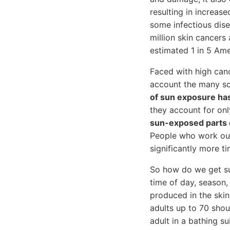
resulting in increase
some infectious dis
million skin cancers
estimated 1 in 5 Amer
Faced with high canc
account the many sci
of sun exposure ha
they account for onl
sun-exposed parts 
People who work out
significantly more ti
So how do we get sun
time of day, season,
produced in the skin
adults up to 70 shou
adult in a bathing s