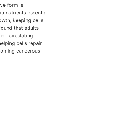
ive form is
o nutrients essential
owth, keeping cells
found that adults
eir circulating
lping cells repair
ecoming cancerous