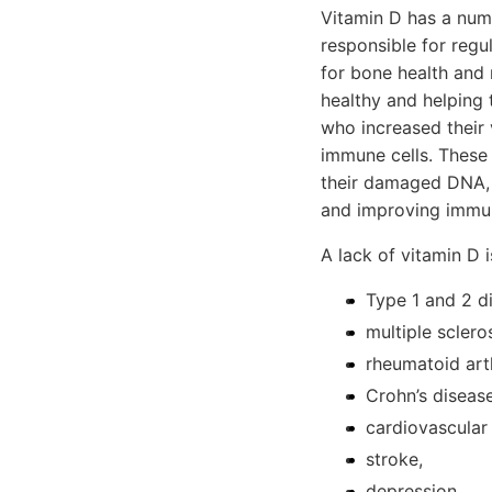
Vitamin D has a numbe
responsible for regu
for bone health and 
healthy and helping
who increased their 
immune cells. These 
their damaged DNA, 
and improving immune
A lack of vitamin D i
Type 1 and 2 d
multiple scleros
rheumatoid arth
Crohn’s disease
cardiovascular
stroke,
depression,