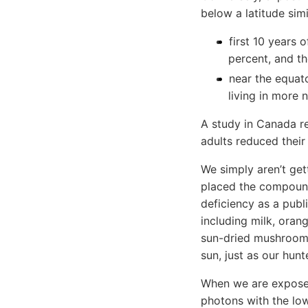
below a latitude simi
first 10 years 
percent, and t
near the equato
living in more 
A study in Canada 
adults reduced their
We simply aren’t ge
placed the compound 
deficiency as a publi
including milk, orang
sun-dried mushrooms
sun, just as our hunt
When we are exposed 
photons with the low