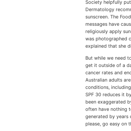
Society helpfully pu
Dermatology recomme
sunscreen. The Food 
messages have cause
religiously apply su
was photographed co
explained that she d
But while we need to
get it outside of a 
cancer rates and enc
Australian adults ar
conditions, includin
SPF 30 reduces it by
been exaggerated by
often have nothing t
generated by years o
please, go easy on t