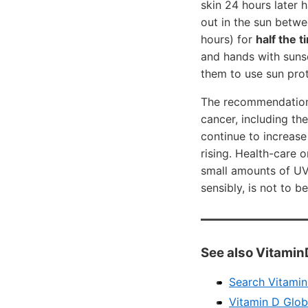
skin 24 hours later 
out in the sun betwe
hours) for
half the 
and hands with sunsc
them to use sun prot
The recommendation t
cancer, including th
continue to increase
rising. Health-care 
small amounts of UV 
sensibly, is not to b
See also Vitamin
Search VitaminD
Vitamin D Glob