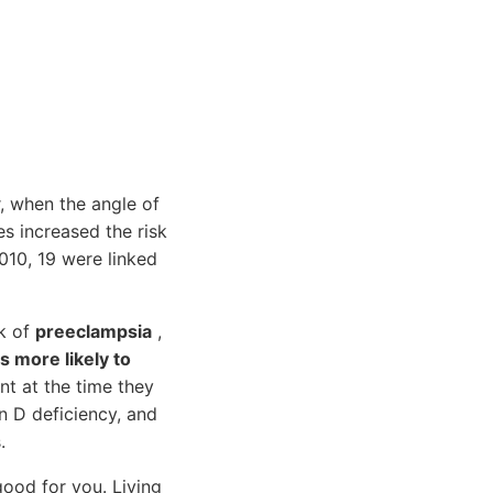
r, when the angle of
es increased the risk
010, 19 were linked
sk of
preeclampsia
,
s more likely to
t at the time they
n D deficiency, and
.
ood for you. Living