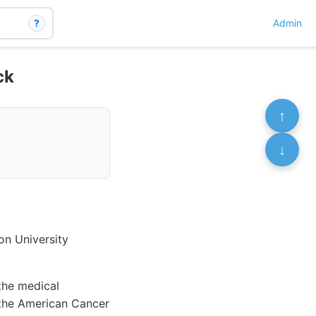
?
Admin
ck
↑
↓
on University
the medical
s the American Cancer