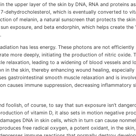
 in the upper layer of the skin by DNA, RNA and proteins a
 7-dehydrocholesterol, which is eventually converted to vi
ction of melanin, a natural sunscreen that protects the sk
 sun exposure, and beta endorphin, which helps create the “
.
radiation has less energy. These photons are not efficiently
te more deeply, initiating the production of nitric oxide. T
e relaxation, leading to a widening of blood vessels and l
on in the skin, thereby enhancing wound healing, especially 
uses gastrointestinal smooth muscle relaxation and is involv
on causes immune suppression, decreasing inflammatory s
d foolish, of course, to say that sun exposure isn’t dangero
 production of vitamin D, it also sets in motion negative pr
 damages DNA in skin cells, which in turn can cause nonme
produces free radical oxygen, a potent oxidant, in the skin,
 depresses immune reactions that normally destroy develop