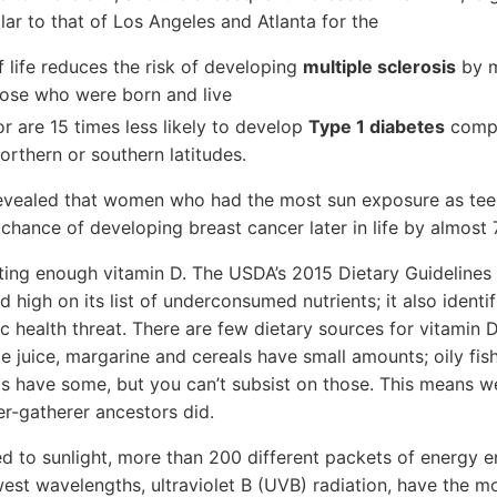
lar to that of Los Angeles and Atlanta for the
of life reduces the risk of developing
multiple sclerosis
by m
hose who were born and live
r are 15 times less likely to develop
Type 1 diabetes
compa
northern or southern latitudes.
revealed that women who had the most sun exposure as te
 chance of developing breast cancer later in life by almost 
tting enough vitamin D. The USDA’s 2015 Dietary Guideline
high on its list of underconsumed nutrients; it also identi
c health threat. There are few dietary sources for vitamin D
e juice, margarine and cereals have small amounts; oily fish
 have some, but you can’t subsist on those. This means we
er-gatherer ancestors did.
to sunlight, more than 200 different packets of energy en
est wavelengths, ultraviolet B (UVB) radiation, have the m