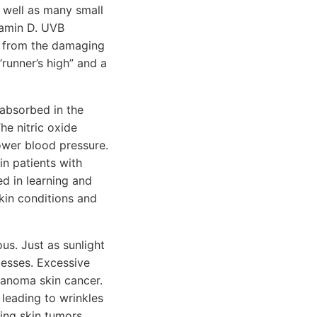
s well as many small
tamin D. UVB
in from the damaging
runner’s high” and a
 absorbed in the
he nitric oxide
ower blood pressure.
in patients with
ed in learning and
kin conditions and
us. Just as sunlight
ocesses. Excessive
lanoma skin cancer.
 leading to wrinkles
ing skin tumors,