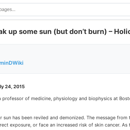
k up some sun (but don’t burn) – Holi
aminDWiki
ly 24, 2015
 a professor of medicine, physiology and biophysics at Bost
r sun has been reviled and demonized. The message from 
ect exposure, or face an increased risk of skin cancer. A