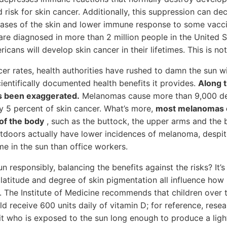
d risk for skin cancer. Additionally, this suppression can de
eases of the skin and lower immune response to some vacci
 are diagnosed in more than 2 million people in the United S
icans will develop skin cancer in their lifetimes. This is not 
er rates, health authorities have rushed to damn the sun wi
entifically documented health benefits it provides.
Along 
s been exaggerated.
Melanomas cause more than 9,000 dea
y 5 percent of skin cancer. What’s more,
most melanomas o
of the body
, such as the buttock, the upper arms and the b
doors actually have lower incidences of melanoma, despi
me in the sun than office workers.
 responsibly, balancing the benefits against the risks? It’
 latitude and degree of skin pigmentation all influence how
. The Institute of Medicine recommends that children over 
ld receive 600 units daily of vitamin D; for reference, rese
uit who is exposed to the sun long enough to produce a ligh