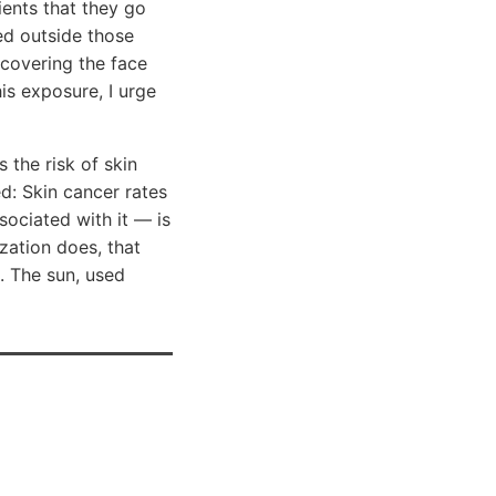
ients that they go
ced outside those
covering the face
is exposure, I urge
 the risk of skin
d: Skin cancer rates
sociated with it — is
zation does, that
. The sun, used