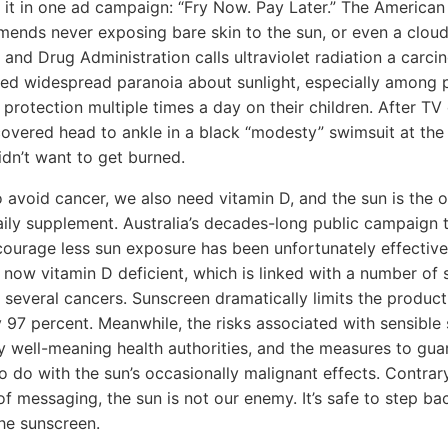
t it in one ad campaign: “Fry Now. Pay Later.” The Americ
nds never exposing bare skin to the sun, or even a cloud
and Drug Administration calls ultraviolet radiation a carci
d widespread paranoia about sunlight, especially among 
n protection multiple times a day on their children. After T
vered head to ankle in a black “modesty” swimsuit at the
idn’t want to get burned.
 avoid cancer, we also need vitamin D, and the sun is the o
daily supplement. Australia’s decades-long public campaign t
ourage less sun exposure has been unfortunately effective
e now vitamin D deficient, which is linked with a number of
g several cancers. Sunscreen dramatically limits the produc
 97 percent. Meanwhile, the risks associated with sensibl
 well-meaning health authorities, and the measures to gua
o do with the sun’s occasionally malignant effects. Contrar
f messaging, the sun is not our enemy. It’s safe to step b
he sunscreen.