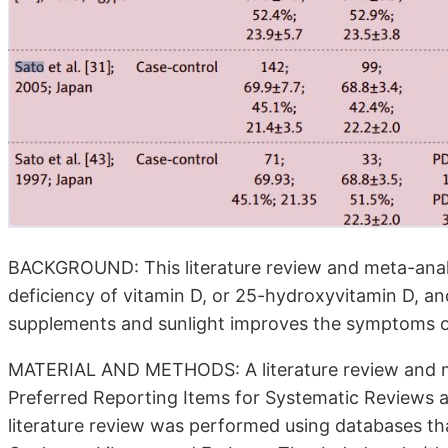
BACKGROUND: This literature review and meta-anal
deficiency of vitamin D, or 25-hydroxyvitamin D, a
supplements and sunlight improves the symptoms of
MATERIAL AND METHODS: A literature review and m
Preferred Reporting Items for Systematic Reviews
literature review was performed using databases th