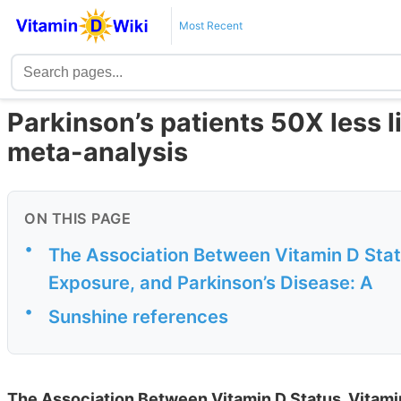
Most Recent
Parkinson’s patients 50X less li
meta-analysis
ON THIS PAGE
•
The Association Between Vitamin D Stat
Exposure, and Parkinson’s Disease: A
•
Sunshine references
The Association Between Vitamin D Status, Vitami