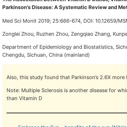
Parkinson’s Disease: A Systematic Review and Me
Med Sci Monit 2019; 25:666-674, DOI: 10.12659/M
Zonglei Zhou, Ruzhen Zhou, Zengqiao Zhang, Kunpe
Department of Epidemiology and Biostatistics, Sich
Chengdu, Sichuan, China (mainland)
Also, this study found that Parkinson’s 2.6X more l
Note: Multiple Sclerosis is another disease for wh
than Vitamin D