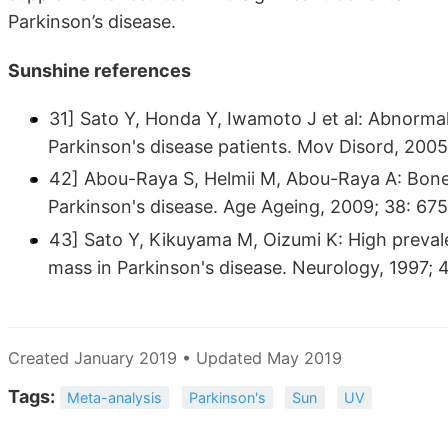
Parkinson’s disease.
Sunshine references
31] Sato Y, Honda Y, Iwamoto J et al: Abnorma
Parkinson's disease patients. Mov Disord, 200
42] Abou-Raya S, Helmii M, Abou-Raya A: Bone 
Parkinson's disease. Age Ageing, 2009; 38: 67
43] Sato Y, Kikuyama M, Oizumi K: High preval
mass in Parkinson's disease. Neurology, 1997; 
Created January 2019 • Updated May 2019
Tags:
Meta-analysis
Parkinson's
Sun
UV