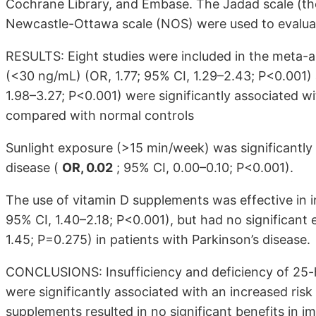
Cochrane Library, and Embase. The Jadad scale (th
Newcastle-Ottawa scale (NOS) were used to evaluate
RESULTS: Eight studies were included in the meta-a
(<30 ng/mL) (OR, 1.77; 95% CI, 1.29–2.43; P<0.001)
1.98–3.27; P<0.001) were significantly associated w
compared with normal controls
Sunlight exposure (>15 min/week) was significantly 
disease (
OR, 0.02
; 95% CI, 0.00–0.10; P<0.001).
The use of vitamin D supplements was effective in 
95% CI, 1.40–2.18; P<0.001), but had no significant 
1.45; P=0.275) in patients with Parkinson’s disease.
CONCLUSIONS: Insufficiency and deficiency of 25-
were significantly associated with an increased risk
supplements resulted in no significant benefits in i