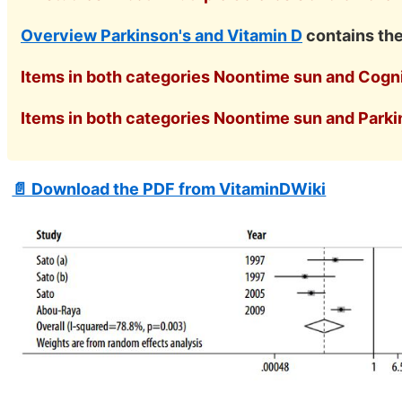
Overview Parkinson's and Vitamin D
contains th
Items in both categories Noontime sun and Cognit
Items in both categories Noontime sun and Parkin
📄 Download the PDF from VitaminDWiki