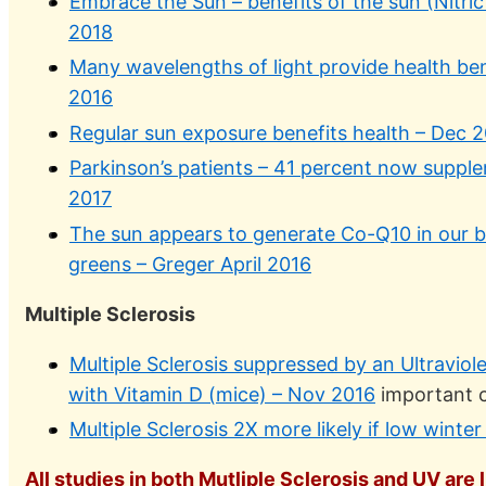
Embrace the Sun – benefits of the sun (Nitric
2018
Many wavelengths of light provide health ben
2016
Regular sun exposure benefits health – Dec 
Parkinson’s patients – 41 percent now suppl
2017
The sun appears to generate Co-Q10 in our 
greens – Greger April 2016
Multiple Sclerosis
Multiple Sclerosis suppressed by an Ultravio
with Vitamin D (mice) – Nov 2016
important c
Multiple Sclerosis 2X more likely if low winte
All studies in both Mutliple Sclerosis and UV are 