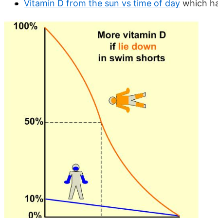
Vitamin D from the sun vs time of day
which ha