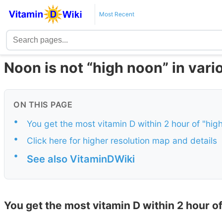
Most Recent
Noon is not “high noon” in var
ON THIS PAGE
•
You get the most vitamin D within 2 hour of "hig
•
Click here for higher resolution map and details
•
See also VitaminDWiki
You get the most vitamin D within 2 hour of