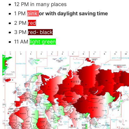
12 PM in many places
1 PM
pink
or with daylight saving time
2 PM
red
3 PM
red- black
11 AM
light green