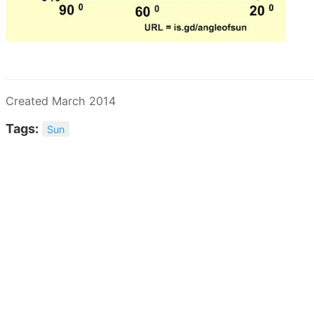
Created March 2014
Tags:
Sun