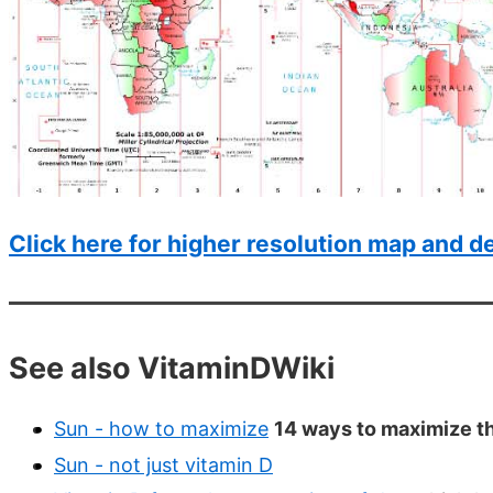
Click here for higher resolution map and de
See also VitaminDWiki
Sun - how to maximize
14 ways to maximize th
Sun - not just vitamin D