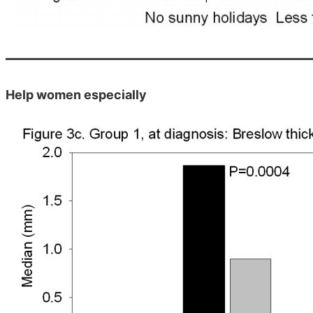
Help women especially