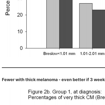
Fewer with thick melanoma - even better if 3 week