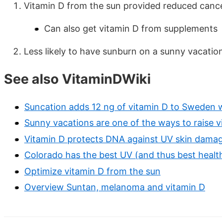
Vitamin D from the sun provided reduced cancer
Can also get vitamin D from supplements
Less likely to have sunburn on a sunny vacati
See also VitaminDWiki
Suncation adds 12 ng of vitamin D to Sweden
Sunny vacations are one of the ways to raise v
Vitamin D protects DNA against UV skin damag
Colorado has the best UV (and thus best health
Optimize vitamin D from the sun
Overview Suntan, melanoma and vitamin D