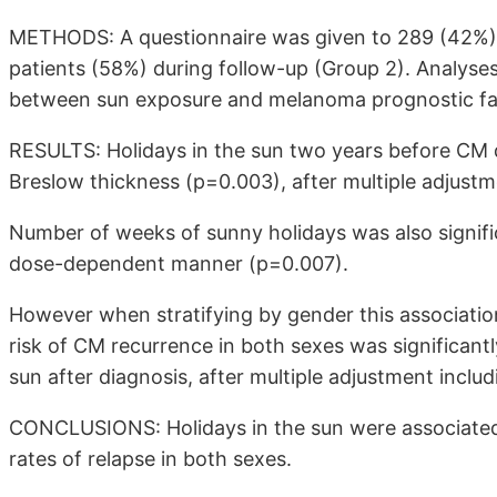
METHODS: A questionnaire was given to 289 (42%) 
patients (58%) during follow-up (Group 2). Analyses
between sun exposure and melanoma prognostic fac
RESULTS: Holidays in the sun two years before CM d
Breslow thickness (p=0.003), after multiple adjustm
Number of weeks of sunny holidays was also signific
dose-dependent manner (p=0.007).
However when stratifying by gender this associat
risk of CM recurrence in both sexes was significant
sun after diagnosis, after multiple adjustment incl
CONCLUSIONS: Holidays in the sun were associate
rates of relapse in both sexes.