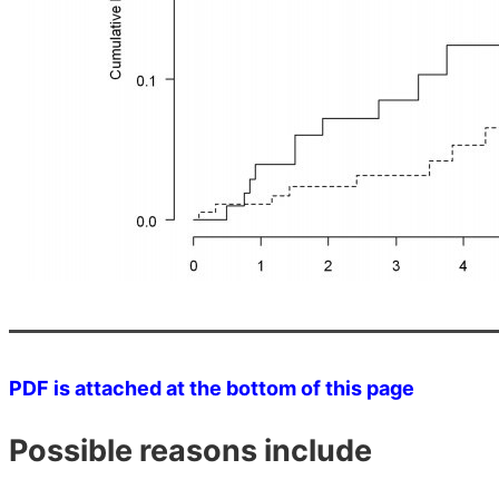
PDF is attached at the bottom of this page
Possible reasons include