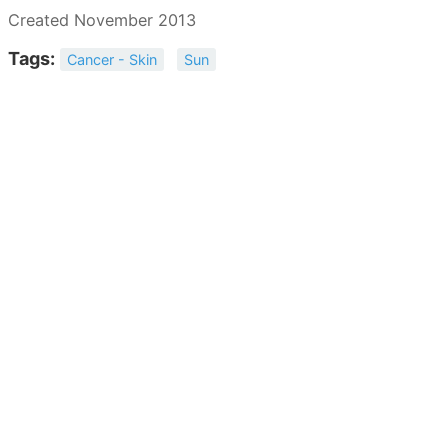
Created November 2013
Tags:
Cancer - Skin
Sun