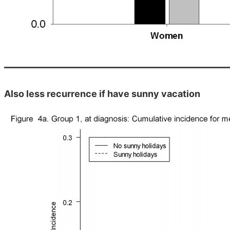
Also less recurrence if have sunny vacation