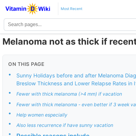
Most Recent
Melanoma not as thick if recen
ON THIS PAGE
•
Sunny Holidays before and after Melanoma Diag
Breslow Thickness and Lower Relapse Rates in I
•
Fewer with thick melanoma (>4 mm) if vacation
•
Fewer with thick melanoma - even better if 3 week v
•
Help women especially
•
Also less recurrence if have sunny vacation
•
Possible reasons include