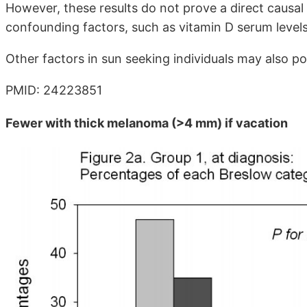
However, these results do not prove a direct causal 
confounding factors, such as vitamin D serum level
Other factors in sun seeking individuals may also pos
PMID: 24223851
Fewer with thick melanoma (>4 mm) if vacation