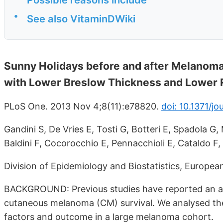
•
See also VitaminDWiki
Sunny Holidays before and after Melanoma
with Lower Breslow Thickness and Lower Re
PLoS One. 2013 Nov 4;8(11):e78820.
doi: 10.1371/j
Gandini S, De Vries E, Tosti G, Botteri E, Spadola G,
Baldini F, Cocorocchio E, Pennacchioli E, Cataldo F, Ba
Division of Epidemiology and Biostatistics, European 
BACKGROUND: Previous studies have reported an a
cutaneous melanoma (CM) survival. We analysed the
factors and outcome in a large melanoma cohort.