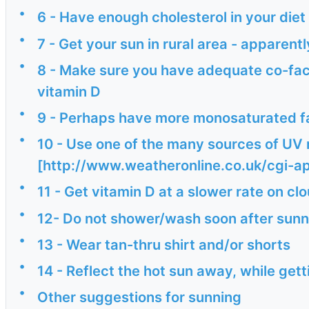
•
6 - Have enough cholesterol in your diet
•
7 - Get your sun in rural area - apparen
•
8 - Make sure you have adequate co-fact
vitamin D
•
9 - Perhaps have more monosaturated fat
•
10 - Use one of the many sources of UV m
[http://www.weatheronline.co.uk/cgi-
•
11 - Get vitamin D at a slower rate on c
•
12- Do not shower/wash soon after sunn
•
13 - Wear tan-thru shirt and/or shorts
•
14 - Reflect the hot sun away, while ge
•
Other suggestions for sunning