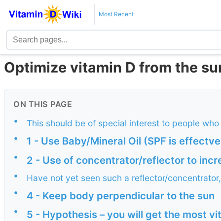
Most Recent
Optimize vitamin D from the su
ON THIS PAGE
•
This should be of special interest to people who
•
1 - Use Baby/Mineral Oil (SPF is effectve
•
2 - Use of concentrator/reflector to inc
•
Have not yet seen such a reflector/concentrator
•
4 - Keep body perpendicular to the sun
•
5 - Hypothesis – you will get the most vi