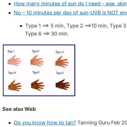
How many minutes of sun do I need – age, skin
No – 10 minutes per day of sun-UVB is NOT e
Type 1 ==> 5 min, Type 2 ==>10 min, Type 3
Type 6 ==> 30 min.
See also Web
Do you know how to tan?
Tanning Guru Feb 2