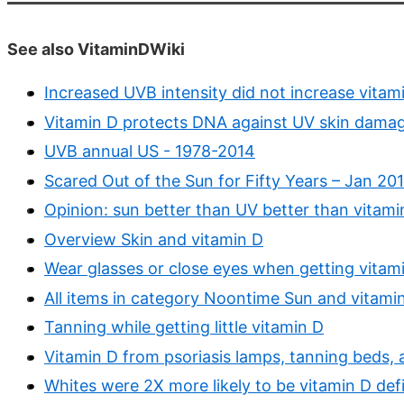
See also VitaminDWiki
Increased UVB intensity did not increase vita
Vitamin D protects DNA against UV skin damag
UVB annual US - 1978-2014
Scared Out of the Sun for Fifty Years – Jan 201
Opinion: sun better than UV better than vitami
Overview Skin and vitamin D
Wear glasses or close eyes when getting vitam
All items in category Noontime Sun and vitami
Tanning while getting little vitamin D
Vitamin D from psoriasis lamps, tanning beds, 
Whites were 2X more likely to be vitamin D defi