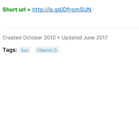
Short url =
http://is.gd/DfromSUN
Created October 2010 • Updated June 2017
Tags:
Sun
Vitamin D