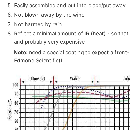
Easily assembled and put into place/put away
Not blown away by the wind
Not harmed by rain
Reflect a minimal amount of IR (heat) - so that 
and probably very expensive
Note:
need a special coating to expect a front-
Edmond Scientific)l