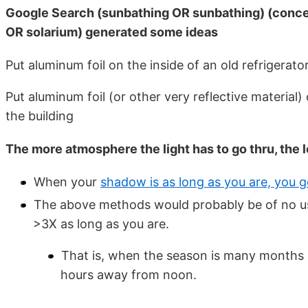
Google Search (sunbathing OR sunbathing) (concen
OR solarium) generated some ideas
Put aluminum foil on the inside of an old refrigerator
Put aluminum foil (or other very reflective material) 
the building
The more atmosphere the light has to go thru, the
When your
shadow is as long as you are, you 
The above methods would probably be of no use
>3X as long as you are.
That is, when the season is many months 
hours away from noon.