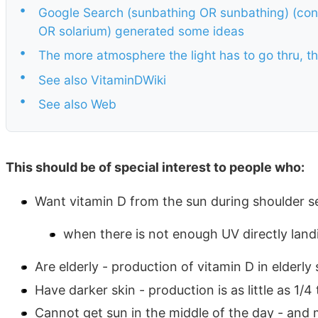
•
Google Search (sunbathing OR sunbathing) (conc
OR solarium) generated some ideas
•
The more atmosphere the light has to go thru, t
•
See also VitaminDWiki
•
See also Web
This should be of special interest to people who:
Want vitamin D from the sun during shoulder 
when there is not enough UV directly land
Are elderly - production of vitamin D in elderly s
Have darker skin - production is as little as 1/4 
Cannot get sun in the middle of the day - and 