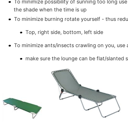
To minimize possibility of sunning too long use 
the shade when the time is up
To minimize burning rotate yourself - thus red
Top, right side, bottom, left side
To minimize ants/insects crawling on you, use
make sure the lounge can be flat/slanted s