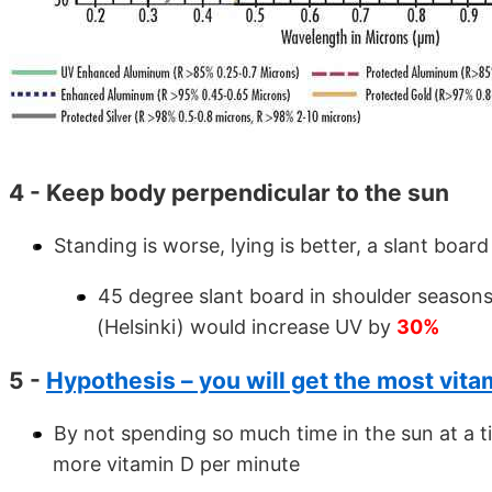
4 - Keep body perpendicular to the sun
Standing is worse, lying is better, a slant board 
45 degree slant board in shoulder seasons 
(Helsinki) would increase UV by
30%
5 -
Hypothesis – you will get the most vitam
By not spending so much time in the sun at a 
more vitamin D per minute