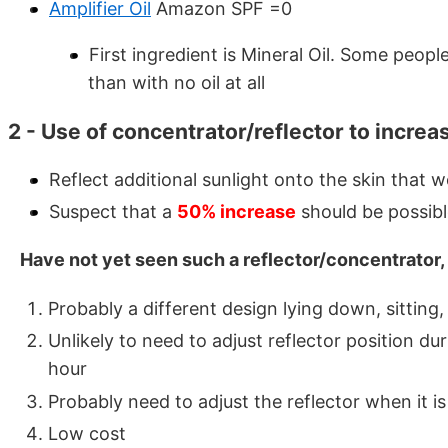
Amplifier Oil
Amazon SPF =0
First ingredient is Mineral Oil. Some people
than with no oil at all
2 - Use of concentrator/reflector to increa
Reflect additional sunlight onto the skin that 
Suspect that a
50% increase
should be possib
Have not yet seen such a reflector/concentrator,
Probably a different design lying down, sitting
Unlikely to need to adjust reflector position d
hour
Probably need to adjust the reflector when it is
Low cost