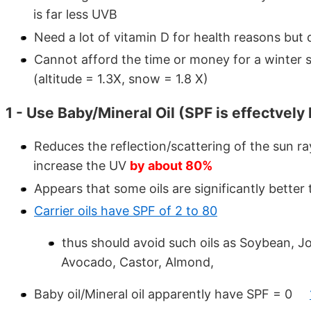
is far less UVB
Need a lot of vitamin D for health reasons but
Cannot afford the time or money for a winter 
(altitude = 1.3X, snow = 1.8 X)
1 - Use Baby/Mineral Oil (SPF is effectvely 
Reduces the reflection/scattering of the sun r
increase the UV
by about 80%
Appears that some oils are significantly better
Carrier oils have SPF of 2 to 80
thus should avoid such oils as Soybean, J
Avocado, Castor, Almond,
Baby oil/Mineral oil apparently have SPF = 0