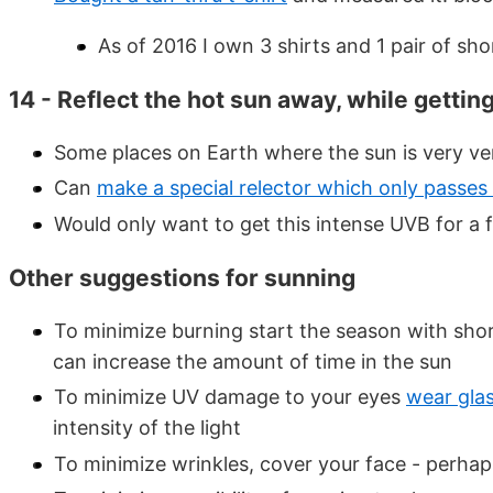
As of 2016 I own 3 shirts and 1 pair of sho
14 - Reflect the hot sun away, while getti
Some places on Earth where the sun is very ver
Can
make a special relector which only passe
Would only want to get this intense UVB for a
Other suggestions for sunning
To minimize burning start the season with shor
can increase the amount of time in the sun
To minimize UV damage to your eyes
wear gla
intensity of the light
To minimize wrinkles, cover your face - perhap