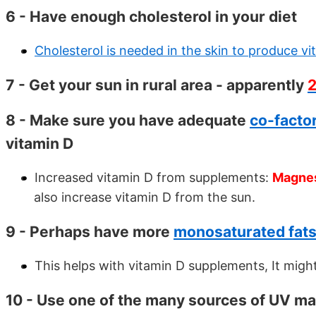
6 - Have enough cholesterol in your diet
Cholesterol is needed in the skin to produce vi
7 - Get your sun in rural area - apparently
8 - Make sure you have adequate
co-facto
vitamin D
Increased vitamin D from supplements:
Magnes
also increase vitamin D from the sun.
9 - Perhaps have more
monosaturated fats 
This helps with vitamin D supplements, It might
10 - Use one of the many sources of UV map