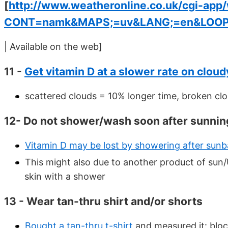
[
http://www.weatheronline.co.uk/cgi-app
CONT=namk&MAPS;=uv&LANG;=en&LOOP
| Available on the web]
11 -
Get vitamin D at a slower rate on clou
scattered clouds = 10% longer time, broken cl
12- Do not shower/wash soon after sunnin
Vitamin D may be lost by showering after sunb
This might also due to another product of sun
skin with a shower
13 - Wear tan-thru shirt and/or shorts
Bought a tan-thru t-shirt
and measured it: blo