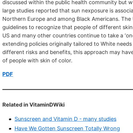
discussed within the public health community but w
large studies reported that sun nexposure is associ
Northern Europe and among Black Americans. The UK
guidelines to recognize that people of different skin 
US and many other countries continue to take a ‘one
extending policies originally tailored to White nee
different risks and benefits, this approach may hav
of people with skin of color.
PDF
Related in VitaminDWiki
Sunscreen and Vitamin D - many studies
Have We Gotten Sunscreen Totally Wrong