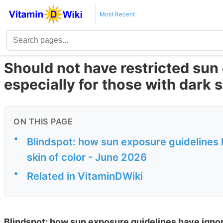
Most Recent
Should not have restricted sun
especially for those with dark 
ON THIS PAGE
•
Blindspot: how sun exposure guidelines h
skin of color - June 2026
•
Related in VitaminDWiki
Blindspot: how sun exposure guidelines have ignored