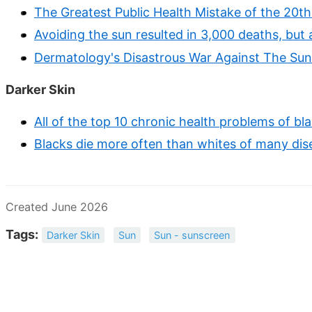
The Greatest Public Health Mistake of the 20t
Avoiding the sun resulted in 3,000 deaths, but
Dermatology's Disastrous War Against The Sun
Darker Skin
All of the top 10 chronic health problems of bl
Blacks die more often than whites of many dise
Created June 2026
Tags:
Darker Skin
Sun
Sun - sunscreen