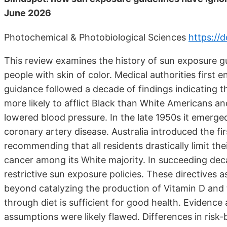
June 2026
Photochemical & Photobiological Sciences
https://
This review examines the history of sun exposure gui
people with skin of color. Medical authorities first 
guidance followed a decade of findings indicating t
more likely to afflict Black than White Americans and
lowered blood pressure. In the late 1950s it emerge
coronary artery disease. Australia introduced the fi
recommending that all residents drastically limit th
cancer among its White majority. In succeeding dec
restrictive sun exposure policies. These directives
beyond catalyzing the production of Vitamin D and t
through diet is sufficient for good health. Evidence 
assumptions were likely flawed. Differences in risk-