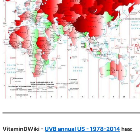
VitaminDWiki -
UVB annual US - 1978-2014
has: