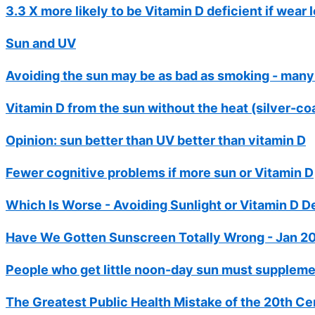
3.3 X more likely to be Vitamin D deficient if wear
Sun and UV
Avoiding the sun may be as bad as smoking - many
Vitamin D from the sun without the heat (silver-co
Opinion: sun better than UV better than vitamin D
Fewer cognitive problems if more sun or Vitamin D
Which Is Worse - Avoiding Sunlight or Vitamin D De
Have We Gotten Sunscreen Totally Wrong - Jan 2
People who get little noon-day sun must suppleme
The Greatest Public Health Mistake of the 20th Ce