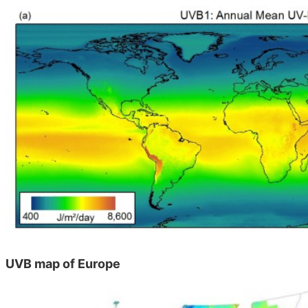
UVB map of Europe