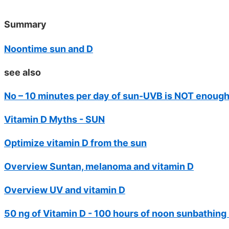
Summary
Noontime sun and D
see also
No – 10 minutes per day of sun-UVB is NOT enoug
Vitamin D Myths - SUN
Optimize vitamin D from the sun
Overview Suntan, melanoma and vitamin D
Overview UV and vitamin D
50 ng of Vitamin D - 100 hours of noon sunbathing O