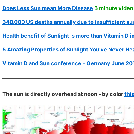
Does Less Sun mean More Disease
5 minute video
340,000 US deaths annually due to insufficient su
Health benefit of Sunlight is more than Vitamin D i
5 Amazing Properties of Sunlight You've Never He
Vitamin D and Sun conference – Germany June 20
The sun is directly overhead at noon - by color
thi