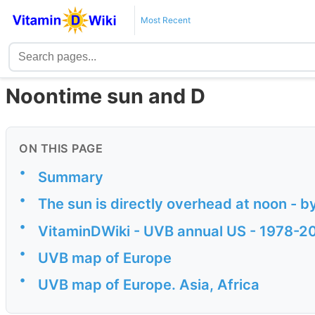
Most Recent
Noontime sun and D
ON THIS PAGE
•
Summary
•
The sun is directly overhead at noon - b
•
VitaminDWiki - UVB annual US - 1978-2
•
UVB map of Europe
•
UVB map of Europe. Asia, Africa