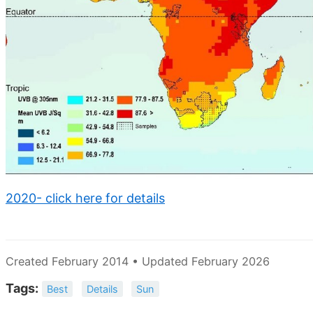
2020- click here for details
Created February 2014 • Updated February 2026
Tags:
Best
Details
Sun