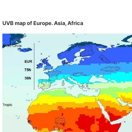
UVB map of Europe. Asia, Africa