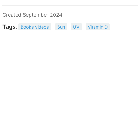
Created September 2024
Tags:
Books videos
Sun
UV
Vitamin D