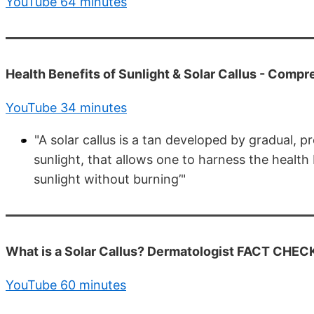
YouTube 64 minutes
Health Benefits of Sunlight & Solar Callus - Comp
YouTube 34 minutes
"A solar callus is a tan developed by gradual, p
sunlight, that allows one to harness the health
sunlight without burning’"
What is a Solar Callus? Dermatologist FACT CHEC
YouTube 60 minutes