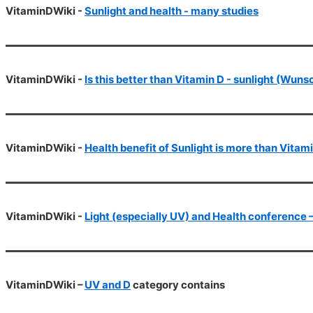
VitaminDWiki -
Sunlight and health - many studies
VitaminDWiki -
Is this better than Vitamin D - sunlight (Wun
VitaminDWiki -
Health benefit of Sunlight is more than Vitami
VitaminDWiki -
Light (especially UV) and Health conference
VitaminDWiki –
UV and D
category contains