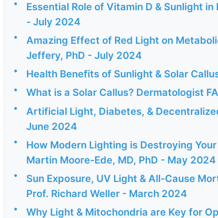
•
Essential Role of Vitamin D & Sunlight i
- July 2024
•
Amazing Effect of Red Light on Metaboli
Jeffery, PhD - July 2024
•
Health Benefits of Sunlight & Solar Cal
•
What is a Solar Callus? Dermatologist
•
Artificial Light, Diabetes, & Decentrali
June 2024
•
How Modern Lighting is Destroying Your 
Martin Moore-Ede, MD, PhD - May 2024
•
Sun Exposure, UV Light & All-Cause Mort
Prof. Richard Weller - March 2024
•
Why Light & Mitochondria are Key for Op