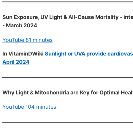
Sun Exposure, UV Light & All-Cause Mortality - int
- March 2024
YouTube 81 minutes
In VitaminDWiki
Sunlight or UVA provide cardiovasc
April 2024
Why Light & Mitochondria are Key for Optimal Hea
YouTube 104 minutes