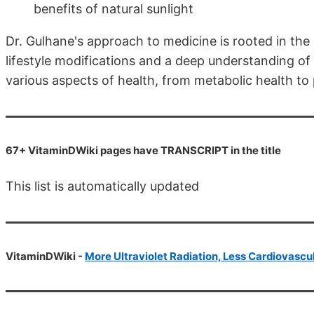
benefits of natural sunlight
Dr. Gulhane's approach to medicine is rooted in the
lifestyle modifications and a deep understanding of
various aspects of health, from metabolic health to
67+ VitaminDWiki pages have TRANSCRIPT in the title
This list is automatically updated
VitaminDWiki -
More Ultraviolet Radiation, Less Cardiovascu