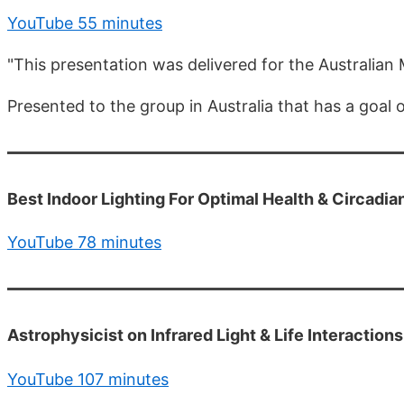
YouTube 55 minutes
"This presentation was delivered for the Australian
Presented to the group in Australia that has a goal
Best Indoor Lighting For Optimal Health & Circadi
YouTube 78 minutes
Astrophysicist on Infrared Light & Life Interactio
YouTube 107 minutes