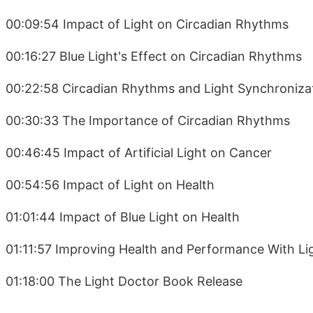
00:09:54 Impact of Light on Circadian Rhythms
00:16:27 Blue Light's Effect on Circadian Rhythms
00:22:58 Circadian Rhythms and Light Synchroniza
00:30:33 The Importance of Circadian Rhythms
00:46:45 Impact of Artificial Light on Cancer
00:54:56 Impact of Light on Health
01:01:44 Impact of Blue Light on Health
01:11:57 Improving Health and Performance With Li
01:18:00 The Light Doctor Book Release