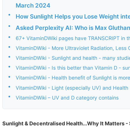
March 2024
•
How Sunlight Helps you Lose Weight int
•
Asked Perplexity AI: Who is Max Glutha
•
67+ VitaminDWiki pages have TRANSCRIPT in the
•
VitaminDWiki - More Ultraviolet Radiation, Less
•
VitaminDWiki - Sunlight and health - many studi
•
VitaminDWiki - Is this better than Vitamin D - s
•
VitaminDWiki - Health benefit of Sunlight is mor
•
VitaminDWiki - Light (especially UV) and Healt
•
VitaminDWiki – UV and D category contains
Sunlight & Decentralised Health...Why It Matters -