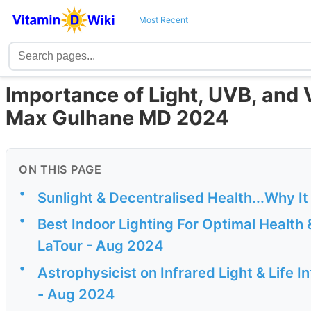
Most Recent
Importance of Light, UVB, and V
Max Gulhane MD 2024
ON THIS PAGE
•
Sunlight & Decentralised Health...Why I
•
Best Indoor Lighting For Optimal Health
LaTour - Aug 2024
•
Astrophysicist on Infrared Light & Life 
- Aug 2024