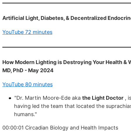
Artificial Light, Diabetes, & Decentralized Endocr
YouTube 72 minutes
How Modern Lighting is Destroying Your Health & W
MD, PhD - May 2024
YouTube 80 minutes
"Dr. Martin Moore-Ede aka
the Light Doctor
, i
having led the team that located the suprachias
humans."
00:00:01 Circadian Biology and Health Impacts