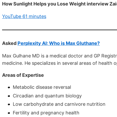
How Sunlight Helps you Lose Weight interview Zai
YouTube 61 minutes
Asked
Perplexity AI: Who is Max Gluthane?
Max Gulhane MD is a medical doctor and GP Registra
medicine. He specializes in several areas of health o
Areas of Expertise
Metabolic disease reversal
Circadian and quantum biology
Low carbohydrate and carnivore nutrition
Fertility and pregnancy health