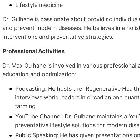
Lifestyle medicine
Dr. Gulhane is passionate about providing individual
and prevent modern diseases. He believes in a holis
interventions and preventative strategies.
Professional Activities
Dr. Max Gulhane is involved in various professional
education and optimization:
Podcasting: He hosts the "Regenerative Healt
interviews world leaders in circadian and quan
farming.
YouTube Channel: Dr. Gulhane maintains a You
preventative lifestyle solutions for modern dise
Public Speaking: He has given presentations on