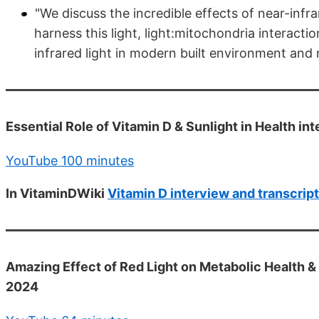
"We discuss the incredible effects of near-infr
harness this light, light:mitochondria interac
infrared light in modern built environment an
Essential Role of Vitamin D & Sunlight in Health in
YouTube 100 minutes
In VitaminDWiki
Vitamin D interview and transcript
Amazing Effect of Red Light on Metabolic Health & 
2024