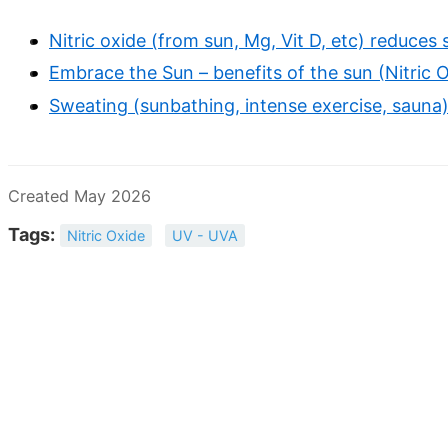
Nitric oxide (from sun, Mg, Vit D, etc) reduce
Embrace the Sun – benefits of the sun (Nitric O
Sweating (sunbathing, intense exercise, sauna)
Created May 2026
Tags:
Nitric Oxide
UV - UVA