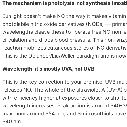
The mechanism is photolysis, not synthesis (most
Sunlight doesn't make NO the way it makes vitamin D
photolabile nitric oxide derivatives (NODs) — primari
wavelengths cleave these to liberate free NO non-e
circulation and drops blood pressure. This non-enz
reaction mobilizes cutaneous stores of NO derivativ
This is the Oplander/Liu/Weller paradigm and is now 
Wavelength: it's mostly UVA, not UVB
This is the key correction to your premise. UVB ma
releases NO. The whole of the ultraviolet A (UV-A) 
with efficiency higher at exposures closer to shor
wavelength increases. Peak action is around 340–36
maximum around 354 nm, and S-nitrosothiols have 
340 nm.