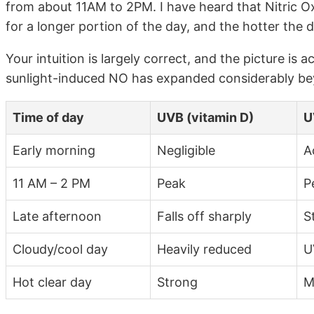
from about 11AM to 2PM. I have heard that Nitric O
for a longer portion of the day, and the hotter the 
Your intuition is largely correct, and the picture is a
sunlight-induced NO has expanded considerably bey
Time of day
UVB (vitamin D)
U
Early morning
Negligible
A
11 AM – 2 PM
Peak
P
Late afternoon
Falls off sharply
St
Cloudy/cool day
Heavily reduced
U
Hot clear day
Strong
M