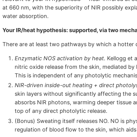
at 660 nm, with the superiority of NIR possibly expl
water absorption.
Your IR/heat hypothesis: supported, via two mech
There are at least two pathways by which a hotter
Enzymatic NOS activation by heat.
Kellogg et 
nitric oxide release from the skin, mediated by
This is independent of any photolytic mechani
NIR-driven inside-out heating + direct photolys
skin layers without significantly affecting the
absorbs NIR photons, warming deeper tissue a
top of any direct photolytic release.
(Bonus) Sweating itself releases NO. NO is phys
regulation of blood flow to the skin, which aids 