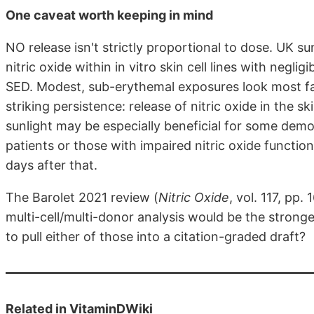
One caveat worth keeping in mind
NO release isn't strictly proportional to dose. UK s
nitric oxide within in vitro skin cell lines with negl
SED. Modest, sub-erythemal exposures look most favo
striking persistence: release of nitric oxide in the 
sunlight may be especially beneficial for some demo
patients or those with impaired nitric oxide functi
days after that.
The Barolet 2021 review (
Nitric Oxide
, vol. 117, pp
multi-cell/multi-donor analysis would be the strong
to pull either of those into a citation-graded draft?
Related in VitaminDWiki