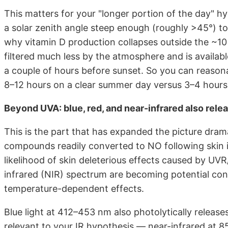
This matters for your "longer portion of the day" hy
a solar zenith angle steep enough (roughly >45°) t
why vitamin D production collapses outside the ~1
filtered much less by the atmosphere and is availabl
a couple of hours before sunset. So you can reaso
8–12 hours on a clear summer day versus 3–4 hours 
Beyond UVA: blue, red, and near-infrared also rele
This is the part that has expanded the picture dramat
compounds readily converted to NO following skin i
likelihood of skin deleterious effects caused by UVR
infrared (NIR) spectrum are becoming potential con
temperature-dependent effects.
Blue light at 412–453 nm also photolytically releas
relevant to your IR hypothesis — near-infrared at 8