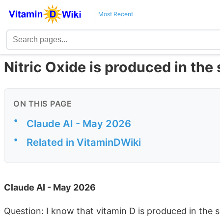
Most Recent
Nitric Oxide is produced in the 
ON THIS PAGE
•
Claude AI - May 2026
•
Related in VitaminDWiki
Claude AI - May 2026
Question: I know that vitamin D is produced in the