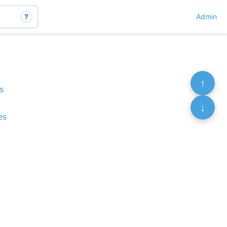
?
Admin
↑
s
↓
es