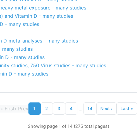
 heavy metal exposure - many studies
e) and Vitamin D - many studies
 D - many studies
n D meta-analyses - many studies
- many studies
in D - many studies
ity studies, 750 Virus studies - many studies
amin D – many studies
«
First
‹
Prev
...
1
2
3
4
14
Next
›
Last
»
Showing page 1 of 14 (275 total pages)