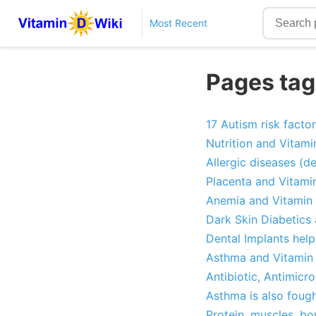
Most Recent
Pages tag
17 Autism risk facto
Nutrition and Vitami
Allergic diseases (d
Placenta and Vitami
Anemia and Vitamin 
Dark Skin Diabetics
Dental Implants hel
Asthma and Vitamin 
Antibiotic, Antimicr
Asthma is also foug
Protein, muscles, b