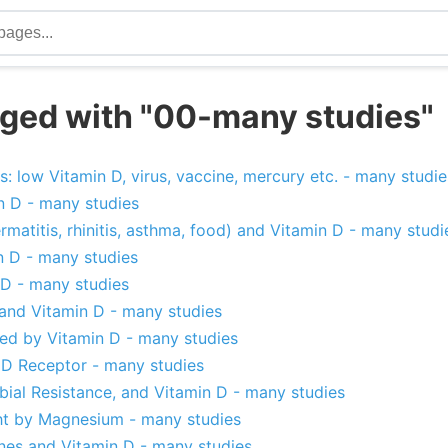
ged with "00-many studies"
rs: low Vitamin D, virus, vaccine, mercury etc. - many studie
n D - many studies
ermatitis, rhinitis, asthma, food) and Vitamin D - many studi
n D - many studies
D - many studies
 and Vitamin D - many studies
ped by Vitamin D - many studies
D Receptor - many studies
obial Resistance, and Vitamin D - many studies
ht by Magnesium - many studies
ones and Vitamin D - many studies