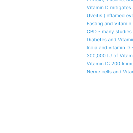
Vitamin D mitigates
Uveitis (inflamed ey
Fasting and Vitamin
CBD - many studies
Diabetes and Vitami
India and vitamin D 
300,000 IU of Vitam
Vitamin D: 200 Immun
Nerve cells and Vit