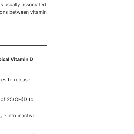
s usually associated
tions between vitamin
ical Vitamin D
es to release
n of 25(OH)D to
₂D into inactive