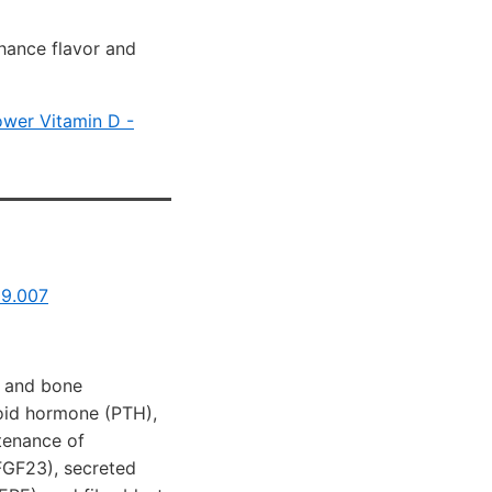
hance flavor and
ower Vitamin D -
09.007
, and bone
roid hormone (PTH),
tenance of
FGF23), secreted