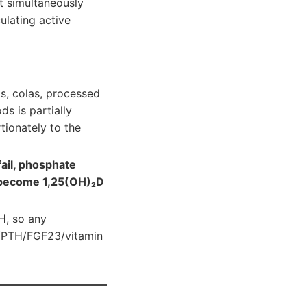
t simultaneously
ulating active
s, colas, processed
s is partially
tionately to the
fail, phosphate
s become 1,25(OH)₂D
H, so any
Ca/PTH/FGF23/vitamin