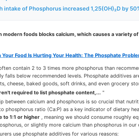
h intake of Phosphorus increased 1,25(OH)₂D by 50
 modern foods blocks calcium, which causes a variety of
n Your Food Is Hurting Your Health: The Phosphate Probl
often contain 2 to 3 times more phosphorus than recomme
ly falls below recommended levels. Phosphate additives are
s, cheese, baked goods, soft drinks, and even grocery sto
ren't required to list phosphate content,...
"
ip between calcium and phosphorus is so crucial that nutrit
to phosphorus ratio (Ca:P) as a key indicator of dietary heal
 to 1:1 or higher
, meaning we should consume roughly eq
sphorus, or slightly more calcium than phosphorus in our d
rers use phosphate additives for various reasons: