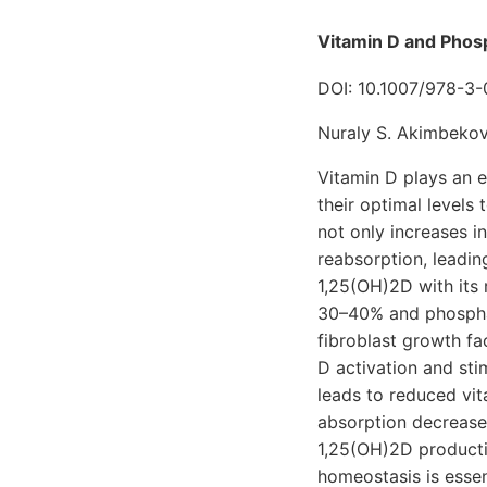
Vitamin D and Phosp
DOI: 10.1007/978-3
Nuraly S. Akimbekov
Vitamin D plays an e
their optimal levels
not only increases in
reabsorption, leadin
1,25(OH)2D with its 
30–40% and phosphat
fibroblast growth fa
D activation and sti
leads to reduced vita
absorption decreases
1,25(OH)2D producti
homeostasis is essen