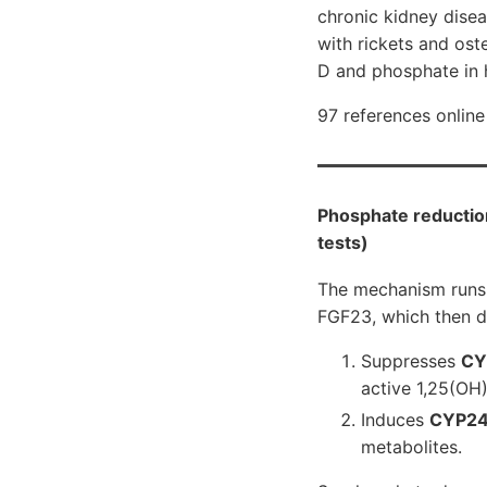
chronic kidney dise
with rickets and ost
D and phosphate in 
97 references online
Phosphate reduction
tests)
The mechanism runs 
FGF23, which then d
Suppresses
CY
active 1,25(OH)
Induces
CYP24
metabolites.