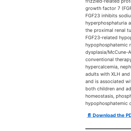
frizzled-related pro
growth factor 7 (FG
FGF23 inhibits sodi
hyperphosphaturia a
the proximal renal tu
FGF23-related hypo
hypophosphatemic ri
dysplasia/McCune-Al
conventional therapy
hypercalcemia, nephr
adults with XLH and 
and is associated wi
both children and a
homeostasis, phosph
hypophosphatemic di
📄 Download the P