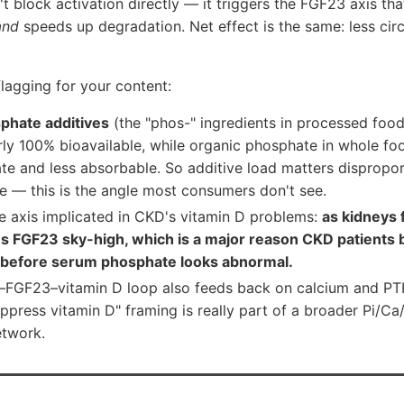
 block activation directly — it triggers the FGF23 axis tha
and
speeds up degradation. Net effect is the same: less circ
lagging for your content:
phate additives
(the "phos-" ingredients in processed food
ly 100% bioavailable, while organic phosphate in whole food
te and less absorbable. So additive load matters dispropor
 — this is the angle most consumers don't see.
me axis implicated in CKD's vitamin D problems:
as kidneys 
es FGF23 sky-high, which is a major reason CKD patient
n before serum phosphate looks abnormal.
FGF23–vitamin D loop also feeds back on calcium and PT
ppress vitamin D" framing is really part of a broader Pi/
etwork.