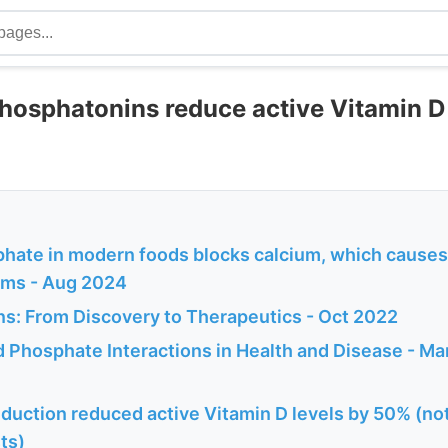
hosphatonins reduce active Vitamin D
hate in modern foods blocks calcium, which causes 
ems - Aug 2024
s: From Discovery to Therapeutics - Oct 2022
d Phosphate Interactions in Health and Disease - M
duction reduced active Vitamin D levels by 50% (not
ts)