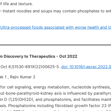
f life and texture.
— Instant noodles and soups may contain phosphates to en
i
Ultra-processed foods associated with worse health and l
m Discovery to Therapeutics - Oct 2022
2 Oct 6;S1530-891X(22)00625-5.
doi: 10.1016/j.eprac.2022.
k 1 , Rajiv Kumar 2
 for cell signaling, energy metabolism, nucleotide synthesis
gut-bone-parathyroid-kidney axis is influenced by parathy
in D (1,25(OH)2D), and phosphatonins, and facilitates main
is. Phosphatonins including fibroblast growth factor 23 (