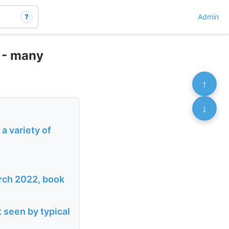
?
Admin
 - many
↑
↓
a variety of
arch 2022, book
 seen by typical