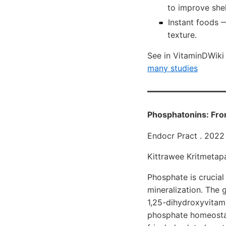
to improve shel
Instant foods 
texture.
See in VitaminDWik
many studies
Phosphatonins: Fro
Endocr Pract . 202
Kittrawee Kritmetapa
Phosphate is crucial
mineralization. The 
1,25-dihydroxyvitam
phosphate homeostas