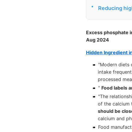
•
Reducing hig
Excess phosphate in
Aug 2024
Hidden Ingredient i
"Modern diets 
intake frequent
processed meat
"
Food labels a
"The relationsh
of the calcium 
should be close
calcium and pho
Food manufactu