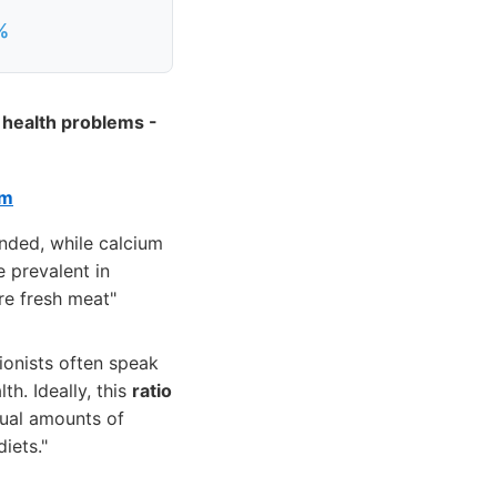
%
 health problems -
em
nded, while calcium
 prevalent in
re fresh meat"
ionists often speak
th. Ideally, this
ratio
ual amounts of
iets."