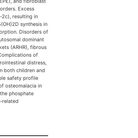
EPE), and fibroblast
sorders. Excess
c), resulting in
5(OH)2D synthesis in
sorption. Disorders of
autosomal dominant
ets (ARHR), fibrous
Complications of
intestinal distress,
n both children and
le safety profile
of osteomalacia in
 the phosphate
-related