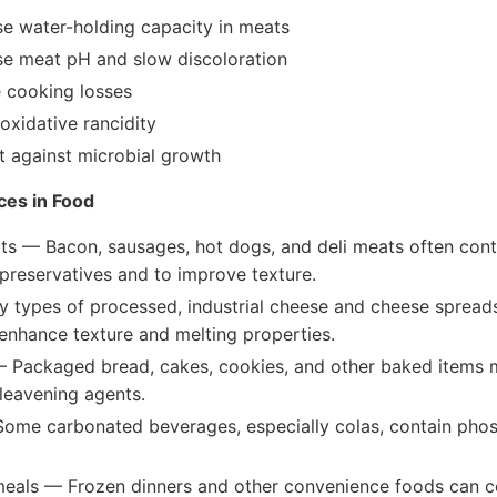
se water-holding capacity in meats
se meat pH and slow discoloration
 cooking losses
oxidative rancidity
t against microbial growth
es in Food
s — Bacon, sausages, hot dogs, and deli meats often con
preservatives and to improve texture.
types of processed, industrial cheese and cheese sprea
enhance texture and melting properties.
 Packaged bread, cakes, cookies, and other baked items
leavening agents.
Some carbonated beverages, especially colas, contain phos
eals — Frozen dinners and other convenience foods can c