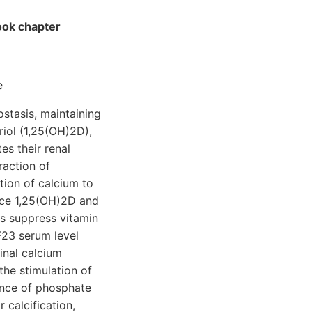
ook chapter
e
stasis, maintaining
riol (1,25(OH)2D),
es their renal
raction of
tion of calcium to
nce 1,25(OH)2D and
ns suppress vitamin
F23 serum level
tinal calcium
the stimulation of
ance of phosphate
 calcification,