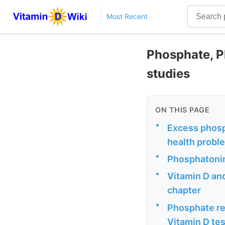
Most Recent
Phosphate, P
studies
ON THIS PAGE
•
Excess phosp
health probl
•
Phosphatonin
•
Vitamin D an
chapter
•
Phosphate re
Vitamin D tes