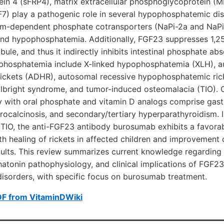
tein 4 (sFRP4), matrix extracellular phosphoglycoprotein (M
F7) play a pathogenic role in several hypophosphatemic di
um-dependent phosphate cotransporters (NaPi-2a and NaPi-2
nd hypophosphatemia. Additionally, FGF23 suppresses 1,2
bule, and thus it indirectly inhibits intestinal phosphate ab
phosphatemia include X-linked hypophosphatemia (XLH), 
ckets (ADHR), autosomal recessive hypophosphatemic rick
bright syndrome, and tumor-induced osteomalacia (TIO). 
 with oral phosphate and vitamin D analogs comprise gastro
ocalcinosis, and secondary/tertiary hyperparathyroidism. I
TIO, the anti-FGF23 antibody burosumab exhibits a favorab
th healing of rickets in affected children and improvement 
dults. This review summarizes current knowledge regarding
atonin pathophysiology, and clinical implications of FGF23
sorders, with specific focus on burosumab treatment.
DF from VitaminDWiki