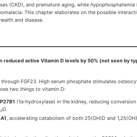
ases (CKD), and premature aging, while hypophosphatemia i
eomalacia. This chapter elaborates on the possible interac
health and disease.
 reduced active Vitamin D levels by 50% (not seen by typ
through FGF23. High serum phosphate stimulates osteocyt
oes two things to vitamin D:
P27B1
(1α-hydroxylase) in the kidney, reducing conversio
₂D.
A1
, accelerating catabolism of both 25(OH)D and 1,25(OH)