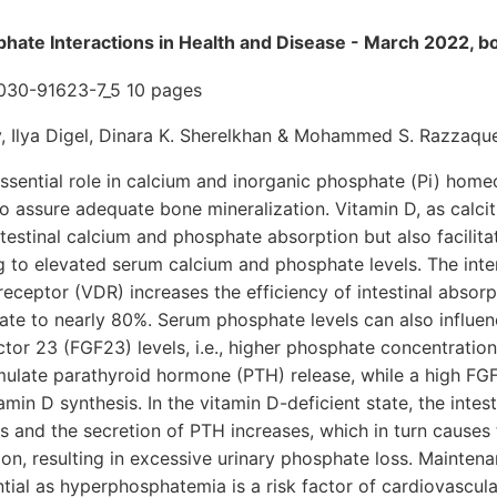
hate Interactions in Health and Disease - March 2022, b
-030-91623-7_5 10 pages
, Ilya Digel, Dinara K. Sherelkhan & Mohammed S. Razzaqu
ssential role in calcium and inorganic phosphate (Pi) homeo
 to assure adequate bone mineralization. Vitamin D, as calcit
testinal calcium and phosphate absorption but also facilitat
g to elevated serum calcium and phosphate levels. The inte
receptor (VDR) increases the efficiency of intestinal absorp
e to nearly 80%. Serum phosphate levels can also influe
ctor 23 (FGF23) levels, i.e., higher phosphate concentratio
mulate parathyroid hormone (PTH) release, while a high FG
min D synthesis. In the vitamin D-deficient state, the intes
 and the secretion of PTH increases, which in turn causes 
on, resulting in excessive urinary phosphate loss. Mainten
tial as hyperphosphatemia is a risk factor of cardiovascular