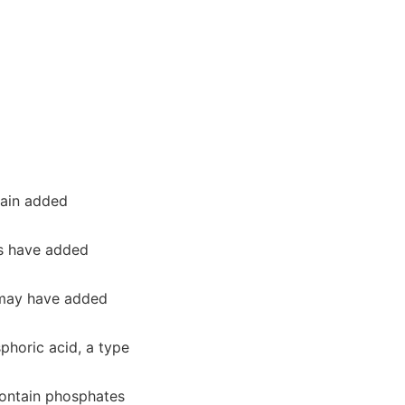
tain added
ds have added
 may have added
phoric acid, a type
ontain phosphates