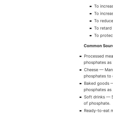
To increa
To increa
To reduce
To retard 
To protec
Common Sourc
Processed meat
phosphates as 
Cheese — Many 
phosphates to 
Baked goods —
phosphates as 
Soft drinks — 
of phosphate.
Ready-to-eat m