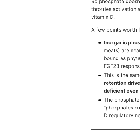
So phosphate doesn't
throttles activation
vitamin D.
A few points worth f
Inorganic phos
meats) are near
bound as phyta
FGF23 response
This is the sa
retention driv
deficient eve
The phosphate–
"phosphates su
D regulatory n