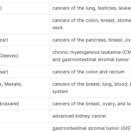
)
cancers of the lung, testicles, leu
cancers of the colon, breast, stom
neck
ar)
cancers of the pancreas, breast, ov
chronic myelogenous leukemia (C
(Gleevec)
and gastrointestinal stromal tumor 
sar)
cancers of the colon and rectum
x, Mexate,
cancers of the breast, lung, blood,
system
Abraxane)
cancers of the breast, ovary, and l
)
advanced kidney cancer
gastrointestinal stromal tumor (GI