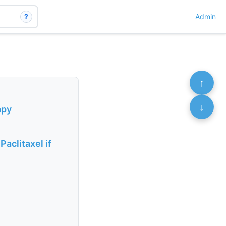
?
Admin
↑
↓
apy
aclitaxel if