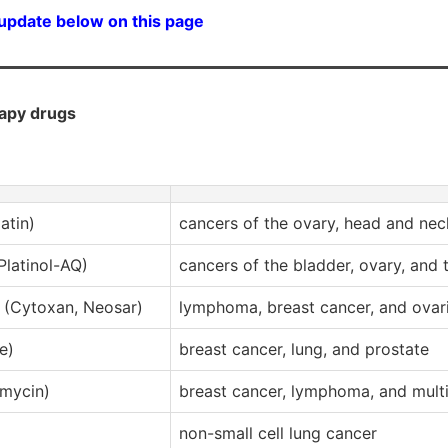
 update below on this page
apy drugs
atin)
cancers of the ovary, head and nec
 Platinol-AQ)
cancers of the bladder, ovary, and t
(Cytoxan, Neosar)
lymphoma, breast cancer, and ovar
e)
breast cancer, lung, and prostate
mycin)
breast cancer, lymphoma, and mul
non-small cell lung cancer