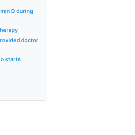
amin D during
therapy
provided doctor
o starts