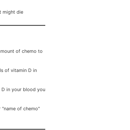
t might die
e amount of chemo to
s of vitamin D in
 D in your blood you
r "name of chemo"