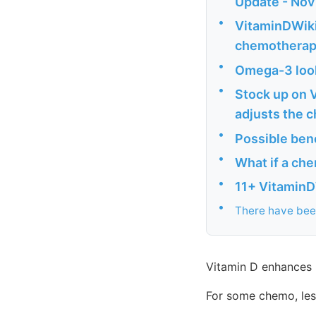
Update - Nov
•
VitaminDWiki
chemothera
•
Omega-3 look
•
Stock up on V
adjusts the 
•
Possible bene
•
What if a che
•
11+ VitaminD
•
There have been
Vitamin D enhances
For some chemo, less