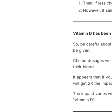
Then, if less c
However, if sa
Vitamin D has been
So, be careful about
be given.
Chemo dosages were 
their blood.
It appears that if 
will get 2X the impac
The impact varies w
"Vitamin D"