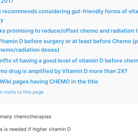
 2017
 recommends considering gut-friendly forms of vit
py
s promising to reduce/offset chemo and radiation 
itamin D before surgery or at least before Chemo (
chemo/radiation doses)
ifts of having a good level of vitamin D before chem
mo drug is amplified by Vitamin D more than 2X?
Wiki pages having CHEMO in the title
 visits to this page
 many chemotherapies
 is needed if higher vitamin D