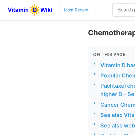
Most Recent
Chemotherapy
ON THIS PAGE
•
Vitamin D ha
•
Popular Che
•
Paclitaxel ch
higher D – S
•
Cancer Chemo
•
See also Vit
•
See also web
•