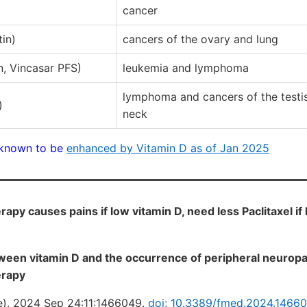
cancer
in)
cancers of the ovary and lung
n, Vincasar PFS)
leukemia and lymphoma
lymphoma and cancers of the testi
)
neck
known to be
enhanced by Vitamin D as of Jan 2025
apy causes pains if low vitamin D, need less Paclitaxel if
ween vitamin D and the occurrence of peripheral neurop
erapy
e). 2024 Sep 24:11:1466049.
doi: 10.3389/fmed.2024.1466