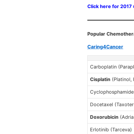
Click here for 2017
Popular Chemother
Caring4Cancer
Carboplatin (Parapl
Cisplatin
(Platinol,
Cyclophosphamide 
Docetaxel (Taxoter
Doxorubicin
(Adria
Erlotinib (Tarceva)