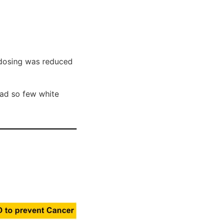
 dosing was reduced
 had so few white