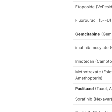
Etoposide (VePesid
Fluorouracil (5-FU)
Gemcitabine
(Gemz
imatinib mesylate 
Irinotecan (Campto
Methotrexate (Fole
Amethopterin)
Paclitaxel
(Taxol, 
Sorafinib (Nexavar