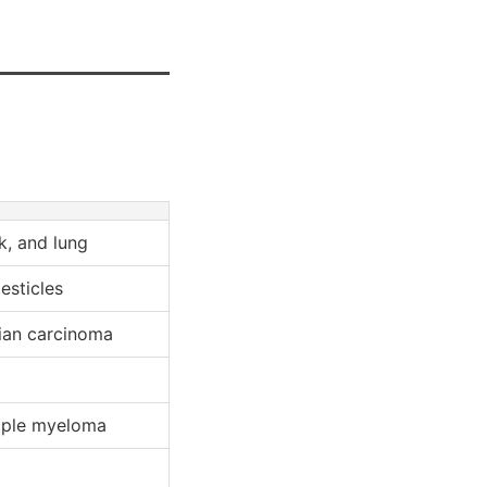
k, and lung
esticles
ian carcinoma
tiple myeloma