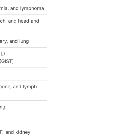
kemia, and lymphoma
ach, and head and
ary, and lung
ML)
(GIST)
 bone, and lymph
ung
ST) and kidney