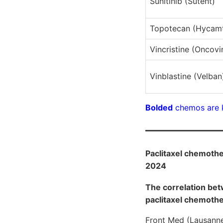
Sunitinib (Sutent)
Topotecan (Hycamt
Vincristine (Oncovi
Vinblastine (Velban
Bolded
chemos are 
Paclitaxel chemother
2024
The correlation bet
paclitaxel chemoth
Front Med (Lausann