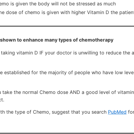
hemo is given the body will not be stressed as much
me dose of chemo is given with higher Vitamin D the patien
 shown to enhance many types of chemotherapy
 taking vitamin D IF your doctor is unwilling to reduce th
established for the majority of people who have low level
you take the normal Chemo dose AND a good level of vitamin
t.
ith the type of Chemo, suggest that you search
PubMed
fo