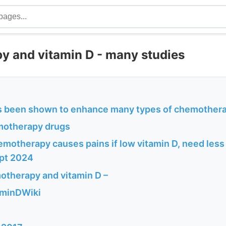
 and vitamin D - many studies
s been shown to enhance many types of chemother
motherapy drugs
emotherapy causes pains if low vitamin D, need less P
ept 2024
therapy and vitamin D –
aminDWiki