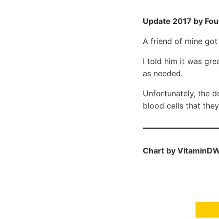
Update 2017 by Fou
A friend of mine go
I told him it was g
as needed.
Unfortunately, the d
blood cells that the
Chart by VitaminDW