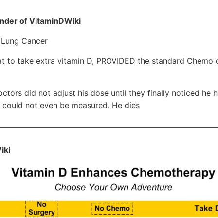
nder of VitaminDWiki
t Lung Cancer
reat to take extra vitamin D, PROVIDED the standard Chemo
octors did not adjust his dose until they finally noticed he
y could not even be measured. He dies
iki