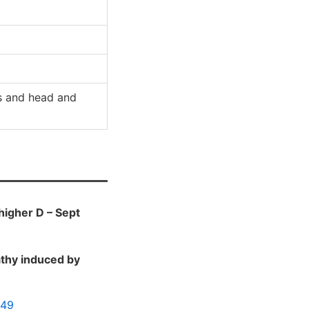
s and head and
 higher D – Sept
athy induced by
049