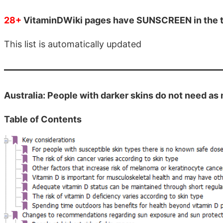
28+
VitaminDWiki pages have SUNSCREEN in the t
This list is automatically updated
Australia: People with darker skins do not need a
Table of Contents