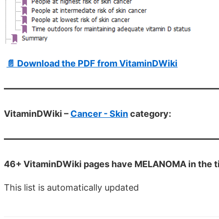
📄 Download the PDF from VitaminDWiki
VitaminDWiki –
Cancer - Skin
category:
46+ VitaminDWiki pages have MELANOMA in the ti
This list is automatically updated