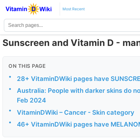
Most Recent
Sunscreen and Vitamin D - man
ON THIS PAGE
•
28+ VitaminDWiki pages have SUNSCREEN
•
Australia: People with darker skins do 
Feb 2024
•
VitaminDWiki – Cancer - Skin category
•
46+ VitaminDWiki pages have MELANOMA