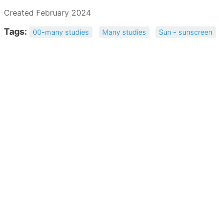
Created February 2024
Tags:
00-many studies
Many studies
Sun - sunscreen