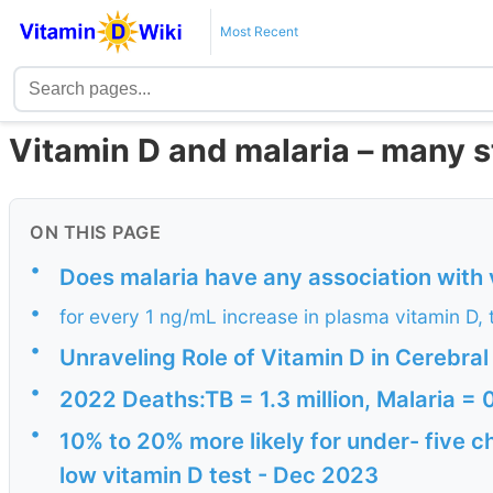
Most Recent
Vitamin D and malaria – many s
ON THIS PAGE
•
Does malaria have any association with 
•
for every 1 ng/mL increase in plasma vitamin D,
•
Unraveling Role of Vitamin D in Cerebra
•
2022 Deaths:TB = 1.3 million, Malaria = 0
•
10% to 20% more likely for under- five ch
low vitamin D test - Dec 2023