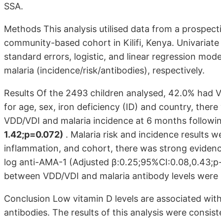
SSA.
Methods This analysis utilised data from a prospec
community-based cohort in Kilifi, Kenya. Univariate
standard errors, logistic, and linear regression mod
malaria (incidence/risk/antibodies), respectively.
Results Of the 2493 children analysed, 42.0% had 
for age, sex, iron deficiency (ID) and country, the
VDD/VDI and malaria incidence at 6 months follow
1.42;p=0.072)
. Malaria risk and incidence results wer
inflammation, and cohort, there was strong eviden
log anti-AMA-1 (Adjusted β:0.25;95%CI:0.08,0.43;p-
between VDD/VDI and malaria antibody levels were
Conclusion Low vitamin D levels are associated with
antibodies. The results of this analysis were consis