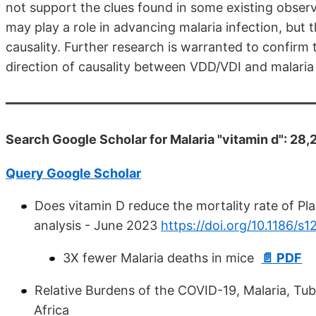
not support the clues found in some existing observ
may play a role in advancing malaria infection, but 
causality. Further research is warranted to confirm 
direction of causality between VDD/VDI and malaria
Search Google Scholar for Malaria "vitamin d": 28,
Query Google Scholar
Does vitamin D reduce the mortality rate of P
analysis - June 2023
https://doi.org/10.1186/
3X fewer Malaria deaths in mice
📄 PDF
Relative Burdens of the COVID-19, Malaria, Tu
Africa