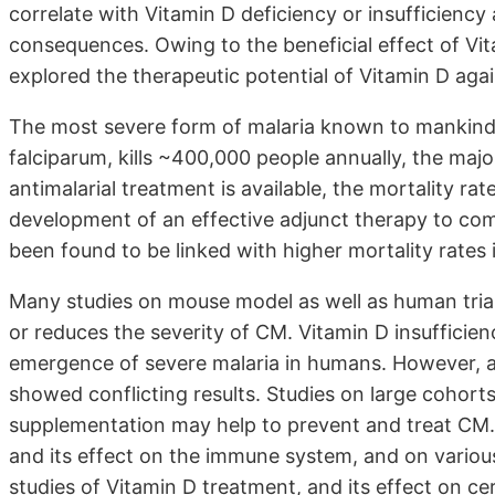
correlate with Vitamin D deficiency or insufficiency
consequences. Owing to the beneficial effect of Vit
explored the therapeutic potential of Vitamin D agai
The most severe form of malaria known to mankind
falciparum, kills ~400,000 people annually, the majo
antimalarial treatment is available, the mortality ra
development of an effective adjunct therapy to com
been found to be linked with higher mortality rates 
Many studies on mouse model as well as human trial
or reduces the severity of CM. Vitamin D insufficie
emergence of severe malaria in humans. However, a
showed conflicting results. Studies on large cohor
supplementation may help to prevent and treat CM. 
and its effect on the immune system, and on various
studies of Vitamin D treatment, and its effect on ce