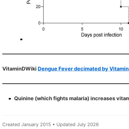
VitaminDWiki
Dengue Fever decimated by Vitamin 
Quinine (which fights malaria) increases vit
Created January 2015 • Updated July 2026