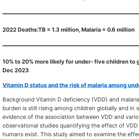
2022 Deaths:TB = 1.3 million, Malaria = 0.6 million
10% to 20% more likely for under- five children to 
Dec 2023
Vitamin D status and the risk of malaria among und
Background Vitamin D deficiency (VDD) and malaria
burden is still rising among children globally and i
evidence of the association between VDD and vario
observational studies quantifying the effect of VDD 
humans exist. This study aimed to examine the effec