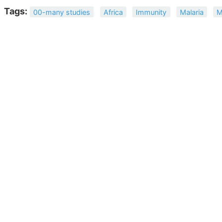
Tags:
00-many studies
Africa
Immunity
Malaria
M