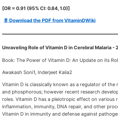
[OR = 0.91 (95% CI: 0.84, 1.0)]
📄 Download the PDF from VitaminDWiki
Unraveling Role of Vitamin D in Cerebral Malaria -
Book: The Power of Vitamin D: An Update on its Rol
Awakash Soni1, Inderjeet Kalia2
Vitamin D is classically known as a regulator of the
and phosphorous; however recent research develop
roles. Vitamin D has a pleiotropic effect on variou
inflammation, immunity, DNA repair, and other proce
Vitamin D in immunity and defense against pathogens