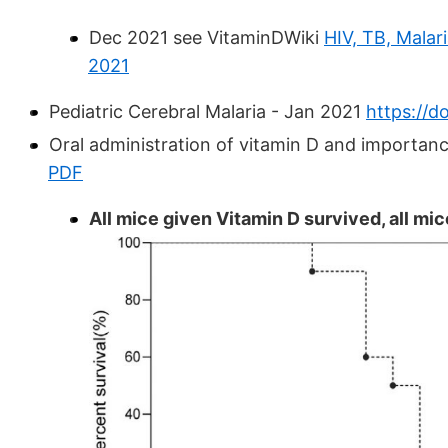
Dec 2021 see VitaminDWiki
HIV, TB, Malar
2021
Pediatric Cerebral Malaria - Jan 2021
https://d
Oral administration of vitamin D and importanc
PDF
All mice given Vitamin D survived, all mi