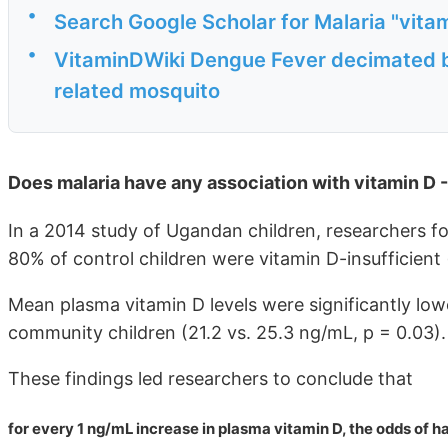
•
Search Google Scholar for Malaria "vita
•
VitaminDWiki Dengue Fever decimated by
related mosquito
Does malaria have any association with vitamin D 
In a 2014 study of Ugandan children, researchers f
80% of control children were vitamin D-insufficie
Mean plasma vitamin D levels were significantly lowe
community children (21.2 vs. 25.3 ng/mL, p = 0.03).
These findings led researchers to conclude that
for every 1 ng/mL increase in plasma vitamin D, the odds of 