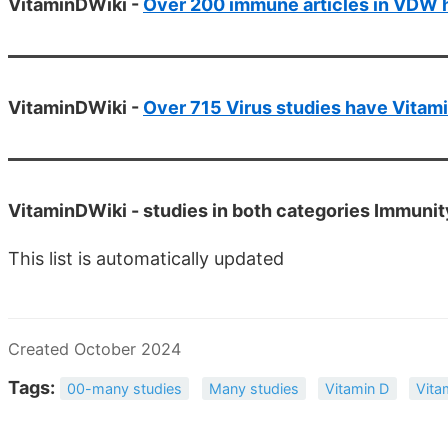
VitaminDWiki -
Over 200 immune articles in VDW ha
VitaminDWiki -
Over 715 Virus studies have Vitamin
VitaminDWiki -
studies in both categories Immunit
This list is automatically updated
Created October 2024
Tags:
00-many studies
Many studies
Vitamin D
Vita