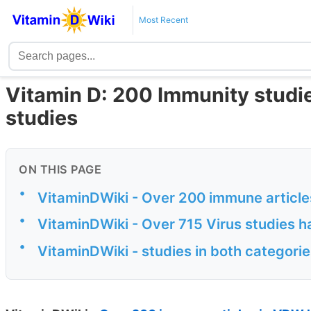
Most Recent
Vitamin D: 200 Immunity studie
studies
ON THIS PAGE
•
VitaminDWiki - Over 200 immune articles
•
VitaminDWiki - Over 715 Virus studies ha
•
VitaminDWiki - studies in both categori