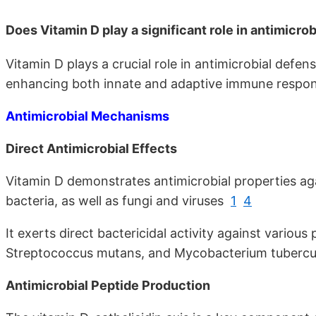
Does Vitamin D play a significant role in antimicro
Vitamin D plays a crucial role in antimicrobial defe
enhancing both innate and adaptive immune respon
Antimicrobial Mechanisms
Direct Antimicrobial Effects
Vitamin D demonstrates antimicrobial properties a
bacteria, as well as fungi and viruses
1
4
It exerts direct bactericidal activity against various
Streptococcus mutans, and Mycobacterium tuberc
Antimicrobial Peptide Production