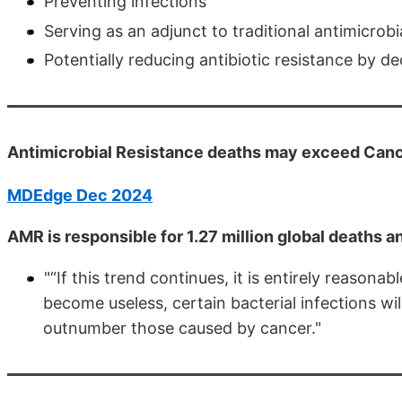
Preventing infections
Serving as an adjunct to traditional antimicrob
Potentially reducing antibiotic resistance by d
Antimicrobial Resistance deaths may exceed Can
MDEdge Dec 2024
AMR is responsible for 1.27 million global deaths a
"“If this trend continues, it is entirely reasonab
become useless, certain bacterial infections wil
outnumber those caused by cancer."