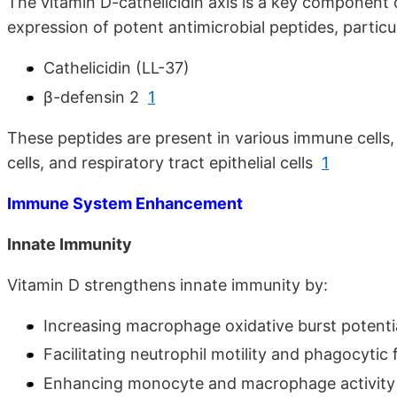
The vitamin D-cathelicidin axis is a key component 
expression of potent antimicrobial peptides, particul
Cathelicidin (LL-37)
β-defensin 2
1
These peptides are present in various immune cells, 
cells, and respiratory tract epithelial cells
1
Immune System Enhancement
Innate Immunity
Vitamin D strengthens innate immunity by:
Increasing macrophage oxidative burst potenti
Facilitating neutrophil motility and phagocytic 
Enhancing monocyte and macrophage activit