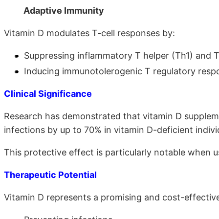
Adaptive Immunity
Vitamin D modulates T-cell responses by:
Suppressing inflammatory T helper (Th1) and T
Inducing immunotolerogenic T regulatory res
Clinical Significance
Research has demonstrated that vitamin D supplemen
infections by up to 70% in vitamin D-deficient indiv
This protective effect is particularly notable when 
Therapeutic Potential
Vitamin D represents a promising and cost-effective