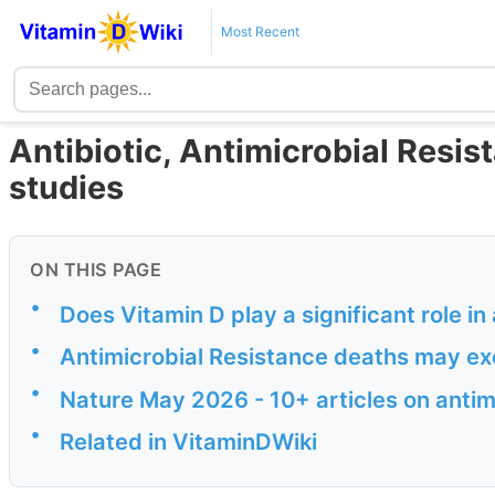
Most Recent
Antibiotic, Antimicrobial Resi
studies
ON THIS PAGE
•
Does Vitamin D play a significant role i
•
Antimicrobial Resistance deaths may e
•
Nature May 2026 - 10+ articles on antim
•
Related in VitaminDWiki