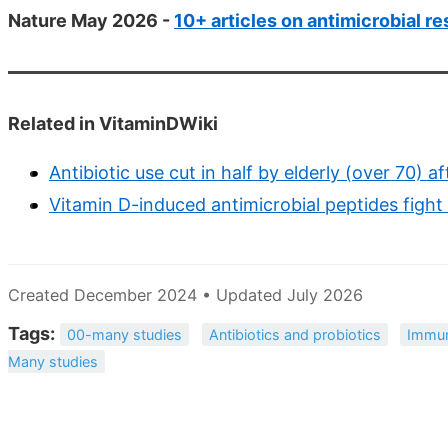
Nature May 2026 -
10+ articles on antimicrobial r
Related in VitaminDWiki
Antibiotic use cut in half by elderly (over 70) 
Vitamin D-induced antimicrobial peptides fight
Created December 2024 • Updated July 2026
Tags:
00-many studies
Antibiotics and probiotics
Immun
Many studies