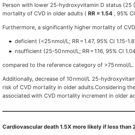
Person with lower 25-hydroxyvitamin D status (25 
mortality of CVD in older adults (
RR = 1.54
, 95% CI 
Furthermore, a significantly higher mortality of CVD
deficient (<25 nmol/L; RR = 1.47, 95% CI 1.15-1.
nsufficient (25-50 nmol/L; RR = 1.16, 95% CI 1.
compared to the reference category of >75 nmol/L.
Additionally, decrease of 10 nmol/L 25-hydroxyvita
risk of CVD mortality in older adults.Considering the
associated with CVD mortality increment in older ad
Cardiovascular death 1.5X more likely if less than