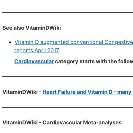
See also VitaminDWiki
Vitamin D augmented conventional Congestive 
reports April 2017
Cardiovascular
category starts with the follo
VitaminDWiki -
Heart Failure and Vitamin D - many
VitaminDWiki -
Cardiovascular Meta-analyses