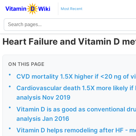
Most Recent
Heart Failure and Vitamin D me
ON THIS PAGE
•
CVD mortality 1.5X higher if <20 ng of 
•
Cardiovascular death 1.5X more likely if
analysis Nov 2019
•
Vitamin D is as good as conventional dru
analysis Jan 2016
•
Vitamin D helps remodeling after HF - 