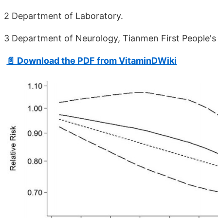
2 Department of Laboratory.
3 Department of Neurology, Tianmen First People's 
📄 Download the PDF from VitaminDWiki