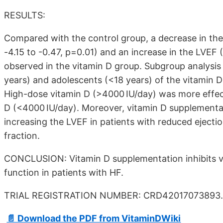
RESULTS:
Compared with the control group, a decrease in t
-4.15 to -0.47, p=0.01) and an increase in the LVEF
observed in the vitamin D group. Subgroup analysis
years) and adolescents (<18 years) of the vitamin D 
High-dose vitamin D (>4000 IU/day) was more effec
D (<4000 IU/day). Moreover, vitamin D supplementa
increasing the LVEF in patients with reduced ejectio
fraction.
CONCLUSION: Vitamin D supplementation inhibits ve
function in patients with HF.
TRIAL REGISTRATION NUMBER: CRD42017073893.
📄 Download the PDF from VitaminDWiki