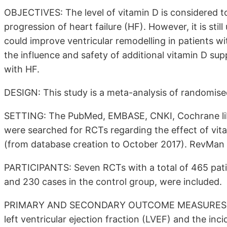
OBJECTIVES: The level of vitamin D is considered 
progression of heart failure (HF). However, it is sti
could improve ventricular remodelling in patients wi
the influence and safety of additional vitamin D sup
with HF.
DESIGN: This study is a meta-analysis of randomised
SETTING: The PubMed, EMBASE, CNKI, Cochrane libr
were searched for RCTs regarding the effect of vita
(from database creation to October 2017). RevMan 
PARTICIPANTS: Seven RCTs with a total of 465 patie
and 230 cases in the control group, were included.
PRIMARY AND SECONDARY OUTCOME MEASURES: Left 
left ventricular ejection fraction (LVEF) and the inc