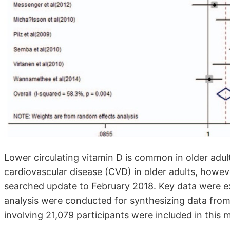
Lower circulating vitamin D is common in older adult
cardiovascular disease (CVD) in older adults, howev
searched update to February 2018. Key data were ex
analysis were conducted for synthesizing data from el
involving 21,079 participants were included in this 