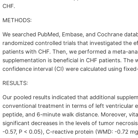
CHF.
METHODS:
We searched PubMed, Embase, and Cochrane databa
randomized controlled trials that investigated the 
patients with CHF. Then, we performed a meta-analys
supplementation is beneficial in CHF patients. Th
confidence interval (CI) were calculated using fixe
RESULTS:
Our pooled results indicated that additional supple
conventional treatment in terms of left ventricular e
peptide, and 6-minute walk distance. Moreover, vi
significant decreases in the levels of tumor necros
-0.57, P < 0.05), C-reactive protein (WMD: -0.72 mg/