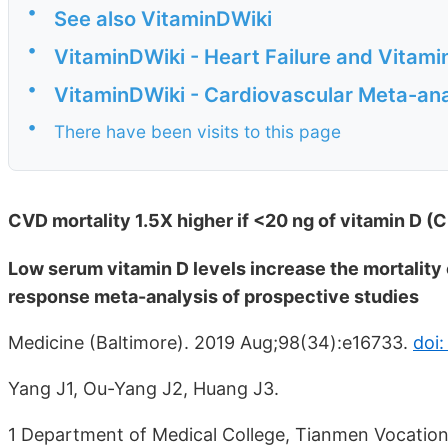
•
See also VitaminDWiki
•
VitaminDWiki - Heart Failure and Vitami
•
VitaminDWiki - Cardiovascular Meta-an
•
There have been visits to this page
CVD mortality 1.5X higher if <20 ng of vitamin D (
Low serum vitamin D levels increase the mortality 
response meta-analysis of prospective studies
Medicine (Baltimore). 2019 Aug;98(34):e16733.
doi
Yang J1, Ou-Yang J2, Huang J3.
1 Department of Medical College, Tianmen Vocationa