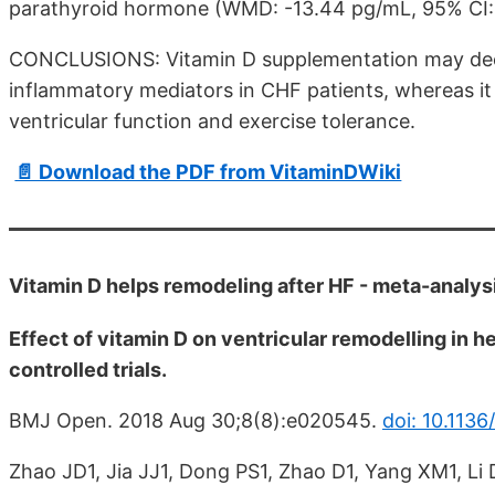
parathyroid hormone (WMD: -13.44 pg/mL, 95% CI: -2
CONCLUSIONS: Vitamin D supplementation may decr
inflammatory mediators in CHF patients, whereas it 
ventricular function and exercise tolerance.
📄 Download the PDF from VitaminDWiki
Vitamin D helps remodeling after HF - meta-analy
Effect of vitamin D on ventricular remodelling in h
controlled trials.
BMJ Open. 2018 Aug 30;8(8):e020545.
doi: 10.113
Zhao JD1, Jia JJ1, Dong PS1, Zhao D1, Yang XM1, Li 