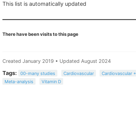
This list is automatically updated
There have been
visits to this page
Created January 2019 • Updated August 2024
Tags:
00-many studies
Cardiovascular
Cardiovascular +
Meta-analysis
Vitamin D