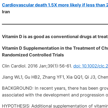
Cardiovascular death 1.5X more likely if less than
Iran
Vitamin D is as good as conventional drugs at trea
Vitamin D Supplementation in the Treatment of Chr
Randomized Controlled Trials
Clin Cardiol. 2016 Jan;39(1):56-61.
doi: 10.1002/clc.
Jiang WL1, Gu HB2, Zhang YF1, Xia QQ1, Qi J3, Che
BACKGROUND: In recent years, there has been growi
associated with the development and progression of
HYPOTHESIS: Additional supplementation of vitamin 