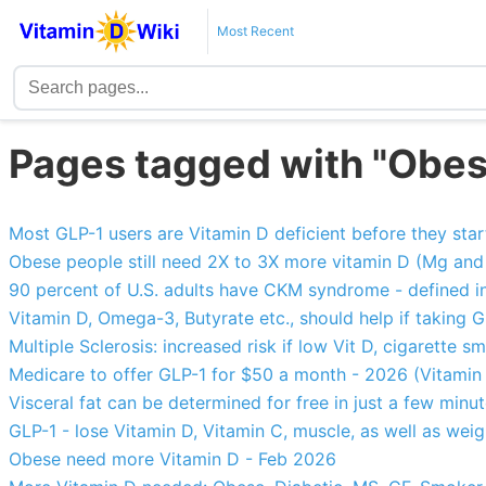
Most Recent
Pages tagged with "Obes
Most GLP-1 users are Vitamin D deficient before they sta
Obese people still need 2X to 3X more vitamin D (Mg and
90 percent of U.S. adults have CKM syndrome - defined i
Vitamin D, Omega-3, Butyrate etc., should help if taking G
Multiple Sclerosis: increased risk if low Vit D, cigarette s
Medicare to offer GLP-1 for $50 a month - 2026 (Vitamin D,
Visceral fat can be determined for free in just a few minu
GLP-1 - lose Vitamin D, Vitamin C, muscle, as well as weig
Obese need more Vitamin D - Feb 2026