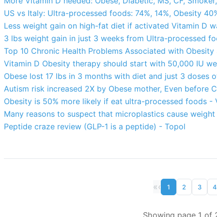
More Vitamin D needed: Obese, Diabetic, MS, CF, Smoker,
US vs Italy: Ultra-processed foods: 74%, 14%, Obesity 40
Less weight gain on high-fat diet if activated Vitamin D 
3 lbs weight gain in just 3 weeks from Ultra-processed 
Top 10 Chronic Health Problems Associated with Obesity a
Vitamin D Obesity therapy should start with 50,000 IU w
Obese lost 17 lbs in 3 months with diet and just 3 doses 
Autism risk increased 2X by Obese mother, Even before 
Obesity is 50% more likely if eat ultra-processed foods -
Many reasons to suspect that microplastics cause weight
Peptide craze review (GLP-1 is a peptide) - Topol
«
‹
1
2
3
4
Showing page 1 of 2