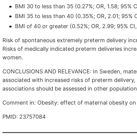
BMI 30 to less than 35 (0.27%; OR, 1.58; 95% CI
BMI 35 to less than 40 (0.35%; OR, 2.01; 95% C
BMI of 40 or greater (0.52%; OR, 2.99; 95% CI,
Risk of spontaneous extremely preterm delivery i
Risks of medically indicated preterm deliveries in
women.
CONCLUSIONS AND RELEVANCE: In Sweden, materna
associated with increased risks of preterm delivery,
associations should be assessed in other population
Comment in: Obesity: effect of maternal obesity on
PMID: 23757084