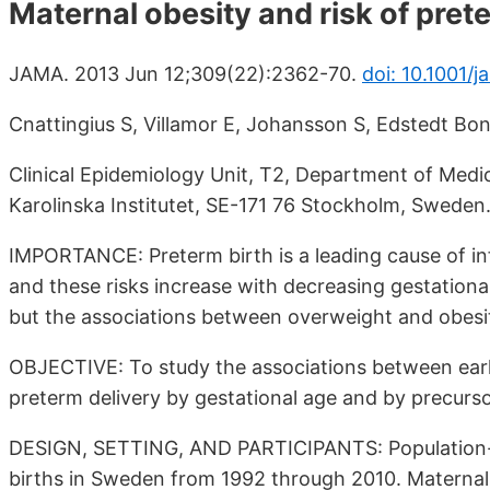
Maternal obesity and risk of pret
JAMA. 2013 Jun 12;309(22):2362-70.
doi: 10.1001/
Cnattingius S, Villamor E, Johansson S, Edstedt B
Clinical Epidemiology Unit, T2, Department of Medic
Karolinska Institutet, SE-171 76 Stockholm, Sweden
IMPORTANCE: Preterm birth is a leading cause of infa
and these risks increase with decreasing gestational
but the associations between overweight and obesit
OBJECTIVE: To study the associations between earl
preterm delivery by gestational age and by precurso
DESIGN, SETTING, AND PARTICIPANTS: Population-b
births in Sweden from 1992 through 2010. Maternal