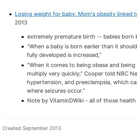
Losing weight for baby: Mom's obesity linked 
2013
extremely premature birth -- babies bor
“When a baby is born earlier than it should
fully developed is increased,”
“When it comes to being obese and being p
multiply very quickly,” Cooper told NBC N
hypertension, and preeclampsia, which can
where seizures occur.”
Note by VitaminDWiki - all of those healt
Created September 2013