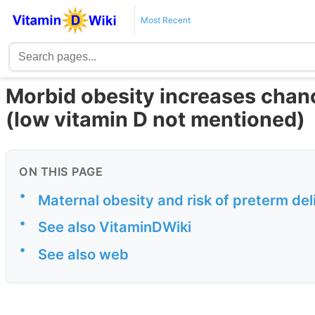
Most Recent
Morbid obesity increases chan
(low vitamin D not mentioned)
ON THIS PAGE
•
Maternal obesity and risk of preterm del
•
See also VitaminDWiki
•
See also web