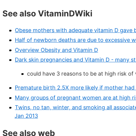
See also VitaminDWiki
Obese mothers with adequate vitamin D gave bi
Half of newborn deaths are due to excessive w
Overview Obesity and Vitamin D
Dark skin pregnancies and Vitamin D - many st
could have 3 reasons to be at high risk of
Premature birth 2.5X more likely if mother had
Many groups of pregnant women are at high ris
Twins, no tan, winter, and smoking all associat
Jan 2013
See also web