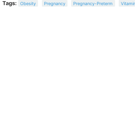
Tags:
Obesity
Pregnancy
Pregnancy-Preterm
Vitami