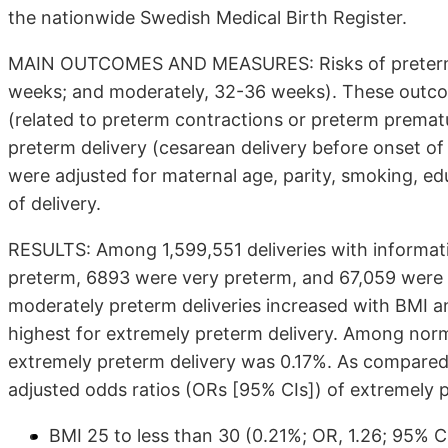
the nationwide Swedish Medical Birth Register.
MAIN OUTCOMES AND MEASURES: Risks of preterm de
weeks; and moderately, 32-36 weeks). These outco
(related to preterm contractions or preterm premat
preterm delivery (cesarean delivery before onset of 
were adjusted for maternal age, parity, smoking, ed
of delivery.
RESULTS: Among 1,599,551 deliveries with informat
preterm, 6893 were very preterm, and 67,059 were m
moderately preterm deliveries increased with BMI a
highest for extremely preterm delivery. Among nor
extremely preterm delivery was 0.17%. As compare
adjusted odds ratios (ORs [95% CIs]) of extremely p
BMI 25 to less than 30 (0.21%; OR, 1.26; 95% CI,