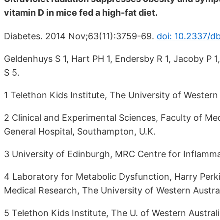
vitamin D in mice fed a high-fat diet.
Diabetes. 2014 Nov;63(11):3759-69.
doi: 10.2337/d
Geldenhuys S 1, Hart PH 1, Endersby R 1, Jacoby P 1
S 5.
1 Telethon Kids Institute, The University of Western 
2 Clinical and Experimental Sciences, Faculty of M
General Hospital, Southampton, U.K.
3 University of Edinburgh, MRC Centre for Inflamma
4 Laboratory for Metabolic Dysfunction, Harry Perki
Medical Research, The University of Western Australi
5 Telethon Kids Institute, The U. of Western Australi