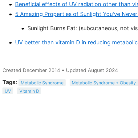
Beneficial effects of UV radiation other than v
5 Amazing Properties of Sunlight You've Neve
Sunlight Burns Fat: (subcutaneous, not vis
UV better than vitamin D in reducing metaboli
Created December 2014 • Updated August 2024
Tags:
Metabolic Syndrome
Metabolic Syndrome + Obesity
UV
Vitamin D