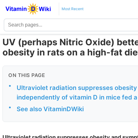
Most Recent
UV (perhaps Nitric Oxide) bette
obesity in rats on a high-fat die
ON THIS PAGE
•
Ultraviolet radiation suppresses obesi
independently of vitamin D in mice fed a
•
See also VitaminDWiki
Ultraviolet radiation suppresses obesity and sym