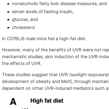
nonalcoholic fatty liver disease measures; and
serum levels of fasting insulin,
glucose, and
cholesterol
in C57BL/6 male mice fed a high-fat diet.
However, many of the benefits of UVR were not rep
mechanistic studies, skin induction of the UVR-ind
the effects of UVR.
These studies suggest that UVR (sunlight exposure
development of obesity and MetS, through mechani
dependent on other UVR-induced mediators such a