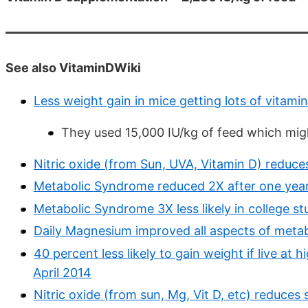
See also VitaminDWiki
Less weight gain in mice getting lots of vitami
They used 15,000 IU/kg of feed which mig
Nitric oxide (from Sun, UVA, Vitamin D) reduc
Metabolic Syndrome reduced 2X after one year
Metabolic Syndrome 3X less likely in college s
Daily Magnesium improved all aspects of metab
40 percent less likely to gain weight if live at
April 2014
Nitric oxide (from sun, Mg, Vit D, etc) reduce