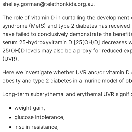
shelley.gorman@telethonkids.org.au.
The role of vitamin D in curtailing the development
syndrome (MetS) and type 2 diabetes has received mu
have failed to conclusively demonstrate the benefit
serum 25-hydroxyvitamin D [25(OH)D] decreases wi
25(OH)D levels may also be a proxy for reduced expo
(UVR).
Here we investigate whether UVR and/or vitamin D
obesity and type 2 diabetes in a murine model of ob
Long-term suberythemal and erythemal UVR signifi
weight gain,
glucose intolerance,
insulin resistance,