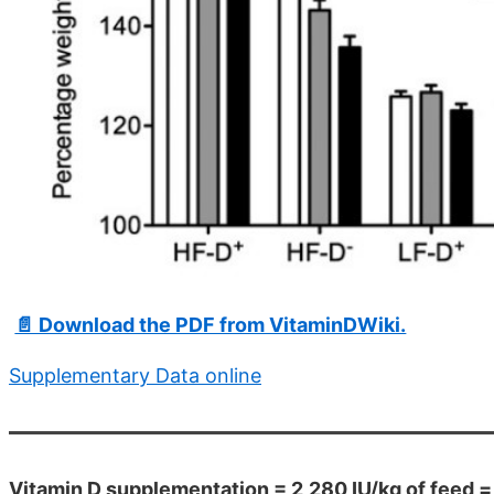
📄 Download the PDF from VitaminDWiki.
Supplementary Data online
Vitamin D supplementation = 2,280 IU/kg of feed 