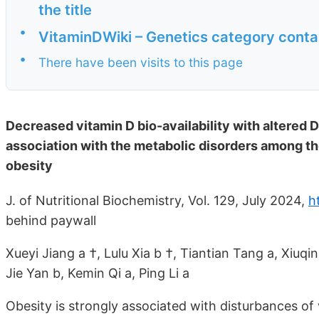
the title
•
VitaminDWiki – Genetics category conta
•
There have been visits to this page
Decreased vitamin D bio-availability with altered 
association with the metabolic disorders among the 
obesity
J. of Nutritional Biochemistry, Vol. 129, July 2024,
h
behind paywall
Xueyi Jiang a †, Lulu Xia b †, Tiantian Tang a, Xiuq
Jie Yan b, Kemin Qi a, Ping Li a
Obesity is strongly associated with disturbances of