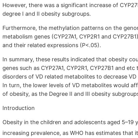
However, there was a significant increase of CYP27B
degree I and II obesity subgroups.
Furthermore, the methylation patterns on the gen
metabolism genes (CYP27A1, CYP2R1 and CYP27B1) w
and their related expressions (P<.05).
In summary, these results indicated that obesity co
genes such as CYP27A1, CYP2R1, CYP27B1 and etc t
disorders of VD related metabolites to decrease VD
In turn, the lower levels of VD metabolites would af
of obesity, as the Degree II and III obesity subgroup
Introduction
Obesity in the children and adolescents aged 5–19 y
increasing prevalence, as WHO has estimates that it