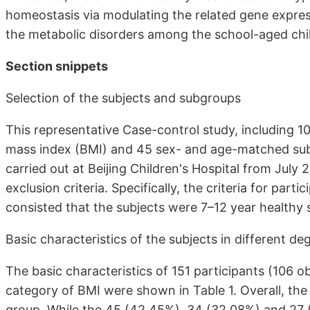
homeostasis via modulating the related gene expre
the metabolic disorders among the school-aged childr
Section snippets
Selection of the subjects and subgroups
This representative Case-control study, including 
mass index (BMI) and 45 sex- and age-matched subj
carried out at Beijing Children's Hospital from July 
exclusion criteria. Specifically, the criteria for parti
consisted that the subjects were 7–12 year healthy
Basic characteristics of the subjects in different d
The basic characteristics of 151 participants (106 o
category of BMI were shown in Table 1. Overall, th
group. While the 45 (42.45%), 34 (32.08%) and 27 