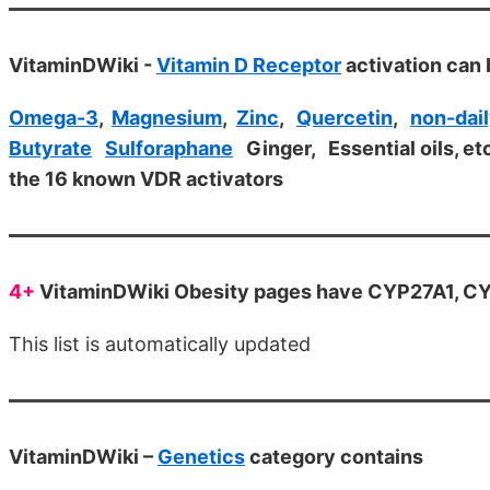
VitaminDWiki -
Vitamin D Receptor
activation can 
Omega-3
,
Magnesium
,
Zinc
,
Quercetin
,
non-dail
Butyrate
Sulforaphane
Ginger, Essential oils, et
the 16 known VDR activators
4+
VitaminDWiki Obesity pages have CYP27A1, CYP
This list is automatically updated
VitaminDWiki –
Genetics
category contains