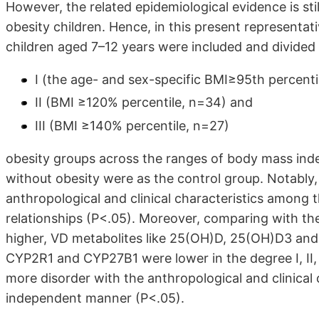
However, the related epidemiological evidence is stil
obesity children. Hence, in this present representat
children aged 7–12 years were included and divided
I (the age- and sex-specific BMI≥95th percenti
II (BMI ≥120% percentile, n=34) and
III (BMI ≥140% percentile, n=27)
obesity groups across the ranges of body mass ind
without obesity were as the control group. Notably, 
anthropological and clinical characteristics among
relationships (P<.05). Moreover, comparing with th
higher, VD metabolites like 25(OH)D, 25(OH)D3 and
CYP2R1 and CYP27B1 were lower in the degree I, II,
more disorder with the anthropological and clinical
independent manner (P<.05).