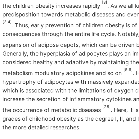
[3]
the children obesity increases rapidly
. As we all 
predisposition towards metabolic diseases and ev
[3,4]
. Thus, early prevention of children obesity is o
consequences through the entire life cycle. Notably,
expansion of adipose depots, which can be driven 
Generally, the hyperplasia of adipocytes plays an im
considered healthy and adaptive by maintaining the
[5,6]
metabolism modulatory adipokines and so on
. 
hypertrophy of adipocytes with massively expande
which is associated with the limitations of oxygen di
increase the secretion of inflammatory cytokines an
[7,8]
the occurrence of metabolic diseases
. Here, it 
grades of childhood obesity as the degree I, II, and II
the more detailed researches.