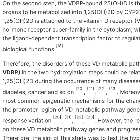
On the second step, the VDBP-bound 25(OH)D is the
organs to be metabolized into 1,25(OH)2D by CYP2
1,25(OH)2D is attached to the vitamin D receptor (VD
hormone receptor super-family in the cytoplasm, wh
the ligand-dependent transcription factor to regula
[18]
biological functions
.
Therefore, the disorders of these VD metabolic p
VDBP)
in the two hydroxylation steps could be rel
1,25(OH)2D during the occurrence of many diseases 
[20]
[21]
[22]
[23]
diabetes, cancer and so on
,
,
,
. Moreov
most common epigenetic mechanisms for the changes
the promoter region of VD metabolic pathway genes
[20]
[21]
[22]
[23]
response variation
,
,
,
. However, the r
on these VD metabolic pathway genes and progress of
Therefore, the aim of this study was to test the hyp