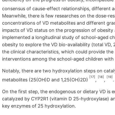
consensus of cause-effect relationships, different
Meanwhile, there is few researches on the dose-re
concentrations of VD metabolites and different grad
impacts of VD status on the progression of obesity 
implemented a longitudinal study of school-aged chil
obesity to explore the VD bio-availability (total VD
the clinical characteristics, which could provide th
interventions among the school-aged children with d
Notably, there are two hydroxylation steps on cataly
[17]
[18]
[19]
metabolites (25(OH)D and 1,25(OH)2D)
,
,
.
On the first step, the endogenous or dietary VD is 
catalyzed by CYP2R1 (vitamin D 25-hydroxylase) an
key enzymes of 25 hydroxylation.