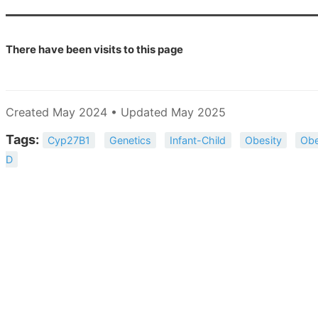
There have been
visits to this page
Created May 2024 • Updated May 2025
Tags:
Cyp27B1
Genetics
Infant-Child
Obesity
Obe
D