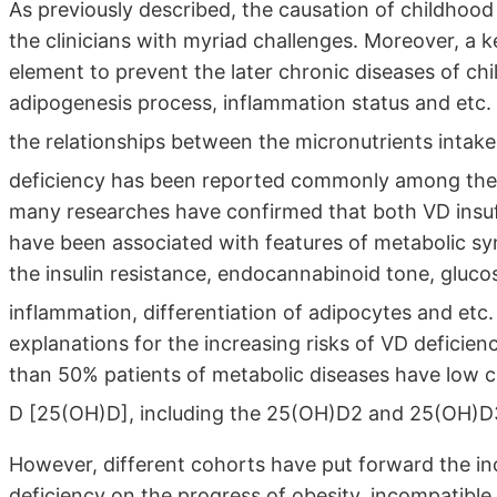
As previously described, the causation of childhood
the clinicians with myriad challenges. Moreover, a ke
element to prevent the later chronic diseases of ch
adipogenesis process, inflammation status and etc. 
the relationships between the micronutrients intak
deficiency has been reported commonly among the
many researches have confirmed that both VD insuffi
have been associated with features of metabolic s
the insulin resistance, endocannabinoid tone, glucos
inflammation, differentiation of adipocytes and etc
explanations for the increasing risks of VD deficie
than 50% patients of metabolic diseases have low ci
D [25(OH)D], including the 25(OH)D2 and 25(OH)D3
However, different cohorts have put forward the inc
deficiency on the progress of obesity, incompatibl