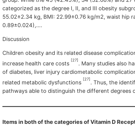
categorized as the degree I, II, and III obesity sub
55.02±2.34 kg, BMI: 22.99±0.76 kg/m2, waist hip r
0.89±0.024),….
Discussion
Children obesity and its related disease complicatio
[27]
increase health care costs
. Many studies also ha
of diabetes, liver injury cardiometabolic complicati
[27]
related metabolic dysfunctions
. Thus, the identi
pathways able to distinguish the different degrees o
Items in both of the categories of Vitamin D Rece