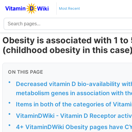
Most Recent
Obesity is associated with 1 to
(childhood obesity in this case
ON THIS PAGE
•
Decreased vitamin D bio-availability wit
metabolism genes in association with th
•
Items in both of the categories of Vita
•
VitaminDWiki - Vitamin D Receptor activ
•
4+ VitaminDWiki Obesity pages have C