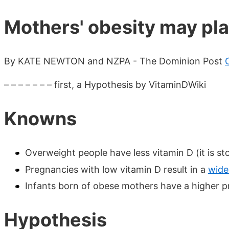
Mothers' obesity may pla
By KATE NEWTON and NZPA - The Dominion Post
– – – – – – – first, a Hypothesis by VitaminDWiki
Knowns
Overweight people have less vitamin D (it is sto
Pregnancies with low vitamin D result in a
wide
Infants born of obese mothers have a higher pro
Hypothesis