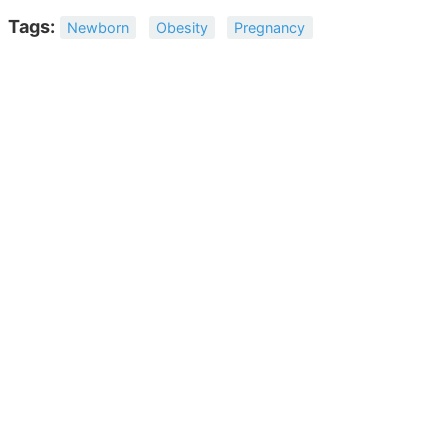
Tags:
Newborn
Obesity
Pregnancy