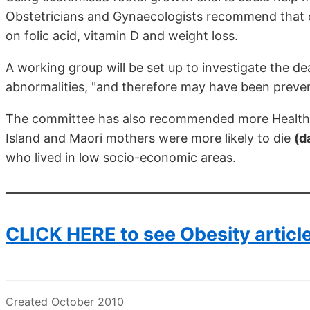
Obstetricians and Gynaecologists recommend that
on folic acid, vitamin D and weight loss.
A working group will be set up to investigate the d
abnormalities, "and therefore may have been preven
The committee has also recommended more Health Mi
Island and Maori mothers were more likely to die
(d
who lived in low socio-economic areas.
CLICK HERE to see Obesity articl
Created October 2010