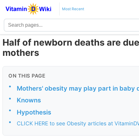
Most Recent
Half of newborn deaths are due 
mothers
ON THIS PAGE
•
Mothers' obesity may play part in baby 
•
Knowns
•
Hypothesis
•
CLICK HERE to see Obesity articles at VitaminD