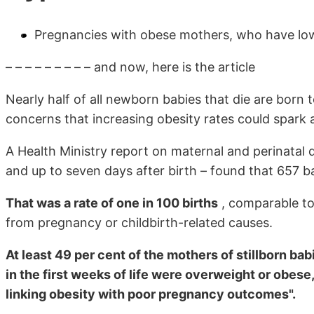
Pregnancies with obese mothers, who have low 
– – – – – – – – – and now, here is the article
Nearly half of all newborn babies that die are bor
concerns that increasing obesity rates could spark 
A Health Ministry report on maternal and perinatal
and up to seven days after birth – found that 657 b
That was a rate of one in 100 births
, comparable to
from pregnancy or childbirth-related causes.
At least 49 per cent of the mothers of stillborn ba
in the first weeks of life were overweight or obese
linking obesity with poor pregnancy outcomes".