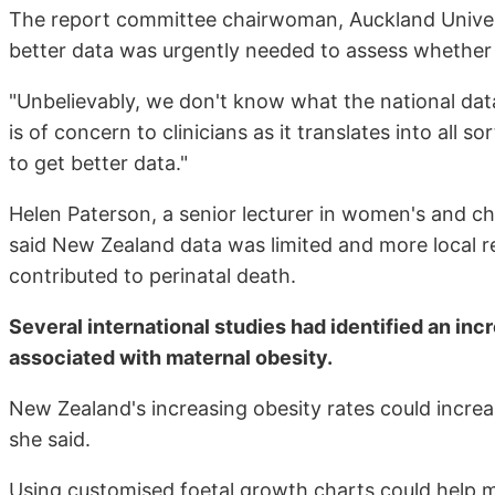
The report committee chairwoman, Auckland Univers
better data was urgently needed to assess whether 
"Unbelievably, we don't know what the national dat
is of concern to clinicians as it translates into all
to get better data."
Helen Paterson, a senior lecturer in women's and ch
said New Zealand data was limited and more local 
contributed to perinatal death.
Several international studies had identified an incr
associated with maternal obesity.
New Zealand's increasing obesity rates could incre
she said.
Using customised foetal growth charts could help mi