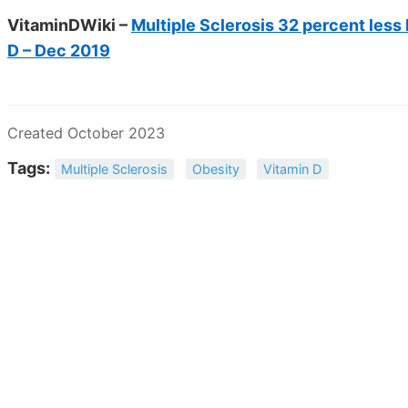
VitaminDWiki –
Multiple Sclerosis 32 percent less
D – Dec 2019
Created October 2023
Tags:
Multiple Sclerosis
Obesity
Vitamin D