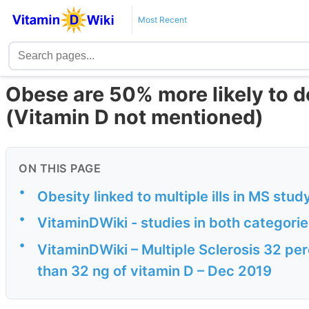
Most Recent
Obese are 50% more likely to 
(Vitamin D not mentioned)
ON THIS PAGE
•
Obesity linked to multiple ills in MS stud
•
VitaminDWiki - studies in both categori
•
VitaminDWiki – Multiple Sclerosis 32 pe
than 32 ng of vitamin D – Dec 2019