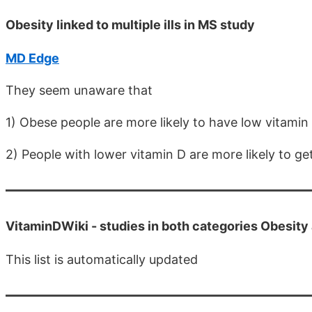
Obesity linked to multiple ills in MS study
MD Edge
They seem unaware that
1) Obese people are more likely to have low vitamin
2) People with lower vitamin D are more likely to g
VitaminDWiki -
studies in both categories Obesit
This list is automatically updated