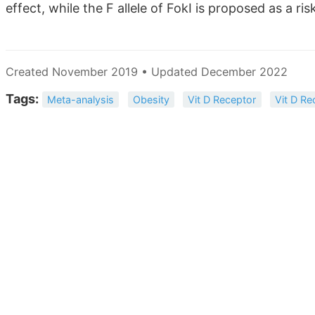
effect, while the F allele of FokI is proposed as a ris
Created November 2019 • Updated December 2022
Tags:
Meta-analysis
Obesity
Vit D Receptor
Vit D Re