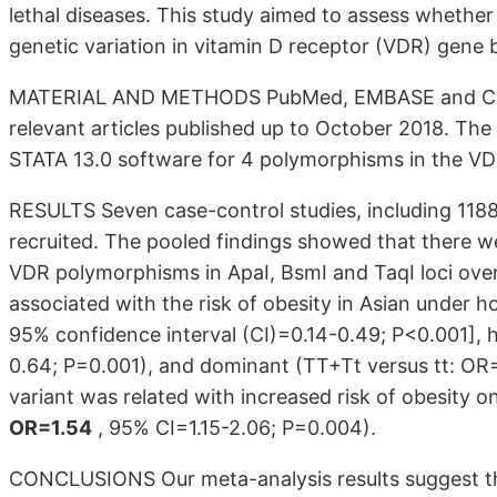
lethal diseases. This study aimed to assess whether 
genetic variation in vitamin D receptor (VDR) gene 
MATERIAL AND METHODS PubMed, EMBASE and Cochr
relevant articles published up to October 2018. The
STATA 13.0 software for 4 polymorphisms in the VDR
RESULTS Seven case-control studies, including 1188
recruited. The pooled findings showed that there w
VDR polymorphisms in ApaI, BsmI and TaqI loci ov
associated with the risk of obesity in Asian under 
95% confidence interval (CI)=0.14-0.49; P<0.001], 
0.64; P=0.001), and dominant (TT+Tt versus tt: OR
variant was related with increased risk of obesity 
OR=1.54
, 95% CI=1.15-2.06; P=0.004).
CONCLUSIONS Our meta-analysis results suggest tha