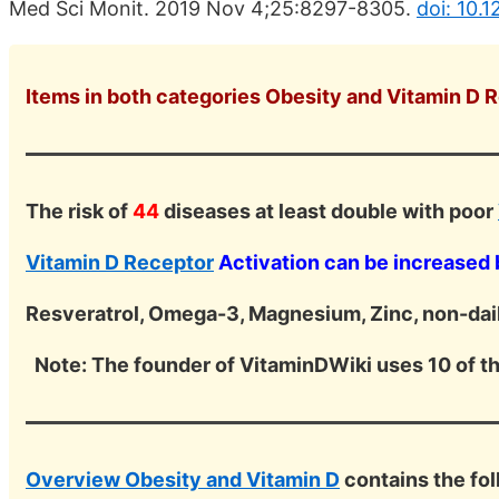
Med Sci Monit. 2019 Nov 4;25:8297-8305.
doi: 10.
Items in both categories Obesity and Vitamin D R
The risk of
44
diseases at least double with poor
Vitamin D Receptor
Activation can be increased 
Resveratrol, Omega-3, Magnesium, Zinc, non-dail
Note: The founder of VitaminDWiki uses 10 of t
Overview Obesity and Vitamin D
contains the fo