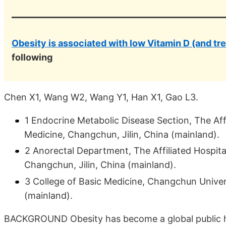
Obesity is associated with low Vitamin D (and tr
following
Chen X1, Wang W2, Wang Y1, Han X1, Gao L3.
1 Endocrine Metabolic Disease Section, The Aff
Medicine, Changchun, Jilin, China (mainland).
2 Anorectal Department, The Affiliated Hospit
Changchun, Jilin, China (mainland).
3 College of Basic Medicine, Changchun Univer
(mainland).
BACKGROUND Obesity has become a global public hea