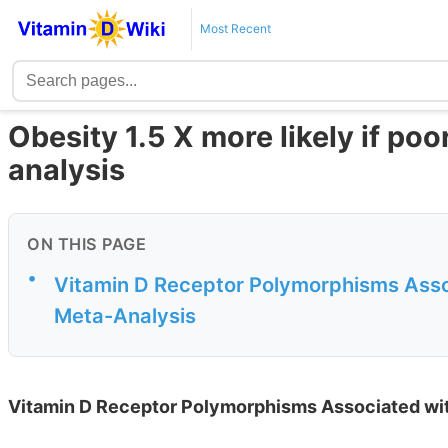
Most Recent
Obesity 1.5 X more likely if po
analysis
ON THIS PAGE
•
Vitamin D Receptor Polymorphisms Assoc
Meta-Analysis
Vitamin D Receptor Polymorphisms Associated with