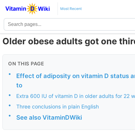
Most Recent
Older obese adults got one thir
ON THIS PAGE
•
Effect of adiposity on vitamin D status
to
•
Extra 600 IU of vitamin D in older adults for 22
•
Three conclusions in plain English
•
See also VitaminDWiki