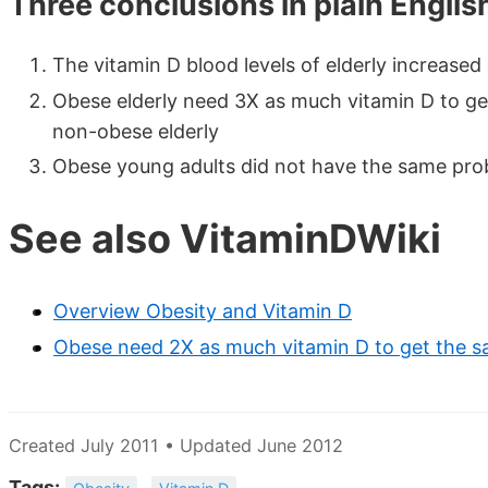
Three conclusions in plain Englis
The vitamin D blood levels of elderly increased
Obese elderly need 3X as much vitamin D to get
non-obese elderly
Obese young adults did not have the same pro
See also VitaminDWiki
Overview Obesity and Vitamin D
Obese need 2X as much vitamin D to get the 
Created July 2011 • Updated June 2012
Tags: