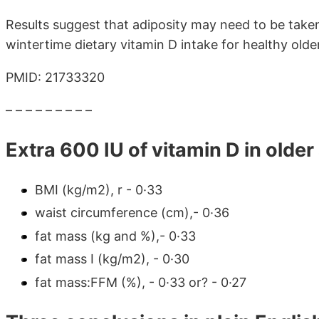
Results suggest that adiposity may need to be tak
wintertime dietary vitamin D intake for healthy older
PMID: 21733320
– – – – – – – – –
Extra 600 IU of vitamin D in olde
BMI (kg/m2), r - 0·33
waist circumference (cm),- 0·36
fat mass (kg and %),- 0·33
fat mass I (kg/m2), - 0·30
fat mass:FFM (%), - 0·33 or? - 0·27