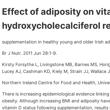
Effect of adiposity on vi
hydroxycholecalciferol r
supplementation in healthy young and older Irish ad
Br J Nutr. 2011 Jun 28:1-9.
Kirsty Forsythe L, Livingstone MB, Barnes MS, Hor
Lucey AJ, Cashman KD, Kiely M, Strain JJ, Wallace 
Northern Ireland Centre for Food and Health, Univer
There is increasing epidemiological evidence linkin
obesity. Although increasing BMI and adiposity have
vitamin D status following supplementation, results