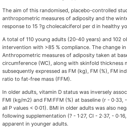
The aim of this randomised, placebo-controlled stu
anthropometric measures of adiposity and the wint
response to 15 ?g cholecalciferol per d in healthy yo
A total of 110 young adults (20-40 years) and 102 o
intervention with >85 % compliance. The change in
Anthropometric measures of adiposity taken at base
circumference (WC), along with skinfold thickness
subsequently expressed as FM (kg), FM (%), FM ind
ratio to fat-free mass (FFM).
In older adults, vitamin D status was inversely ass
FMI (kg/m2) and FM:FFM (%) at baseline (r - 0·33, - 0
all P values < 0·01). BMI in older adults was also n
following supplementation (? - 1·27, CI - 2·37, - 0·
apparent in younger adults.