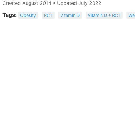
Created August 2014 • Updated July 2022
Tags:
Obesity
RCT
Vitamin D
Vitamin D + RCT
We