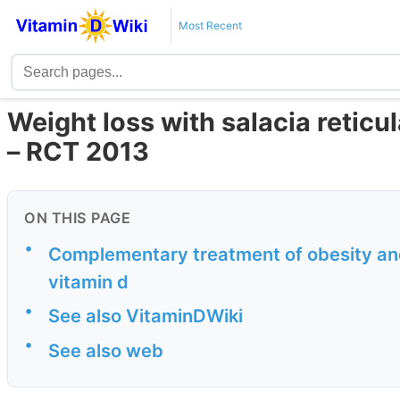
Most Recent
Weight loss with salacia reticul
– RCT 2013
ON THIS PAGE
•
Complementary treatment of obesity and
vitamin d
•
See also VitaminDWiki
•
See also web