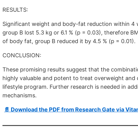
RESULTS:
Significant weight and body-fat reduction within 4 
group B lost 5.3 kg or 6.1 % (p = 0.03), therefore B
of body fat, group B reduced it by 4.5 % (p = 0.01).
CONCLUSION:
These promising results suggest that the combinatio
highly valuable and potent to treat overweight and o
lifestyle program. Further research is needed in add
mechanisms.
📄 Download the PDF from Research Gate via Vit