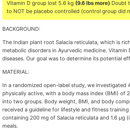
Vitamin D group lost 5.6 kg
(9.6 lbs more)
Doubt t
to NOT be placebo controlled (control group did n
BACKGROUND:
The Indian plant root Salacia reticulata, which is ric
metabolic disorders in Ayurvedic medicine. Vitamin 
diseases. Our goal was to determine its potential ef
MATERIAL:
In a randomized open-label study, we investigated 4
physically active, with a body mass index (BMI) of 
into two groups. Body weight, BMI, and body compo
received a guideline for lifestyle and fitness traini
containing 200 mg of Salacia reticulata and 1.6 µg (
meals.