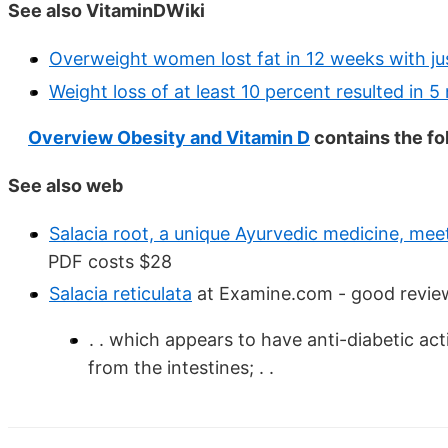
See also VitaminDWiki
Overweight women lost fat in 12 weeks with jus
Weight loss of at least 10 percent resulted in 5
Overview Obesity and Vitamin D
contains the f
See also web
Salacia root, a unique Ayurvedic medicine, meet
PDF costs $28
Salacia reticulata
at Examine.com - good revie
. . which appears to have anti-diabetic act
from the intestines; . .