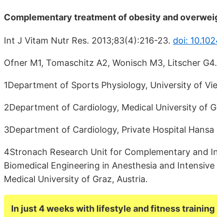
Complementary treatment of obesity and overweight
Int J Vitam Nutr Res. 2013;83(4):216-23.
doi: 10.1
Ofner M1, Tomaschitz A2, Wonisch M3, Litscher G4.
1Department of Sports Physiology, University of Vie
2Department of Cardiology, Medical University of Gr
3Department of Cardiology, Private Hospital Hansa 
4Stronach Research Unit for Complementary and Int
Biomedical Engineering in Anesthesia and Intensiv
Medical University of Graz, Austria.
In just 4 weeks with lifestyle and fitness training