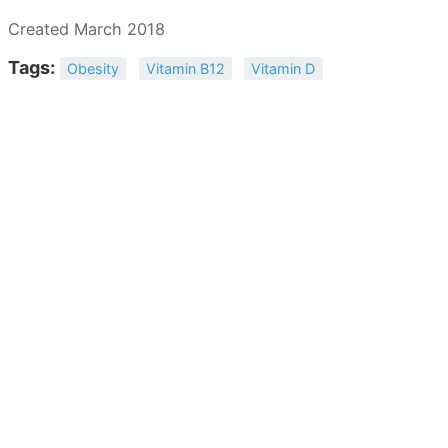
Created March 2018
Tags:
Obesity
Vitamin B12
Vitamin D