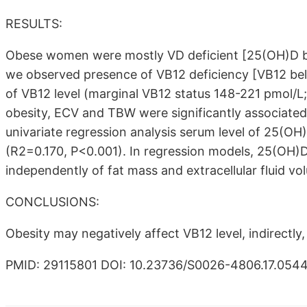
RESULTS:
Obese women were mostly VD deficient [25(OH)D b
we observed presence of VB12 deficiency [VB12 bel
of VB12 level (marginal VB12 status 148-221 pmol/L;
obesity, ECV and TBW were significantly associated
univariate regression analysis serum level of 25(OH)
(R2=0.170, P<0.001). In regression models, 25(OH)D 
independently of fat mass and extracellular fluid vo
CONCLUSIONS:
Obesity may negatively affect VB12 level, indirectl
PMID: 29115801 DOI: 10.23736/S0026-4806.17.054