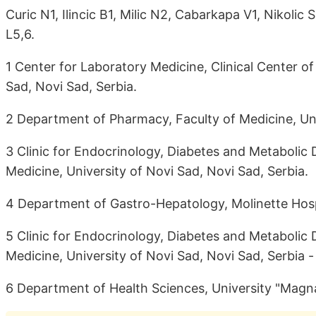
Curic N1, Ilincic B1, Milic N2, Cabarkapa V1, Nikoli
L5,6.
1 Center for Laboratory Medicine, Clinical Center of
Sad, Novi Sad, Serbia.
2 Department of Pharmacy, Faculty of Medicine, Uni
3 Clinic for Endocrinology, Diabetes and Metabolic D
Medicine, University of Novi Sad, Novi Sad, Serbia.
4 Department of Gastro-Hepatology, Molinette Hospit
5 Clinic for Endocrinology, Diabetes and Metabolic D
Medicine, University of Novi Sad, Novi Sad, Serbia -
6 Department of Health Sciences, University "Magna