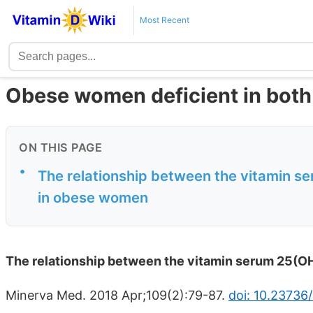
Most Recent
Obese women deficient in both
ON THIS PAGE
•
The relationship between the vitamin s
in obese women
The relationship between the vitamin serum 25(O
Minerva Med. 2018 Apr;109(2):79-87.
doi: 10.23736