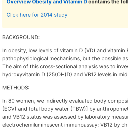
Overview Obesity and Vitamin D
contains the fo
Click here for 2014 study
BACKGROUND:
In obesity, low levels of vitamin D (VD) and vitamin
pathophysiological mechanisms, but the possible a
The aim of this cross-sectional analysis was to inv
hydroxyvitamin D (25(OH)D) and VB12 levels in mi
METHODS:
In 80 women, we indirectly evaluated body composit
(ECV) and total body water (TBW)] by anthropometri
and VB12 status was assessed by laboratory measu
electrochemiluminescent immunoassay; VB12 by ch