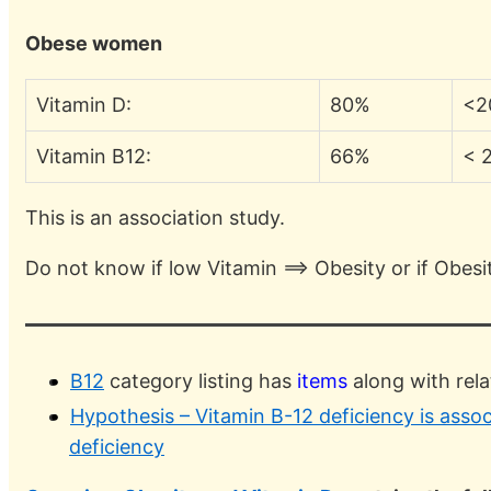
Obese women
Vitamin D:
80%
<2
Vitamin B12:
66%
< 
This is an association study.
Do not know if low Vitamin ==> Obesity or if Obesi
B12
category listing has
items
along with rel
Hypothesis – Vitamin B-12 deficiency is asso
deficiency