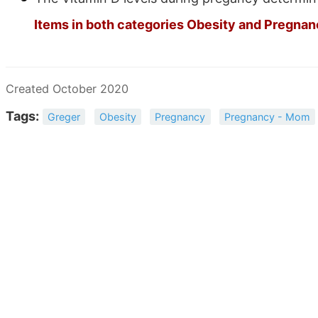
Items in both categories Obesity and Pregnanc
Created October 2020
Tags:
Greger
Obesity
Pregnancy
Pregnancy - Mom