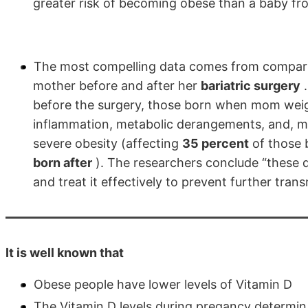
greater risk of becoming obese than a baby fro
The most compelling data comes from comparing
mother before and after her
bariatric surgery
.
before the surgery, those born when mom weig
inflammation, metabolic derangements, and, most
severe obesity (affecting
35 percent
of those 
born after
). The researchers conclude “these da
and treat it effectively to prevent further tran
It is well known that
Obese people have lower levels of Vitamin D
The Vitamin D levels during pregancy determin 