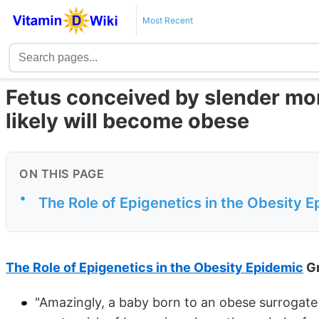
Most Recent
Fetus conceived by slender m
likely will become obese
ON THIS PAGE
•
The Role of Epigenetics in the Obesity 
The Role of Epigenetics in the Obesity Epidemic
Gr
"Amazingly, a baby born to an obese surrogate