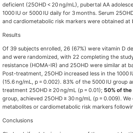
deficient (25OHD < 20 ng/mL), pubertal AA adolescen
1000 IU or 5000 IU daily for 3 months. Serum 25OHD
and cardiometabolic risk markers were obtained at 
Results
Of 39 subjects enrolled, 26 (67%) were vitamin D d
and were randomized, with 22 completing the study. 
resistance (HOMA-IR) and 25OHD were similar at ba
Post-treatment, 25OHD increased less in the 1000 IU
(15.6 ng/mL, p = 0.002). 83% of the 5000 IU group 
treatment 25OHD ≥ 20 ng/mL (p = 0.01);
50% of the
group, achieved 25OHD ≥ 30 ng/mL (p = 0.009). We 
metabolites or cardiometabolic risk markers follow
Conclusions