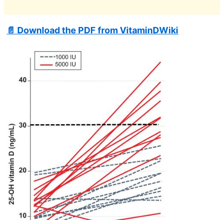
📄 Download the PDF from VitaminDWiki