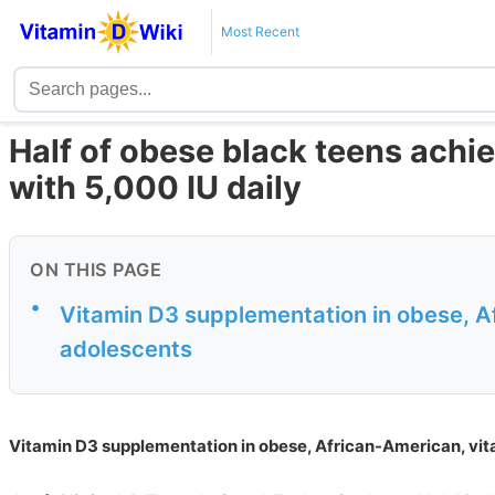
Most Recent
Half of obese black teens achie
with 5,000 IU daily
ON THIS PAGE
•
Vitamin D3 supplementation in obese, Af
adolescents
Vitamin D3 supplementation in obese, African-American, vit