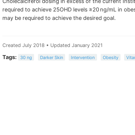
Cholecalciferol dosing in excess of the current Inst
required to achieve 25OHD levels ≥20 ng/mL in obe
may be required to achieve the desired goal.
Created July 2018 • Updated January 2021
Tags:
30 ng
Darker Skin
Intervention
Obesity
Vita