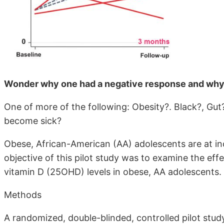
Wonder why one had a negative response and why
One of more of the following: Obesity?. Black?, Gut?
become sick?
Obese, African-American (AA) adolescents are at inc
objective of this pilot study was to examine the e
vitamin D (25OHD) levels in obese, AA adolescents.
Methods
A randomized, double-blinded, controlled pilot stud