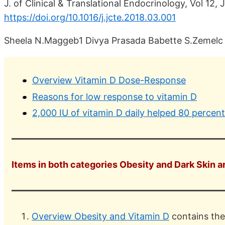
J. of Clinical & Translational Endocrinology, Vol 12,
https://doi.org/10.1016/j.jcte.2018.03.001
Sheela N.Maggeb1 Divya Prasada Babette S.Zemelc 
Overview Vitamin D Dose-Response
Reasons for low response to vitamin D
2,000 IU of vitamin D daily helped 80 percen
Items in both categories Obesity and Dark Skin ar
Overview Obesity and Vitamin D
contains the