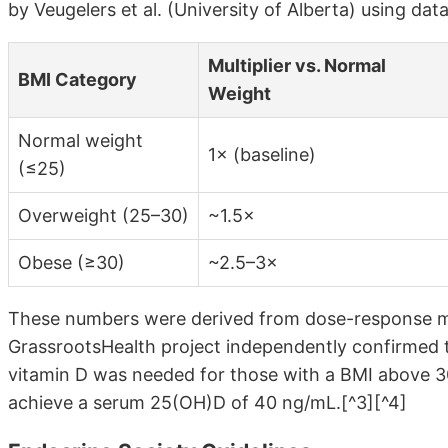
by Veugelers et al. (University of Alberta) using da
Multiplier vs. Normal
BMI Category
Weight
Normal weight
1× (baseline)
(≤25)
Overweight (25–30)
~1.5×
Obese (≥30)
~2.5–3×
These numbers were derived from dose-response mod
GrassrootsHealth project independently confirmed
vitamin D was needed for those with a BMI above 3
achieve a serum 25(OH)D of 40 ng/mL.[^3][^4]