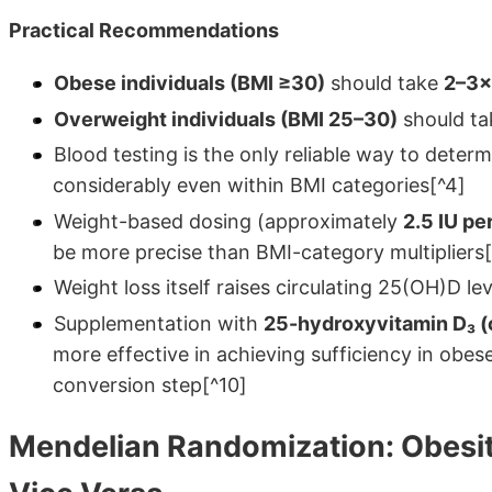
Practical Recommendations
Obese individuals (BMI ≥30)
should take
2–3×
Overweight individuals (BMI 25–30)
should ta
Blood testing is the only reliable way to determ
considerably even within BMI categories[^4]
Weight-based dosing (approximately
2.5 IU pe
be more precise than BMI-category multipliers[
Weight loss itself raises circulating 25(OH)D l
Supplementation with
25-hydroxyvitamin D₃ (c
more effective in achieving sufficiency in obes
conversion step[^10]
Mendelian Randomization: Obesit