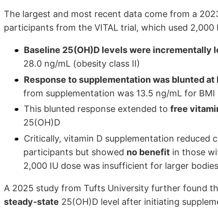
The largest and most recent data come from a 20
participants from the VITAL trial, which used 2,000 
Baseline 25(OH)D levels were incrementally l
28.0 ng/mL (obesity class II)
Response to supplementation was blunted at 
from supplementation was 13.5 ng/mL for BMI 
This blunted response extended to
free vitami
25(OH)D
Critically, vitamin D supplementation reduced
participants but showed
no benefit
in those wi
2,000 IU dose was insufficient for larger bodie
A 2025 study from Tufts University further found t
steady-state
25(OH)D level after initiating supplem