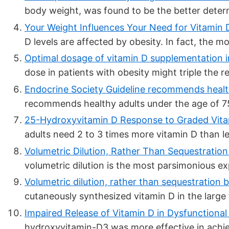
body weight, was found to be the better determ
Your Weight Influences Your Need for Vitamin 
D levels are affected by obesity. In fact, the mo
Optimal dosage of vitamin D supplementation in
dose in patients with obesity might triple the 
Endocrine Society Guideline recommends health
recommends healthy adults under the age of 7
25-Hydroxyvitamin D Response to Graded Vitam
adults need 2 to 3 times more vitamin D than lea
Volumetric Dilution, Rather Than Sequestration 
volumetric dilution is the most parsimonious exp
Volumetric dilution, rather than sequestration b
cutaneously synthesized vitamin D in the large 
Impaired Release of Vitamin D in Dysfunctional 
hydroxyvitamin-D3 was more effective in achievi