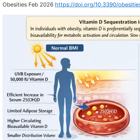
Obesities Feb 2026
https://doi.org/10.3390/obesiti