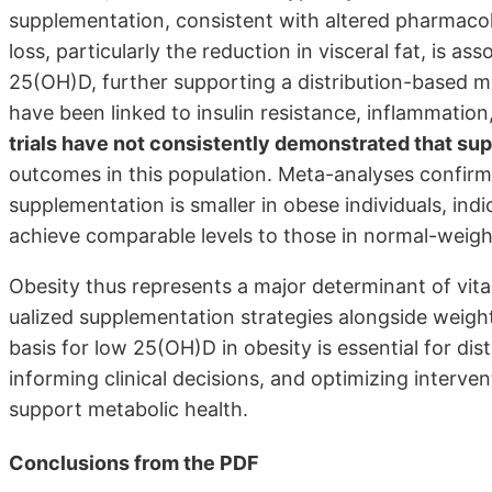
supplementation, consistent with altered phar­maco
loss, particularly the reduction in visceral fat, is a
25(OH)D, further supporting a distribution-based m
have been linked to insulin resistance, inflammati
trials have not consistently demonstrated that s
outcomes in this population. Meta-analyses confirm
supplementation is smaller in obese individuals, ind
achieve comparable levels to those in normal-weigh
Obesity thus represents a major determinant of vitam
ualized supplementation strategies alongside wei
basis for low 25(OH)D in obesity is essential for dis
informing clinical decisions, and optimizing interve
support metabolic health.
Conclusions from the PDF