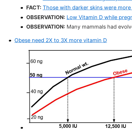
FACT:
Those with darker skins were more 
OBSERVATION:
Low Vitamin D while pregn
OBSERVATION:
Many mammals had evolved
Obese need 2X to 3X more vitamin D