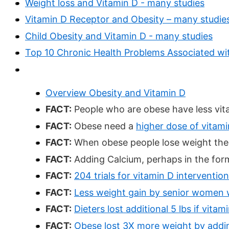
Weight loss and Vitamin D - many studies
Vitamin D Receptor and Obesity – many studie
Child Obesity and Vitamin D - many studies
Top 10 Chronic Health Problems Associated wit
Overview Obesity and Vitamin D
FACT:
People who are obese have less vita
FACT:
Obese need a
higher dose of vitami
FACT:
When obese people lose weight the v
FACT:
Adding Calcium, perhaps in the form
FACT:
204 trials for vitamin D intervention
FACT:
Less weight gain by senior women w
FACT:
Dieters lost additional 5 lbs if vi
FACT:
Obese lost 3X more weight by addi