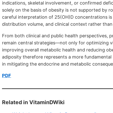
indications, skeletal involvement, or confirmed def
solely on the basis of obesity is not supported by rob
careful interpretation of 25(OH)D concentrations i
distribution volume, and clinical context rather tha
From both clinical and public health perspectives, 
remain central strategies—not only for optimizing vit
improving overall metabolic health and reducing obe
adiposity therefore represents a more fundamental 
in mitigating the endocrine and metabolic conseque
PDF
Related in VitaminDWiki