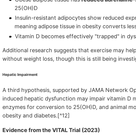
25(OH)D
Insulin-resistant adipocytes show reduced ex
meaning adipose tissue in obesity converts less
Vitamin D becomes effectively "trapped" in dysf
Additional research suggests that exercise may help
without weight loss, though this is still being investi
Hepatic Impairment
A third hypothesis, supported by JAMA Network Open
induced hepatic dysfunction may impair vitamin D m
enzymes for conversion to 25(OH)D, and animal m
obesity and diabetes.[^12]
Evidence from the VITAL Trial (2023)