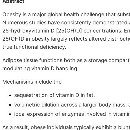
Abstract
Obesity is a major global health challenge that subs
Numerous studies have consistently demonstrated a
25-hydroxyvitamin D [25(OH)D] concentrations. Em
25(OH)D in obesity largely reflects altered distribu
true functional deficiency.
Adipose tissue functions both as a storage compart
modulating vitamin D handling.
Mechanisms include the
sequestration of vitamin D in fat,
volumetric dilution across a larger body mass, 
local expression of enzymes involved in vitami
As a result, obese individuals typically exhibit a b