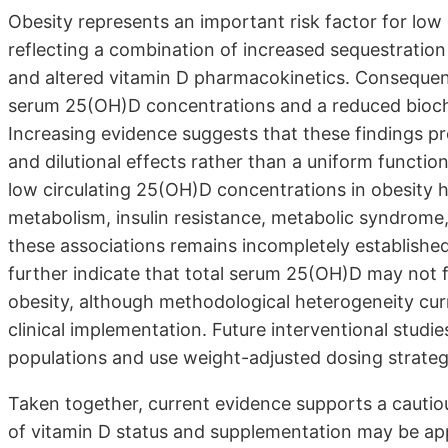
Obesity represents an important risk factor for low
reflecting a combination of increased sequestration
and altered vitamin D pharmacokinetics. Consequent
serum 25(OH)D concentrations and a reduced bioch
Increasing evidence suggests that these findings pre
and dilutional effects rather than a uniform function
low circulating 25(OH)D concentrations in obesity 
metabolism, insulin resistance, metabolic syndrome,
these associations remains incompletely established
further indicate that total serum 25(OH)D may not full
obesity, although methodological heterogeneity curre
clinical implementation. Future interventional studi
populations and use weight-adjusted dosing strategies
Taken together, current evidence supports a cautiou
of vitamin D status and supplementation may be appr