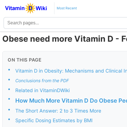
Most Recent
Obese need more Vitamin D - 
ON THIS PAGE
•
Vitamin D in Obesity: Mechanisms and Clinical 
•
Conclusions from the PDF
•
Related in VitaminDWiki
•
How Much More Vitamin D Do Obese Pe
•
The Short Answer: 2 to 3 Times More
•
Specific Dosing Estimates by BMI