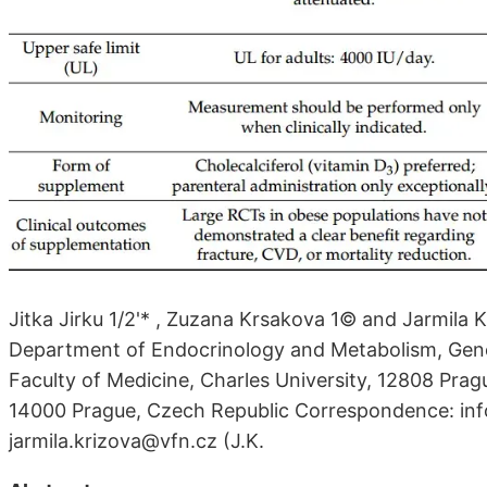
Jitka Jirku 1/2'* , Zuzana Krsakova 1© and Jarmila 
Department of Endocrinology and Metabolism, Gener
Faculty of Medicine, Charles University, 12808 Pragu
14000 Prague, Czech Republic Correspondence: info
jarmila.krizova@vfn.cz (J.K.