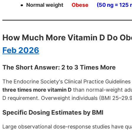
Normal weight
Obese
(50 ng = 125
How Much More Vitamin D Do Ob
Feb 2026
The Short Answer: 2 to 3 Times More
The Endocrine Society's Clinical Practice Guideline
three times more vitamin D
than normal-weight adul
D requirement. Overweight individuals (BMI 25–29.
Specific Dosing Estimates by BMI
Large observational dose-response studies have quan