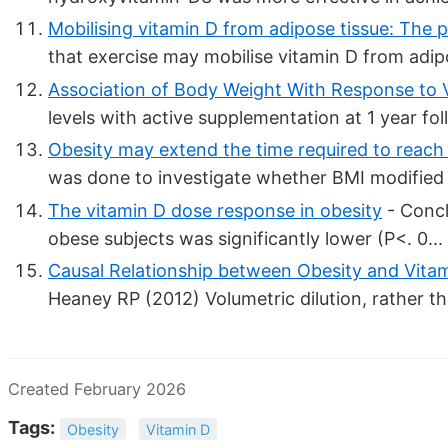
Mobilising vitamin D from adipose tissue: The po
that exercise may mobilise vitamin D from adipo
Association of Body Weight With Response to V
levels with active supplementation at 1 year fol
Obesity may extend the time required to reach 
was done to investigate whether BMI modified t
The vitamin D dose response in obesity
- Concl
obese subjects was significantly lower (P<. 0...
Causal Relationship between Obesity and Vitam
Heaney RP (2012) Volumetric dilution, rather th
Created February 2026
Tags:
Obesity
Vitamin D