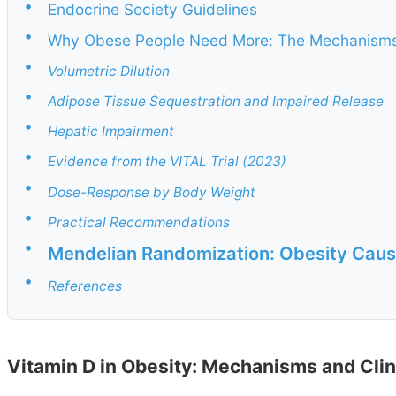
•
Endocrine Society Guidelines
•
Why Obese People Need More: The Mechanism
•
Volumetric Dilution
•
Adipose Tissue Sequestration and Impaired Release
•
Hepatic Impairment
•
Evidence from the VITAL Trial (2023)
•
Dose-Response by Body Weight
•
Practical Recommendations
•
Mendelian Randomization: Obesity Caus
•
References
Vitamin D in Obesity: Mechanisms and Clin