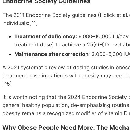
Endocrine Society Guidelines
The 2011 Endocrine Society guidelines (Holick et al
individuals:[^1]
Treatment of deficiency
: 6,000–10,000 IU/day
treatment dose) to achieve a 25(OH)D level a
Maintenance after correction
: 3,000–6,000 IU
A 2021 systematic review of dosing studies in obese
treatment dose in patients with obesity may need 
[^5]
It is worth noting that the 2024 Endocrine Society 
general healthy population, de-emphasizing routine
obesity remains a recognized modifier of vitamin D
Why Obese People Need More: The Mech