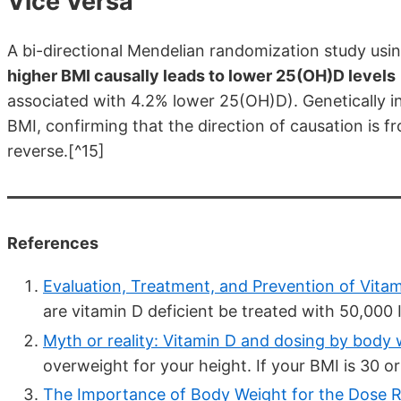
Vice Versa
A bi-directional Mendelian randomization study usi
higher BMI causally leads to lower 25(OH)D levels
associated with 4.2% lower 25(OH)D). Genetically i
BMI, confirming that the direction of causation is fr
reverse.[^15]
References
Evaluation, Treatment, and Prevention of Vitam
are vitamin D deficient be treated with 50,000 I
Myth or reality: Vitamin D and dosing by body 
overweight for your height. If your BMI is 30 or 
The Importance of Body Weight for the Dose Re