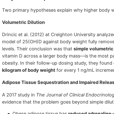
Two primary hypotheses explain why higher body wei
Volumetric Dilution
Drincic et al. (2012) at Creighton University analy
model of 25(OH)D against body weight fully removed 
levels. Their conclusion was that
simple volumetric 
vitamin D across a larger body mass—is the most pa
obesity. In their follow-up dosing study, they foun
kilogram of body weight
for every 1 ng/mL incremen
Adipose Tissue Sequestration and Impaired Relea
A 2017 study in
The Journal of Clinical Endocrinol
evidence that the problem goes beyond simple diluti
Obese adipose tissue has
reduced adrenaline-s