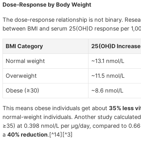
Dose-Response by Body Weight
The dose-response relationship is not binary. Rese
between BMI and serum 25(OH)D response per 1,000
BMI Category
25(OH)D Increase 
Normal weight
~13.1 nmol/L
Overweight
~11.5 nmol/L
Obese (≥30)
~8.6 nmol/L
This means obese individuals get about
35% less v
normal-weight individuals. Another study calculate
≥35) at 0.398 nmol/L per μg/day, compared to 0.66
a
40% reduction
.[^14][^3]