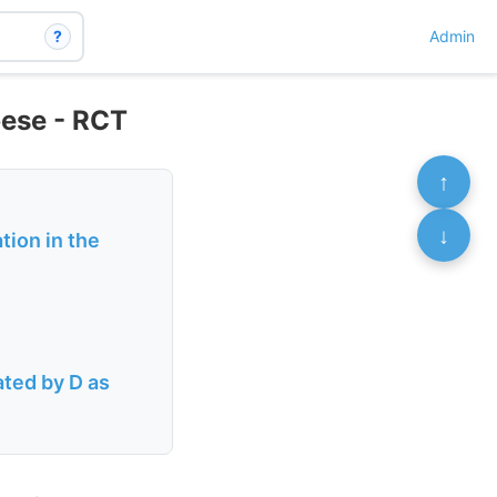
?
Admin
bese - RCT
↑
↓
tion in the
ated by D as