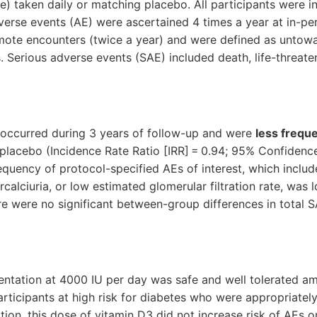
 taken daily or matching placebo. All participants were in
dverse events (AE) were ascertained 4 times a year at in-per
emote encounters (twice a year) and were defined as untow
 Serious adverse events (SAE) included death, life-threate
 occurred during 3 years of follow-up and were
less freque
acebo (Incidence Rate Ratio [IRR] = 0.94; 95% Confidence 
requency of protocol-specified AEs of interest, which include
calciuria, or low estimated glomerular filtration rate, was 
re were no significant between-group differences in total S
ntation at 4000 IU per day was safe and well tolerated a
ticipants at high risk for diabetes who were appropriatel
ation, this dose of vitamin D3 did not increase risk of AEs o