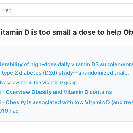
itamin D is too small a dose to help O
lerability of high-dose daily vitamin D3 supplementa
 type 2 diabetes (D2d) study—a randomized trial...
vese events in the Vitamin D group
 - Overview Obesity and Vitamin D contains
- Obesity is associated with low Vitamin D (and tre
2019 has