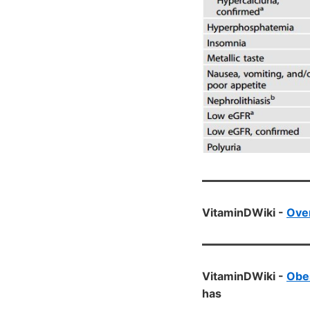
VitaminDWiki -
Over
VitaminDWiki -
Obes
has