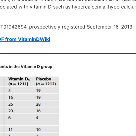
ociated with vitamin D such as hypercalcemia, hypercalciur
NCT01942694, prospectively registered September 16, 2013
DF from VitaminDWiki
nts in the Vitamin D group