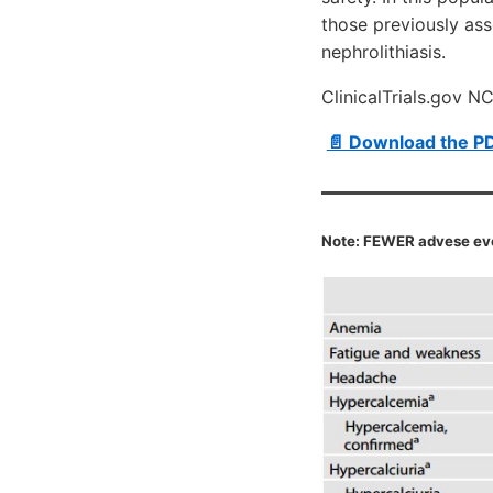
those previously ass
nephrolithiasis.
ClinicalTrials.gov 
📄 Download the P
Note: FEWER advese eve