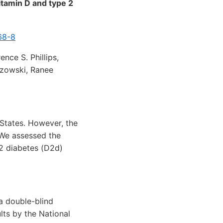
itamin D and type 2
68-8
nce S. Phillips,
ozowski, Ranee
 States. However, the
 We assessed the
 2 diabetes (D2d)
a double-blind
lts by the National