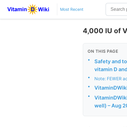
Most Recent
4,000 IU of V
ON THIS PAGE
•
Safety and to
vitamin D and
•
Note: FEWER ad
•
VitaminDWiki
•
VitaminDWiki 
well) – Aug 