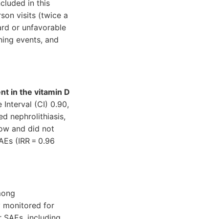
cluded in this
son visits (twice a
ard or unfavorable
ning events, and
nt in the vitamin D
Interval (CI) 0.90,
d nephrolithiasis,
low and did not
AEs (IRR = 0.96
mong
y monitored for
r SAEs, including