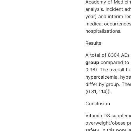
Academy of Medicine)
analysis. Incident a
year) and interim r
medical occurrences.
hospitalizations.
Results
A total of 8304 AEs
group
compared to pl
0.98). The overall f
hypercalcemia, hyper
differ by group. The
(0.81, 1.14)).
Conclusion
Vitamin D3 suppleme
overweight/obese par
safety. In this popul