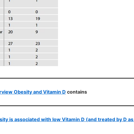
view Obesity and Vitamin D
contains
ity is associated with low Vitamin D (and treated by D as