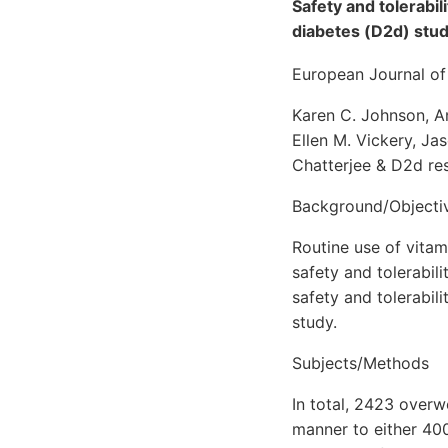
Safety and tolerabil
diabetes (D2d) stud
European Journal of 
Karen C. Johnson, An
Ellen M. Vickery, Ja
Chatterjee & D2d re
Background/Objecti
Routine use of vitam
safety and tolerabil
safety and tolerabil
study.
Subjects/Methods
In total, 2423 over
manner to either 400