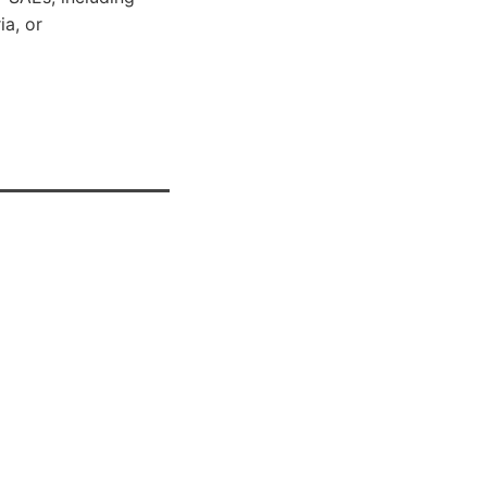
ia, or