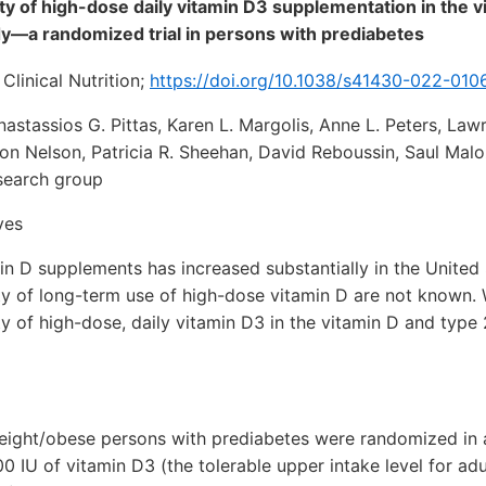
ity of high-dose daily vitamin D3 supplementation in the v
y—a randomized trial in persons with prediabetes
Clinical Nutrition;
https://doi.org/10.1038/s41430-022-010
astassios G. Pittas, Karen L. Margolis, Anne L. Peters, Lawre
son Nelson, Patricia R. Sheehan, David Reboussin, Saul Mal
search group
ves
in D supplements has increased substantially in the United
ity of long-term use of high-dose vitamin D are not known.
ity of high-dose, daily vitamin D3 in the vitamin D and type
weight/obese persons with prediabetes were randomized in 
0 IU of vitamin D3 (the tolerable upper intake level for adu