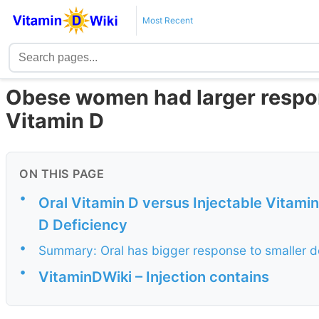
Most Recent
Obese women had larger respons
Vitamin D
ON THIS PAGE
•
Oral Vitamin D versus Injectable Vitami
D Deficiency
•
Summary: Oral has bigger response to smaller d
•
VitaminDWiki – Injection contains