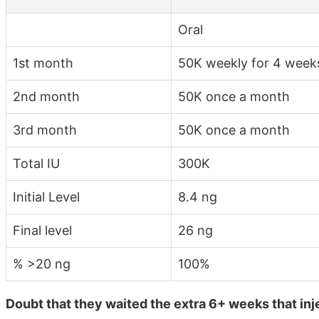
Oral
1st month
50K weekly for 4 week
2nd month
50K once a month
3rd month
50K once a month
Total IU
300K
Initial Level
8.4 ng
Final level
26 ng
% >20 ng
100%
Doubt that they waited the extra 6+ weeks that inj