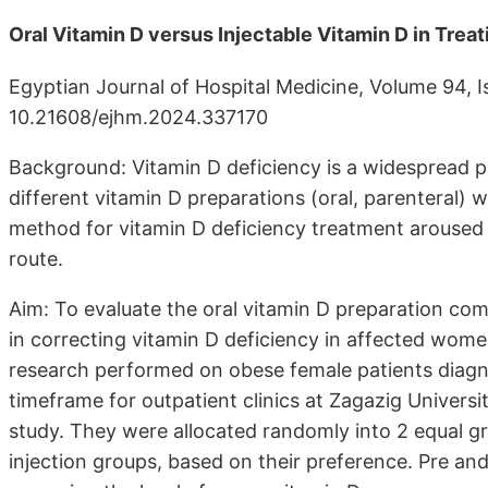
Oral Vitamin D versus Injectable Vitamin D in Tre
Egyptian Journal of Hospital Medicine, Volume 94, 
10.21608/ejhm.2024.337170
Background: Vitamin D deficiency is a widespread p
different vitamin D preparations (oral, parenteral) 
method for vitamin D deficiency treatment aroused 
route.
Aim: To evaluate the oral vitamin D preparation com
in correcting vitamin D deficiency in affected wome
research performed on obese female patients diagn
timeframe for outpatient clinics at Zagazig Universi
study. They were allocated randomly into 2 equal g
injection groups, based on their preference. Pre a