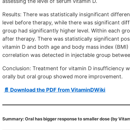
assessing the level of serum vitamin D.
Results: There was statistically insignificant diff
level before therapy, while there was significant d
group had significantly higher level. Within each gro
after therapy. There was statistically significant po
vitamin D and both age and body mass index (BMI) of
correlation was detected in injectable group betwe
Conclusion: Treatment for vitamin D insufficiency 
orally but oral group showed more improvement.
📄 Download the PDF from VitaminDWiki
Summary: Oral has bigger response to smaller dose (by Vita