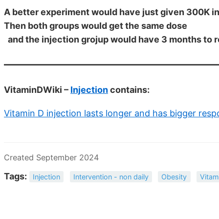
A better experiment would have just given 300K in
Then both groups would get the same dose
and the injection grojup would have 3 months to 
VitaminDWiki –
Injection
contains:
Vitamin D injection lasts longer and has bigger res
Created September 2024
Tags:
Injection
Intervention - non daily
Obesity
Vitam