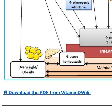
📄 Download the PDF from VitaminDWiki