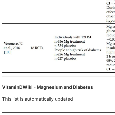
VitaminDWiki - Magnesium and Diabetes
This list is automatically updated