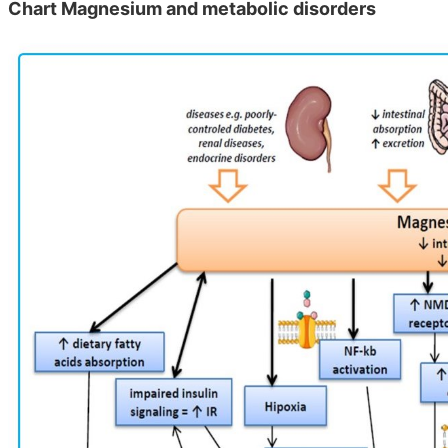
Chart Magnesium and metabolic disorders