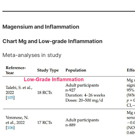
Magensium and Inflammation
Chart Mg and Low-grade Inflammation
Meta-analyses in study