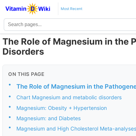
Most Recent
The Role of Magnesium in the 
Disorders
ON THIS PAGE
•
The Role of Magnesium in the Pathogene
•
Chart Magnesium and metabolic disorders
•
Magnesium: Obesity + Hypertension
•
Magnesium: and Diabetes
•
Magnesium and High Cholesterol Meta-analyse