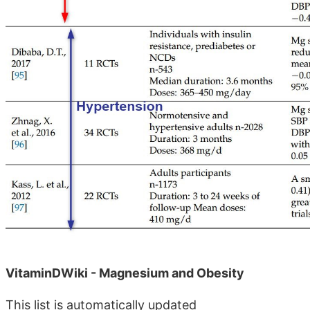
VitaminDWiki - Magnesium and Obesity
This list is automatically updated