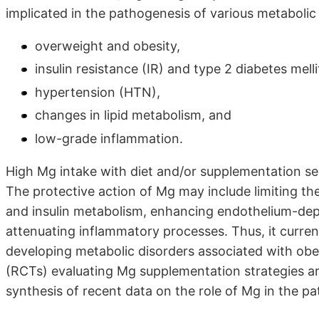
implicated in the pathogenesis of various metabolic
overweight and obesity,
insulin resistance (IR) and type 2 diabetes mel
hypertension (HTN),
changes in lipid metabolism, and
low-grade inflammation.
High Mg intake with diet and/or supplementation se
The protective action of Mg may include limiting th
and insulin metabolism, enhancing endothelium-depen
attenuating inflammatory processes. Thus, it curren
developing metabolic disorders associated with obe
(RCTs) evaluating Mg supplementation strategies a
synthesis of recent data on the role of Mg in the p