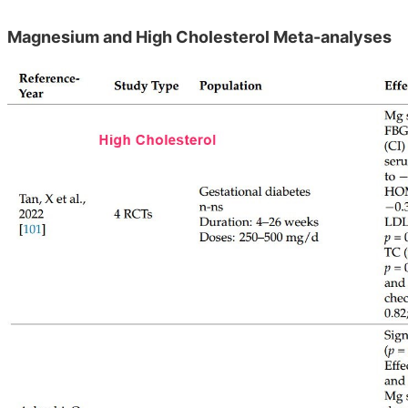
Magnesium and High Cholesterol Meta-analyses