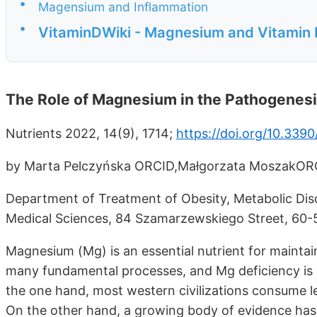
•
Magensium and Inflammation
•
VitaminDWiki - Magnesium and Vitamin 
The Role of Magnesium in the Pathogenesi
Nutrients 2022, 14(9), 1714;
https://doi.org/10.339
by Marta Pelczyńska ORCID,Małgorzata MoszakOR
Department of Treatment of Obesity, Metabolic Disor
Medical Sciences, 84 Szamarzewskiego Street, 60-
Magnesium (Mg) is an essential nutrient for maintaini
many fundamental processes, and Mg deficiency is 
the one hand, most western civilizations consume 
On the other hand, a growing body of evidence ha