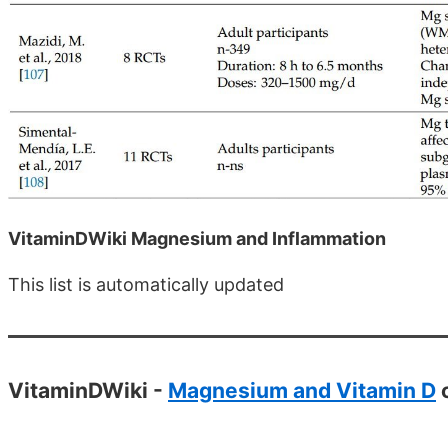
VitaminDWiki Magnesium and Inflammation
This list is automatically updated
VitaminDWiki -
Magnesium and Vitamin D
c