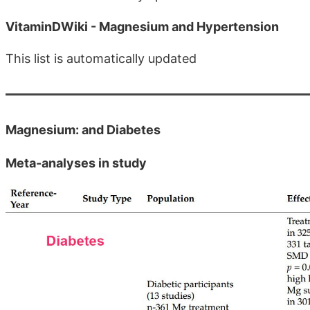
VitaminDWiki - Magnesium and Hypertension
This list is automatically updated
Magnesium: and Diabetes
Meta-analyses in study