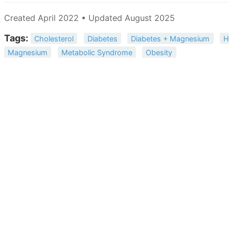
Created April 2022 • Updated August 2025
Tags:
Cholesterol
Diabetes
Diabetes + Magnesium
H
Magnesium
Metabolic Syndrome
Obesity