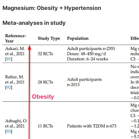
Magnesium: Obesity + Hypertension
Meta-analyses in study