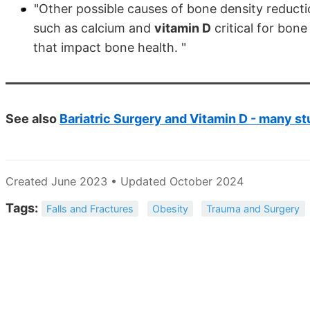
"Other possible causes of bone density reducti
such as calcium and
vitamin D
critical for bone
that impact bone health. "
See also
Bariatric Surgery and Vitamin D - many st
Created June 2023 • Updated October 2024
Tags:
Falls and Fractures
Obesity
Trauma and Surgery