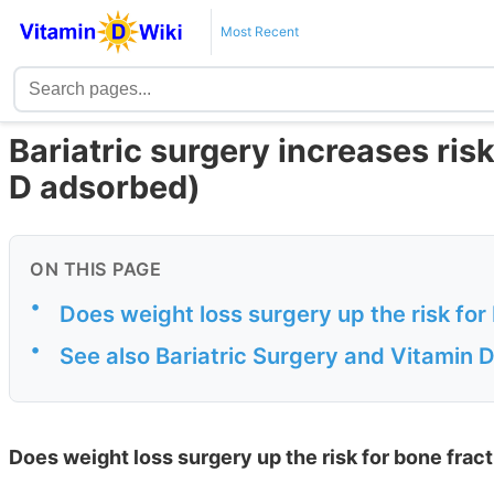
Most Recent
Bariatric surgery increases risk
D adsorbed)
ON THIS PAGE
•
Does weight loss surgery up the risk for
•
See also Bariatric Surgery and Vitamin 
Does weight loss surgery up the risk for bone frac