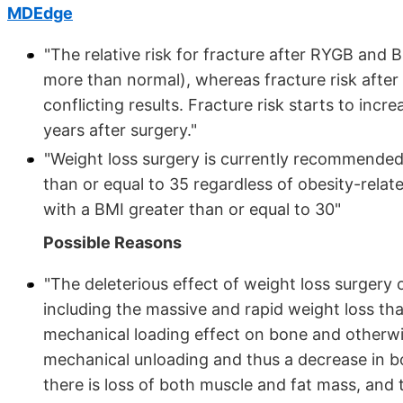
MDEdge
"The relative risk for fracture after RYGB and
more than normal), whereas fracture risk after 
conflicting results. Fracture risk starts to inc
years after surgery."
"Weight loss surgery is currently recommende
than or equal to 35 regardless of obesity-rela
with a BMI greater than or equal to 30"
Possible Reasons
"The deleterious effect of weight loss surgery
including the massive and rapid weight loss th
mechanical loading effect on bone and otherwi
mechanical unloading and thus a decrease in bo
there is loss of both muscle and fat mass, and 