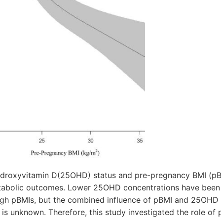
ydroxyvitamin D(25OHD) status and pre-pregnancy BMI (pB
etabolic outcomes. Lower 25OHD concentrations have bee
igh pBMIs, but the combined influence of pBMI and 25OHD 
s unknown. Therefore, this study investigated the role of 