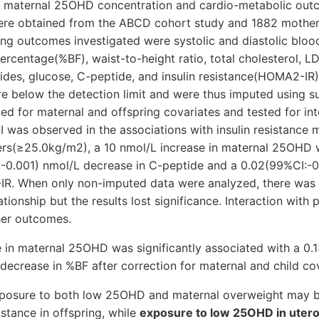
 maternal 25OHD concentration and cardio-metabolic outc
were obtained from the ABCD cohort study and 1882 mother-
ing outcomes investigated were systolic and diastolic bloo
percentage(%BF), waist-to-height ratio, total cholesterol, L
erides, glucose, C-peptide, and insulin resistance(HOMA2-IR
 below the detection limit and were thus imputed using sur
d for maternal and offspring covariates and tested for int
I was observed in the associations with insulin resistance m
rs(≥25.0kg/m2), a 10 nmol/L increase in maternal 25OHD 
,-0.001) nmol/L decrease in C-peptide and a 0.02(99%CI:-0
R. When only non-imputed data were analyzed, there was 
lationship but the results lost significance. Interaction with
her outcomes.
e in maternal 25OHD was significantly associated with a 0.
decrease in %BF after correction for maternal and child cov
exposure to both low 25OHD and maternal overweight may b
istance in offspring, while
exposure to low 25OHD in utero