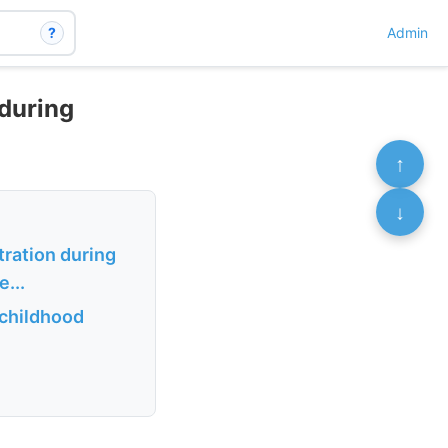
?
Admin
 during
↑
↓
ration during
...
 childhood