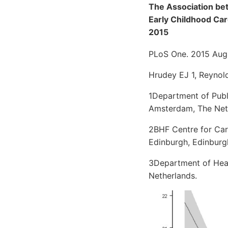
The Association be
Early Childhood Car
2015
PLoS One. 2015 Aug
Hrudey EJ 1, Reynold
1Department of Publ
Amsterdam, The Net
2BHF Centre for Card
Edinburgh, Edinburg
3Department of Heal
Netherlands.