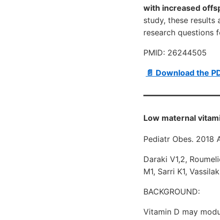
with increased offs
study, these results
research questions fo
PMID: 26244505
📄 Download the P
Low maternal vitami
Pediatr Obes. 2018 
Daraki V1,2, Roumeli
M1, Sarri K1, Vassila
BACKGROUND:
Vitamin D may modul