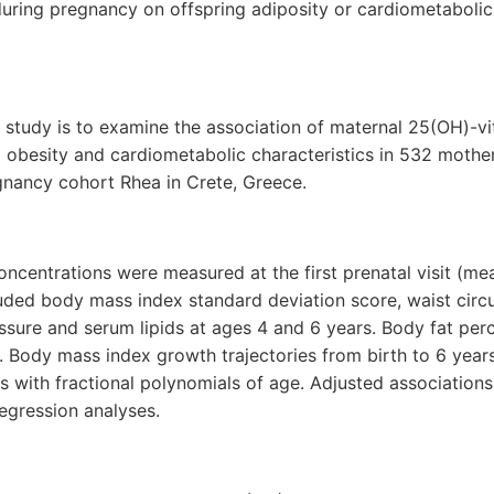
during pregnancy on offspring adiposity or cardiometaboli
s study is to examine the association of maternal 25(OH)-
g obesity and cardiometabolic characteristics in 532 mother
gnancy cohort Rhea in Crete, Greece.
centrations were measured at the first prenatal visit (mea
uded body mass index standard deviation score, waist circ
ssure and serum lipids at ages 4 and 6 years. Body fat pe
. Body mass index growth trajectories from birth to 6 year
 with fractional polynomials of age. Adjusted association
regression analyses.