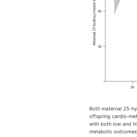
Both maternal 25-h
offspring cardio-m
with both low and h
metabolic outcomes i