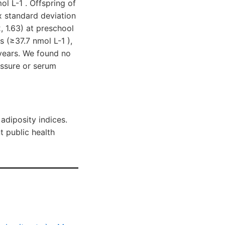
l L-1 . Offspring of
x standard deviation
, 1.63) at preschool
(≥37.7 nmol L-1 ),
 years. We found no
ssure or serum
adiposity indices.
t public health