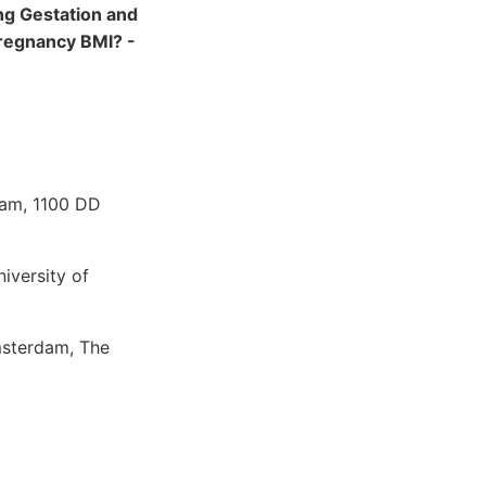
ng Gestation and
Pregnancy BMI? -
dam, 1100 DD
iversity of
msterdam, The