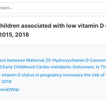
hildren associated with low vitamin D
2015, 2018
ion between Maternal 25-Hydroxyvitamin D Concent
d Early Childhood Cardio-metabolic Outcomes: Is The
vitamin D status in pregnancy increases the risk of
g 2018
aminDWiki