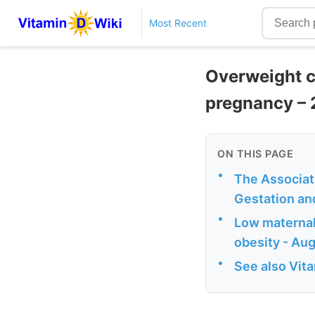
Most Recent
Overweight c
pregnancy – 
ON THIS PAGE
•
The Associat
Gestation an
•
Low maternal 
obesity - Au
•
See also Vit