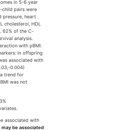
omes in 5-6 year
child pairs were
d pressure, heart
DL cholesterol, HDL
). 62% of the C-
vival analysis.
eraction with pBMI.
arkers: in offspring
was associated with
.03,-0.004)
a trend for
 pBMI was not
13%
ariates.
e associated with
 may be associated