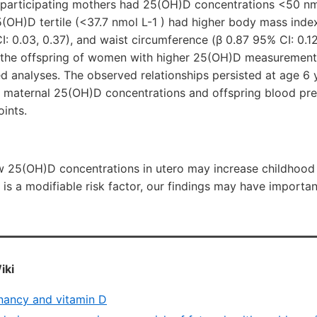
 participating mothers had 25(OH)D concentrations <50 nmo
(OH)D tertile (<37.7 nmol L-1 ) had higher body mass inde
I: 0.03, 0.37), and waist circumference (β 0.87 95% CI: 0.12
the offspring of women with higher 25(OH)D measurements 
d analyses. The observed relationships persisted at age 6
 maternal 25(OH)D concentrations and offspring blood pre
oints.
w 25(OH)D concentrations in utero may increase childhood 
 is a modifiable risk factor, our findings may have importan
iki
nancy and vitamin D