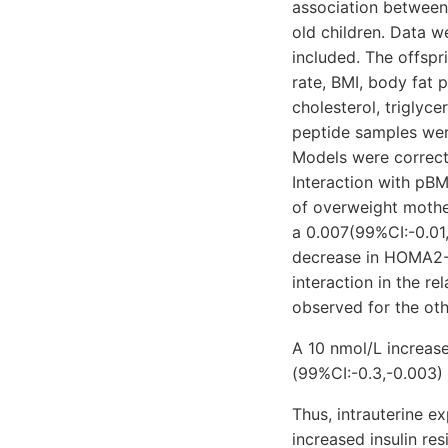
association between
old children. Data 
included. The offspr
rate, BMI, body fat 
cholesterol, triglyc
peptide samples were
Models were correcte
Interaction with pBM
of overweight mothe
a 0.007(99%CI:-0.01
decrease in HOMA2-I
interaction in the re
observed for the ot
A 10 nmol/L increas
(99%CI:-0.3,-0.003) 
Thus, intrauterine 
increased insulin res