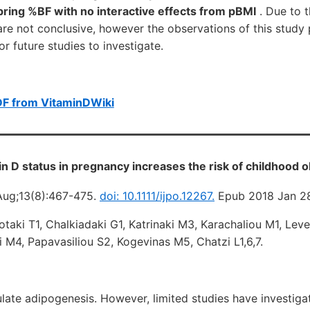
pring %BF with no interactive effects from pBMI
. Due to t
 are not conclusive, however the observations of this study
r future studies to investigate.
DF from VitaminDWiki
n D status in pregnancy increases the risk of childhood 
Aug;13(8):467-475.
doi: 10.1111/ijpo.12267.
Epub 2018 Jan 2
otaki T1, Chalkiadaki G1, Katrinaki M3, Karachaliou M1, Lev
ki M4, Papavasiliou S2, Kogevinas M5, Chatzi L1,6,7.
ate adipogenesis. However, limited studies have investigat