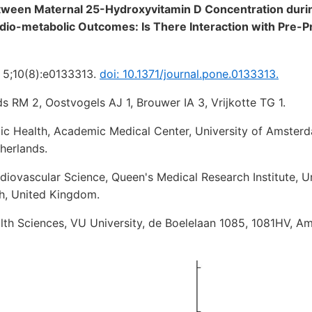
tween Maternal 25-Hydroxyvitamin D Concentration duri
dio-metabolic Outcomes: Is There Interaction with Pre-
 5;10(8):e0133313.
doi: 10.1371/journal.pone.0133313.
s RM 2, Oostvogels AJ 1, Brouwer IA 3, Vrijkotte TG 1.
ic Health, Academic Medical Center, University of Amster
herlands.
iovascular Science, Queen's Medical Research Institute, Un
h, United Kingdom.
th Sciences, VU University, de Boelelaan 1085, 1081HV, A