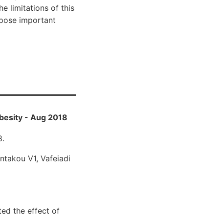
he limitations of this
 pose important
obesity - Aug 2018
8.
entakou V1, Vafeiadi
ed the effect of