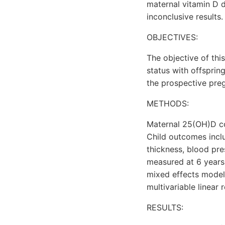
maternal vitamin D 
inconclusive results.
OBJECTIVES:
The objective of thi
status with offsprin
the prospective pre
METHODS:
Maternal 25(OH)D con
Child outcomes incl
thickness, blood pre
measured at 6 years
mixed effects models
multivariable linear 
RESULTS: