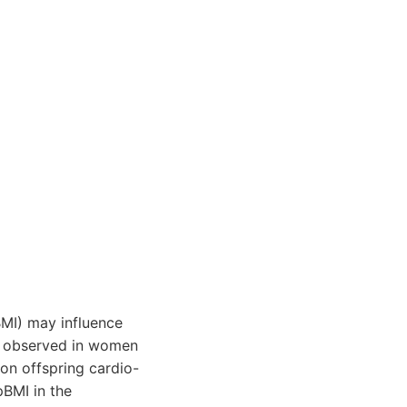
MI) may influence
n observed in women
on offspring cardio-
pBMI in the