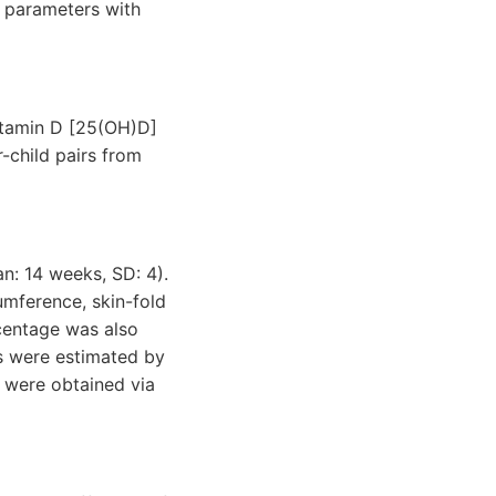
c parameters with
vitamin D [25(OH)D]
-child pairs from
n: 14 weeks, SD: 4).
umference, skin-fold
rcentage was also
s were estimated by
s were obtained via