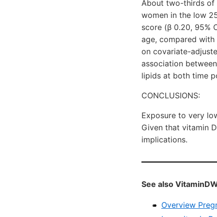
About two-thirds of
women in the low 25
score (β 0.20, 95% C
age, compared with 
on covariate-adjuste
association between
lipids at both time p
CONCLUSIONS:
Exposure to very lo
Given that vitamin D
implications.
See also VitaminDW
Overview Preg