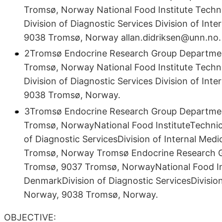
Tromsø, Norway National Food Institute Techn
Division of Diagnostic Services Division of Int
9038 Tromsø, Norway allan.didriksen@unn.no.
2Tromsø Endocrine Research Group Department 
Tromsø, Norway National Food Institute Techn
Division of Diagnostic Services Division of Int
9038 Tromsø, Norway.
3Tromsø Endocrine Research Group Department 
Tromsø, NorwayNational Food InstituteTechnic
of Diagnostic ServicesDivision of Internal Med
Tromsø, Norway Tromsø Endocrine Research Gro
Tromsø, 9037 Tromsø, NorwayNational Food Ins
DenmarkDivision of Diagnostic ServicesDivision
Norway, 9038 Tromsø, Norway.
OBJECTIVE: