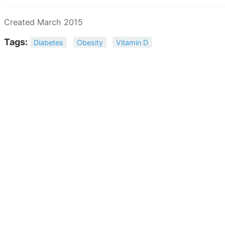
Created March 2015
Tags:
Diabetes
Obesity
Vitamin D