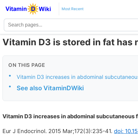
Most Recent
Vitamin D3 is stored in fat has
ON THIS PAGE
•
Vitamin D3 increases in abdominal subcutaneous 
•
See also VitaminDWiki
Vitamin D3 increases in abdominal subcutaneous fa
Eur J Endocrinol. 2015 Mar;172(3):235-41.
doi: 10.