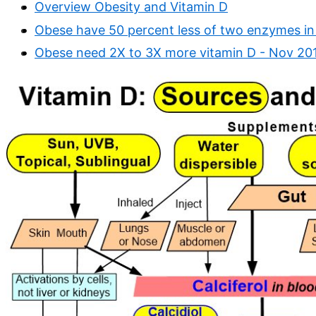
Overview Obesity and Vitamin D
Obese have 50 percent less of two enzymes in 
Obese need 2X to 3X more vitamin D - Nov 20