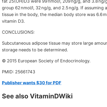
fat 25(OH)D3 were 99 nmol/l, 209 ng/g, and 3.8 ng/g
group 62 nmol/l, 32 ng/g, and 2.5 ng/g. If assuming 
tissue in the body, the median body store was 6.6 
vitamin D3.
CONCLUSIONS:
Subcutaneous adipose tissue may store large amount
storage needs to be determined.
© 2015 European Society of Endocrinology.
PMID: 25661743
Publisher wants $30 for PDF
See also VitaminDWiki