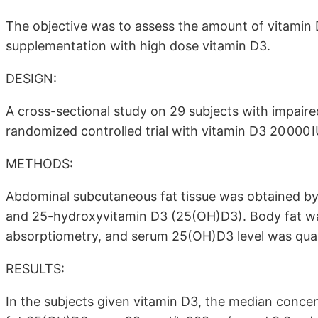
The objective was to assess the amount of vitamin D
supplementation with high dose vitamin D3.
DESIGN:
A cross-sectional study on 29 subjects with impaire
randomized controlled trial with vitamin D3 20 000 
METHODS:
Abdominal subcutaneous fat tissue was obtained by
and 25-hydroxyvitamin D3 (25(OH)D3). Body fat w
absorptiometry, and serum 25(OH)D3 level was quan
RESULTS:
In the subjects given vitamin D3, the median conce