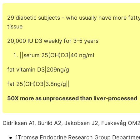
29 diabetic subjects – who usually have more fatt
tissue
20,000 IU D3 weekly for 3-5 years
||serum 25(OH)D3|40 ng/ml
fat vitamin D3|209ng/g
fat 25(OH)D3|3.8ng/g||
50X more as unprocessed than liver-processed
Didriksen A1, Burild A2, Jakobsen J2, Fuskevåg OM2
1Tromsø Endocrine Research Group Department 