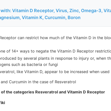
with: Vitamin D Receptor, Virus, Zinc, Omega-3, Vit
agnesium, Vitamin K, Curcumin, Boron
Receptor can restrict how much of the Vitamin D in the blo
 one of 14+ ways to negate the Vitamin D Receptor restricti
produced by several plants in response to injury or, when th
ogens such as bacteria or fungi
veratrol, like Vitamin D, appear to be increased when used 
 and Curcumin in the case of Resveratrol
th of the categories Resveratrol and Vitamin D Receptor
iki