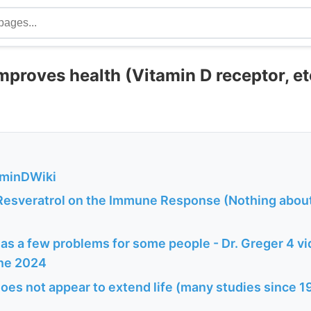
mproves health (Vitamin D receptor, et
aminDWiki
 Resveratrol on the Immune Response (Nothing about
as a few problems for some people - Dr. Greger 4 v
une 2024
oes not appear to extend life (many studies since 19