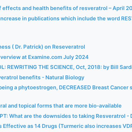
of effects and health benefits of resveratrol – April 2
ncrease in publications which include the word RE
ess ( Dr. Patrick) on Reseveratrol
overview at Examine.com July 2024
 REWRITING THE SCIENCE, Oct, 2018: by Bill Sard
eratrol benefits - Natural Biology
 being a phytoestrogen, DECREASED Breast Cancer s
ral and topical forms that are more bio-available
T: What are the downsides to taking Resveratrol -
s Effective as 14 Drugs (Turmeric also increases VDR