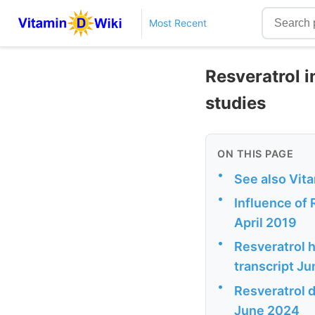
Most Recent
Resveratrol i
studies
ON THIS PAGE
•
See also Vit
•
Influence of
April 2019
•
Resveratrol h
transcript J
•
Resveratrol d
June 2024