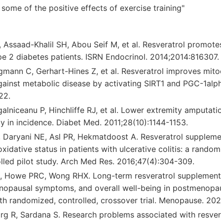
some of the positive effects of exercise training"
Assaad-Khalil SH, Abou Seif M, et al. Resveratrol promotes
pe 2 diabetes patients. ISRN Endocrinol. 2014;2014:816307.
mann C, Gerhart-Hines Z, et al. Resveratrol improves mito
gainst metabolic disease by activating SIRT1 and PGC-1alp
22.
lniceanu P, Hinchliffe RJ, et al. Lower extremity amputatio
ity in incidence. Diabet Med. 2011;28(10):1144-1153.
Daryani NE, Asl PR, Hekmatdoost A. Resveratrol suppleme
oxidative status in patients with ulcerative colitis: a rando
lled pilot study. Arch Med Res. 2016;47(4):304-309.
, Howe PRC, Wong RHX. Long-term resveratrol supplement
nopausal symptoms, and overall well-being in postmenopa
h randomized, controlled, crossover trial. Menopause. 202
rg R, Sardana S. Research problems associated with resverat