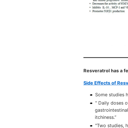
Resveratrol has a f
Side Effects of Res
Some studies h
" Daily doses 
gastrointestina
itchiness.”
"Two studies, h