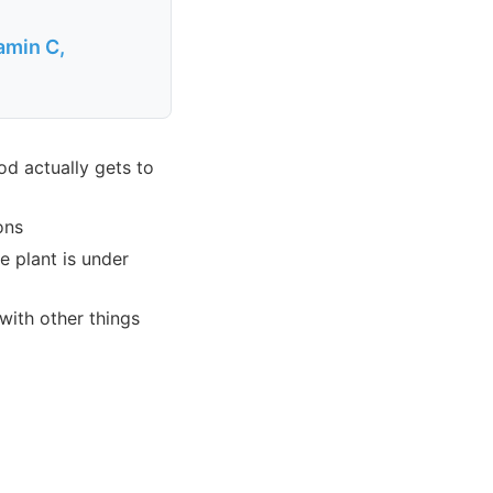
amin C,
od actually gets to
ons
e plant is under
with other things