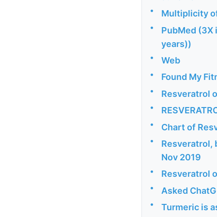
•
Multiplicity 
•
PubMed (3X i
years))
•
Web
•
Found My Fitn
•
Resveratrol 
•
RESVERATROL:
•
Chart of Resv
•
Resveratrol,
Nov 2019
•
Resveratrol o
•
Asked ChatGP
•
Turmeric is a