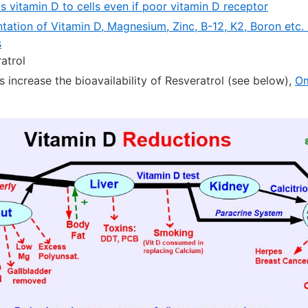
s vitamin D to cells even if poor vitamin D receptor
tation of Vitamin D, Magnesium, Zinc, B-12, K2, Boron etc.
s
atrol
 increase the bioavailability of Resveratrol (see below),
O