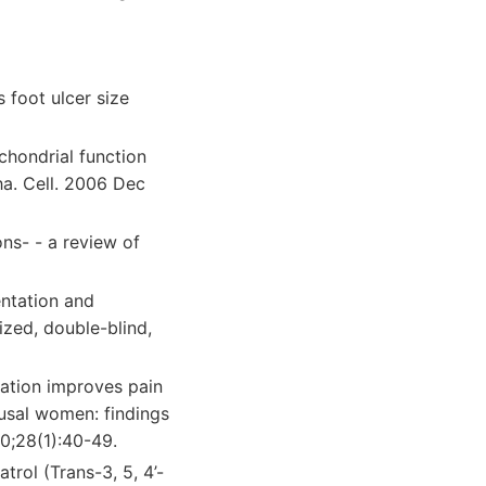
 foot ulcer size
chondrial function
ha. Cell. 2006 Dec
ns- - a review of
ntation and
mized, double-blind,
ation improves pain
usal women: findings
0;28(1):40-49.
rol (Trans-3, 5, 4’-