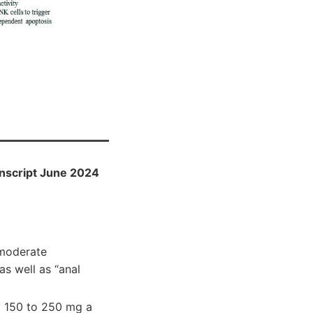
anscript June 2024
 moderate
as well as “anal
at 150 to 250 mg a