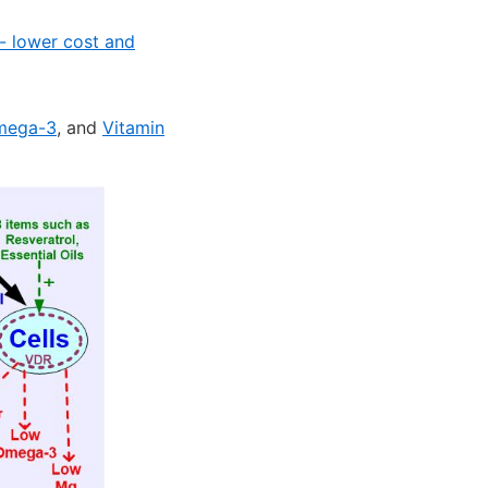
 - lower cost and
mega-3
, and
Vitamin