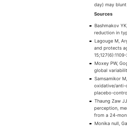
day) may blunt 
Sources
Bashmakov YK, 
reduction in ty
Lagouge M, Arg
and protects a
15;127(6):1109-
Moxey PW, Goga
global variabil
Samsamikor M, 
oxidative/anti-
placebo-contro
Thaung Zaw JJ
perception, me
from a 24-mont
Monika null, Ga