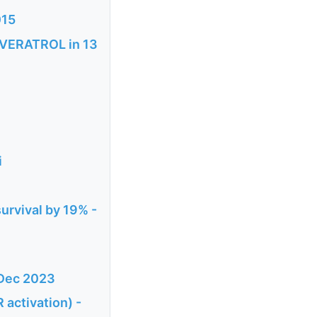
015
SVERATROL in 13
i
urvival by 19% -
 Dec 2023
 activation) -