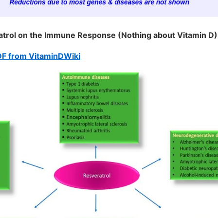
atrol on the Immune Response (Nothing about Vitamin D) 
DF from VitaminDWiki