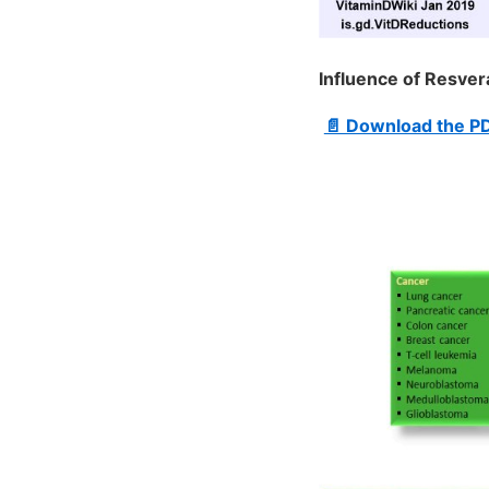
Influence of Resver
📄 Download the P