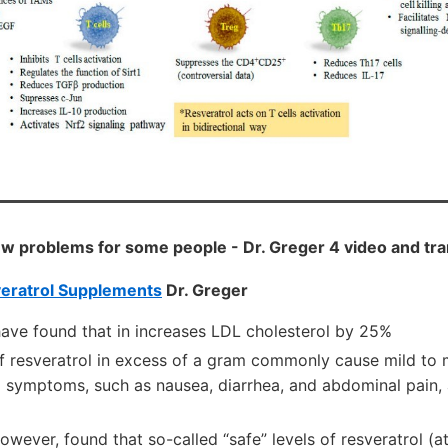
ew problems for some people - Dr. Greger 4 video and tr
veratrol Supplements
Dr. Greger
ave found that in increases LDL cholesterol by 25%
of resveratrol in excess of a gram commonly cause mild to
l symptoms, such as nausea, diarrhea, and abdominal pain, 
owever, found that so-called “safe” levels of resveratrol (