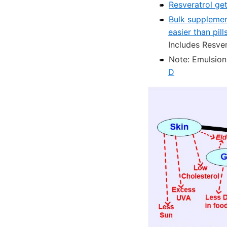
Resveratrol get
Bulk supplemen
easier than pill
Includes Resver
Note: Emulsions
D