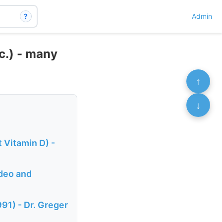
?
Admin
c.) - many
↑
↓
 Vitamin D) -
ideo and
91) - Dr. Greger