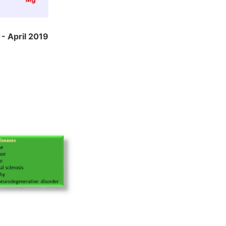
- April 2019