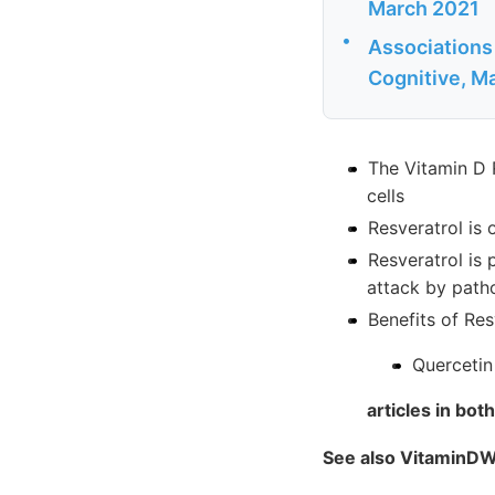
March 2021
•
Associations 
Cognitive, M
The Vitamin D 
cells
Resveratrol is
Resveratrol is 
attack by path
Benefits of Res
Quercetin
articles in bo
See also VitaminDW