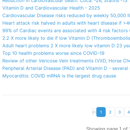
Reduction in cardiovascular death: Coca: -26, Statins -13
Vitamin D and Cardiovascular Health - 2025
Cardiovascular Disease risks reduced by weekly 50,000 
Heart attack risk halved in adults with heart disease if >
99% of Cardiac events are associated with 4 risk factors 
2.2 X more likely to die if low Vitamin D (Thromboembolis
Adult heart problems 2 X more likely low vitamin D 23 yea
Top 10 health problems worse since COVID-19
Review of other Vericose Vein treatments (VitD, Horse Ch
Peripheral Arterial Disease (PAD) and Vitamin D - several 
Myocarditis: COVID mRNA is the largest drug cause
«
‹
1
2
3
4
Showing page 1 of 2