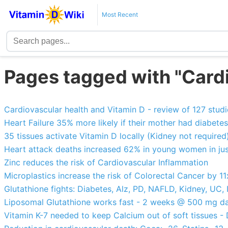
Most Recent
Pages tagged with "Card
Cardiovascular health and Vitamin D - review of 127 studi
Heart Failure 35% more likely if their mother had diabete
35 tissues activate Vitamin D locally (Kidney not required
Heart attack deaths increased 62% in young women in jus
Zinc reduces the risk of Cardiovascular Inflammation
Microplastics increase the risk of Colorectal Cancer by 11
Glutathione fights: Diabetes, Alz, PD, NAFLD, Kidney, UC, I
Liposomal Glutathione works fast - 2 weeks @ 500 mg da
Vitamin K-7 needed to keep Calcium out of soft tissues 