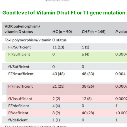
Good level of Vitamin D but Ft or Tt gene mutation