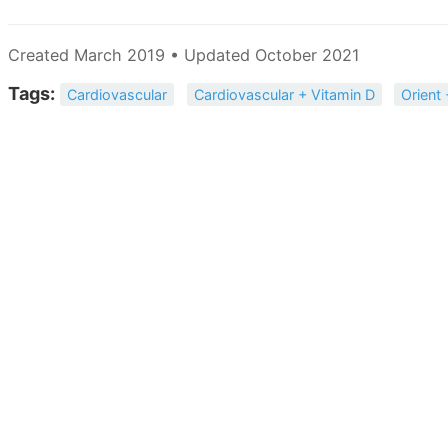
Created March 2019 • Updated October 2021
Tags:
Cardiovascular
Cardiovascular + Vitamin D
Orient