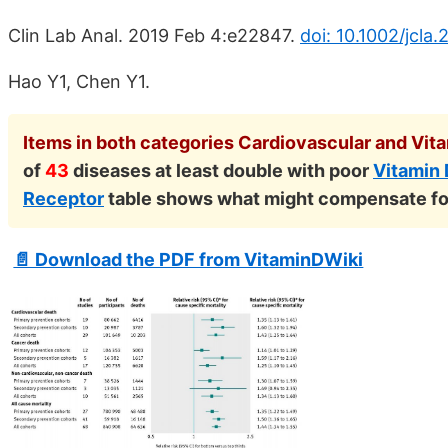
Clin Lab Anal. 2019 Feb 4:e22847.
doi: 10.1002/jcla.
Hao Y1, Chen Y1.
Items in both categories Cardiovascular and Vita
of
43
diseases at least double with poor
Vitamin
Receptor
table shows what might compensate fo
📄 Download the PDF from VitaminDWiki