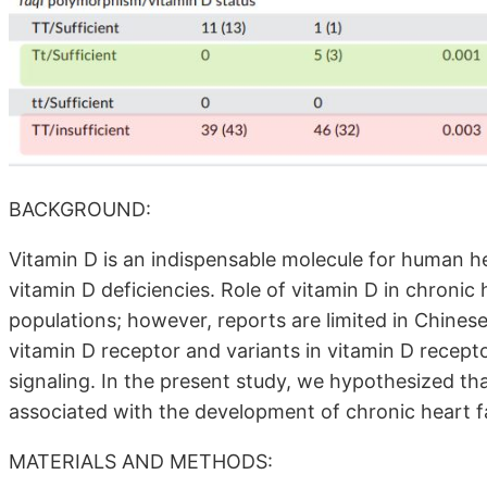
BACKGROUND:
Vitamin D is an indispensable molecule for human he
vitamin D deficiencies. Role of vitamin D in chronic
populations; however, reports are limited in Chinese
vitamin D receptor and variants in vitamin D recep
signaling. In the present study, we hypothesized th
associated with the development of chronic heart fa
MATERIALS AND METHODS: