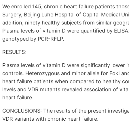
We enrolled 145, chronic heart failure patients tho
Surgery, Beijing Luhe Hospital of Capital Medical Univ
addition, ninety healthy subjects from similar geogr
Plasma levels of vitamin D were quantified by ELISA
genotyped by PCR-RFLP.
RESULTS:
Plasma levels of vitamin D were significantly lower
controls. Heterozygous and minor allele for FokI an
heart failure patients when compared to healthy con
levels and VDR mutants revealed association of vit
heart failure.
CONCLUSIONS: The results of the present investiga
VDR variants with chronic heart failure.