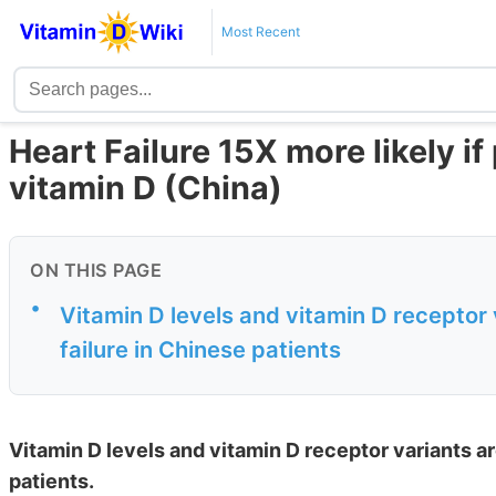
Most Recent
Heart Failure 15X more likely if
vitamin D (China)
ON THIS PAGE
•
Vitamin D levels and vitamin D receptor 
failure in Chinese patients
Vitamin D levels and vitamin D receptor variants ar
patients.