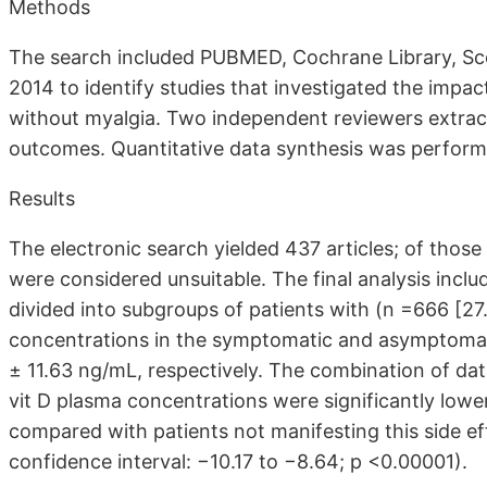
Methods
The search included PUBMED, Cochrane Library, Sco
2014 to identify studies that investigated the impact
without myalgia. Two independent reviewers extrac
outcomes. Quantitative data synthesis was performe
Results
The electronic search yielded 437 articles; of those 
were considered unsuitable. The final analysis incl
divided into subgroups of patients with (n =666
[27
concentrations in the symptomatic and asymptoma
± 11.63 ng/mL, respectively. The combination of dat
vit D plasma concentrations were significantly lower
compared with patients not manifesting this side 
confidence interval: −10.17 to −8.64; p <0.00001).