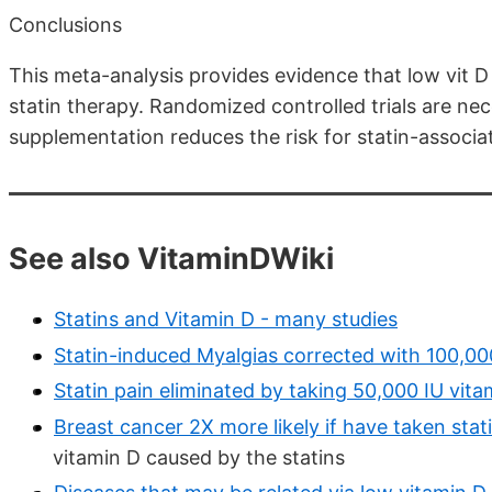
Conclusions
This meta-analysis provides evidence that low vit D 
statin therapy. Randomized controlled trials are ne
supplementation reduces the risk for statin-associa
See also VitaminDWiki
Statins and Vitamin D - many studies
Statin-induced Myalgias corrected with 100,00
Statin pain eliminated by taking 50,000 IU vita
Breast cancer 2X more likely if have taken stati
vitamin D caused by the statins