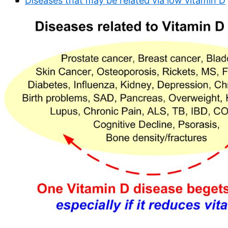
Diseases that may be related via low vitamin D