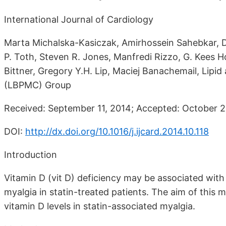
International Journal of Cardiology
Marta Michalska-Kasiczak, Amirhossein Sahebkar, Dim
P. Toth, Steven R. Jones, Manfredi Rizzo, G. Kees Ho
Bittner, Gregory Y.H. Lip, Maciej Banachemail, Lipi
(LBPMC) Group
Received: September 11, 2014; Accepted: October 21
DOI:
http://dx.doi.org/10.1016/j.ijcard.2014.10.118
Introduction
Vitamin D (vit D) deficiency may be associated with
myalgia in statin-treated patients. The aim of this 
vitamin D levels in statin-associated myalgia.