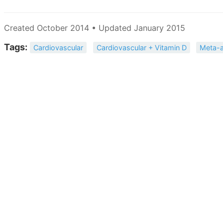
Created October 2014 • Updated January 2015
Tags:
Cardiovascular
Cardiovascular + Vitamin D
Meta-a