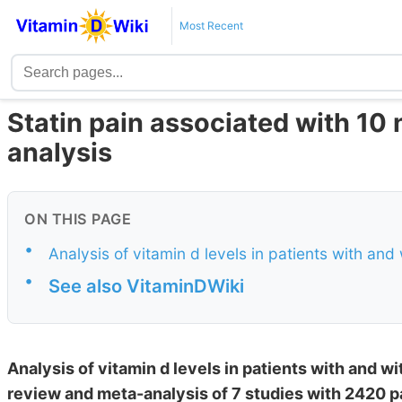
Most Recent
Statin pain associated with 10 
analysis
ON THIS PAGE
•
Analysis of vitamin d levels in patients with and
•
See also VitaminDWiki
Analysis of vitamin d levels in patients with and w
review and meta-analysis of 7 studies with 2420 