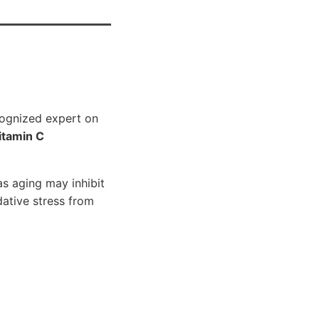
ecognized expert on
itamin C
as aging may inhibit
ative stress from