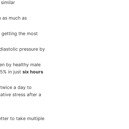
similar
n as much as
e getting the most
iastolic pressure by
ken by healthy male
35% in just
six hours
 twice a day to
tive stress after a
tter to take multiple