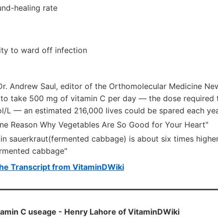
nd-healing rate
ty to ward off infection
Dr. Andrew Saul, editor of the Orthomolecular Medicine New
to take 500 mg of vitamin C per day — the dose required t
ol/L — an estimated 216,000 lives could be spared each yea
One Reason Why Vegetables Are So Good for Your Heart"
 in sauerkraut(fermented cabbage) is about six times highe
ermented cabbage"
he Transcript from VitaminDWiki
tamin C useage - Henry Lahore of VitaminDWiki