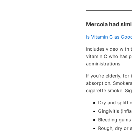
Mercola had simi
Is Vitamin C as Good
Includes video with 
vitamin C who has p
administrations
If you’re elderly, f
absorption. Smokers
cigarette smoke. Si
Dry and splitti
Gingivitis (in
Bleeding gums
Rough, dry or s