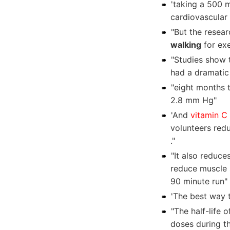
'taking a 500 
cardiovascular 
"But the resea
walking
for exe
"Studies show 
had a dramatic
"eight months 
2.8 mm Hg"
'And
vitamin C
volunteers redu
."
"It also reduce
reduce muscle s
90 minute run"
'The best way 
"The half-life 
doses during t