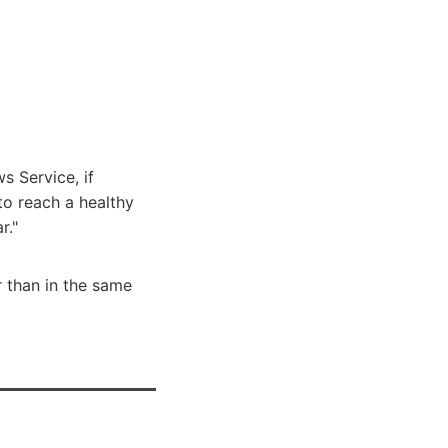
s Service, if
o reach a healthy
r."
r than in the same