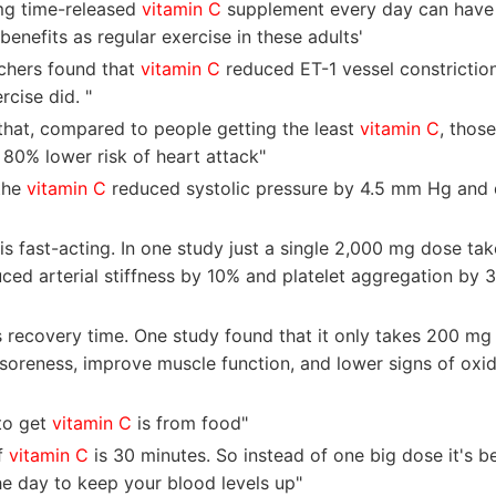
mg time-released
vitamin C
supplement every day can have 
benefits as regular exercise in these adults'
rchers found that
vitamin C
reduced ET-1 vessel constrictio
rcise did. "
that, compared to people getting the least
vitamin C
, thos
 80% lower risk of heart attack"
the
vitamin C
reduced systolic pressure by 4.5 mm Hg and d
is fast-acting. In one study just a single 2,000 mg dose ta
ced arterial stiffness by 10% and platelet aggregation by 
s recovery time. One study found that it only takes 200 mg
oreness, improve muscle function, and lower signs of oxida
to get
vitamin C
is from food"
of
vitamin C
is 30 minutes. So instead of one big dose it's be
he day to keep your blood levels up"