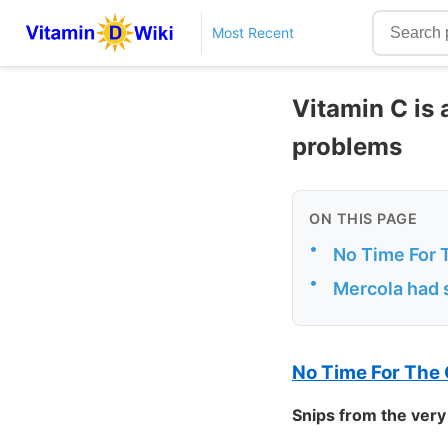
Most Recent
Vitamin C is 
problems
ON THIS PAGE
•
No Time For 
•
Mercola had s
No Time For The
Snips from the very 