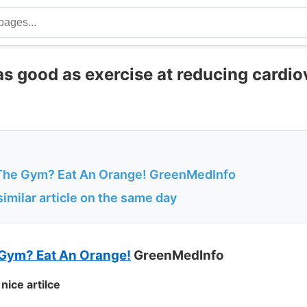
as good as exercise at reducing cardi
The Gym? Eat An Orange! GreenMedInfo
imilar article on the same day
 Gym? Eat An Orange!
GreenMedInfo
nice artilce