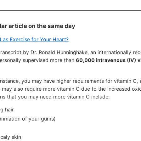
lar article on the same day
 as Exercise for Your Heart?
transcript by Dr. Ronald Hunninghake, an internationally r
ersonally supervised more than
60,000 intravenous (IV) v
or instance, you may have higher requirements for vitamin C, 
 may also require more vitamin C due to the increased oxid
gns that you may need more vitamin C include:
ng hair
flammation of your gums)
caly skin