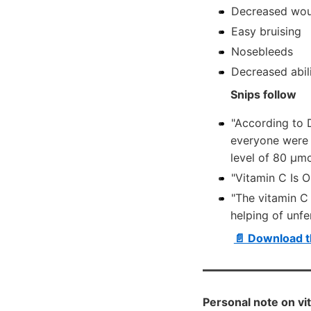
Decreased wou
Easy bruising
Nosebleeds
Decreased abili
Snips follow
"According to 
everyone were 
level of 80 µm
"Vitamin C Is 
"The vitamin C
helping of unf
📄 Download t
Personal note on vi