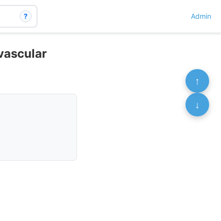
?
Admin
ovascular
↑
↓