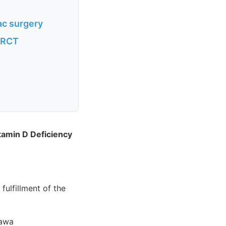
ac surgery
n RCT
tamin D Deficiency
fulfillment of the
tawa