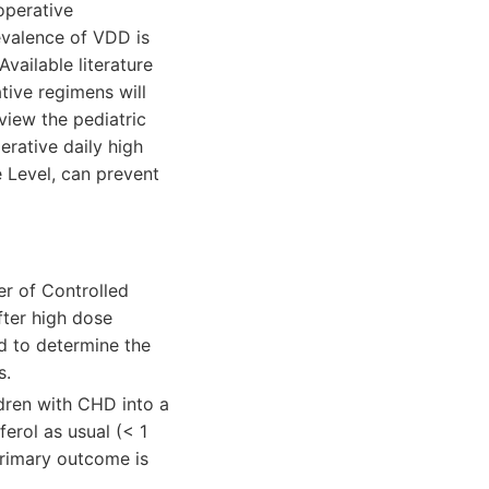
operative
evalence of VDD is
Available literature
tive regimens will
view the pediatric
erative daily high
e Level, can prevent
er of Controlled
after high dose
d to determine the
s.
ildren with CHD into a
erol as usual (< 1
 Primary outcome is