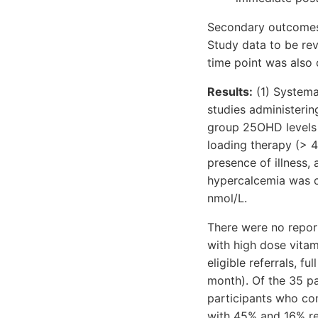
Secondary outcomes i
Study data to be rev
time point was also 
Results:
(1) Systemat
studies administeri
group 25OHD levels 
loading therapy (> 4
presence of illness,
hypercalcemia was 
nmol/L.
There were no report
with high dose vitam
eligible referrals, f
month). Of the 35 pa
participants who co
with 45% and 16% re