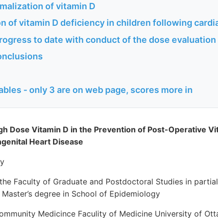
malization of vitamin D
n of vitamin D deficiency in children following cardi
rogress to date with conduct of the dose evaluatio
onclusions
ables - only 3 are on web page, scores more in
igh Dose Vitamin D in the Prevention of Post-Operative Vi
ngenital Heart Disease
ly
the Faculty of Graduate and Postdoctoral Studies in partial 
e Master’s degree in School of Epidemiology
mmunity Medicince Faculity of Medicine University of Ot