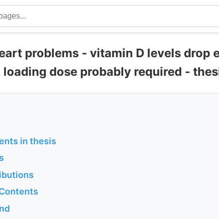
eart problems - vitamin D levels drop 
, loading dose probably required - the
ents in thesis
s
ibutions
 Contents
und