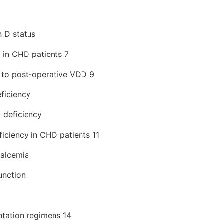
n D status
 in CHD patients 7
g to post-operative VDD 9
ficiency
 deficiency
ficiency in CHD patients 11
calcemia
unction
tation regimens 14