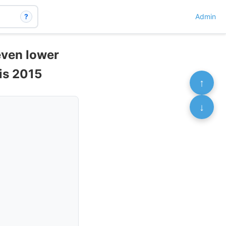
?
Admin
even lower
sis 2015
↑
↓