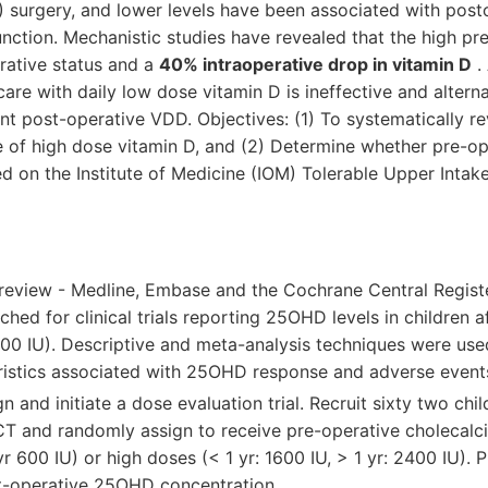
 surgery, and lower levels have been associated with post
nction. Mechanistic studies have revealed that the high pr
rative status and a
40% intraoperative drop in vitamin D
. 
care with daily low dose vitamin D is ineffective and alterna
nt post-operative VDD. Objectives: (1) To systematically re
ture of high dose vitamin D, and (2) Determine whether pre-op
d on the Institute of Medicine (IOM) Tolerable Upper Intak
 review - Medline, Embase and the Cochrane Central Regist
rched for clinical trials reporting 25OHD levels in children 
000 IU). Descriptive and meta-analysis techniques were use
ristics associated with 25OHD response and adverse event
ign and initiate a dose evaluation trial. Recruit sixty two ch
T and randomly assign to receive pre-operative cholecalcif
 yr 600 IU) or high doses (< 1 yr: 1600 IU, > 1 yr: 2400 IU).
-operative 25OHD concentration.