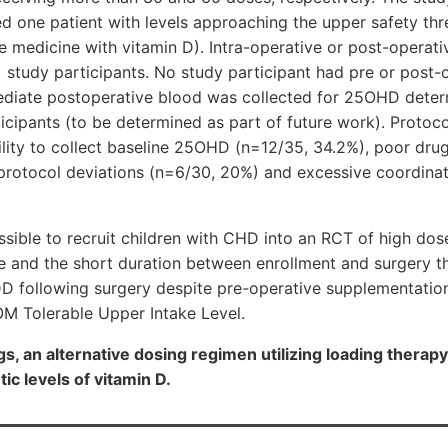
ied one patient with levels approaching the upper safety th
ve medicine with vitamin D). Intra-operative or post-operati
 study participants. No study participant had pre or post-
diate postoperative blood was collected for 25OHD deter
icipants (to be determined as part of future work). Protocol
bility to collect baseline 25OHD (n=12/35, 34.2%), poor dr
protocol deviations (n=6/30, 20%) and excessive coordinat
ossible to recruit children with CHD into an RCT of high dos
 and the short duration between enrollment and surgery t
VDD following surgery despite pre-operative supplementatio
OM Tolerable Upper Intake Level.
gs, an alternative dosing regimen utilizing loading thera
ic levels of vitamin D.