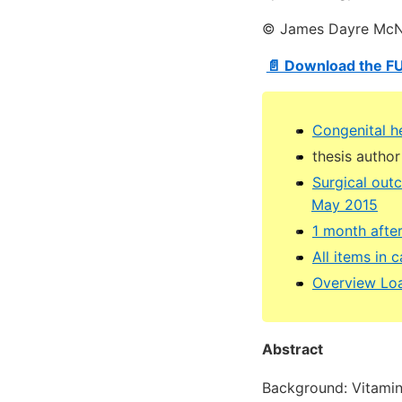
© James Dayre McNa
📄 Download the F
Congenital h
thesis author
Surgical outc
May 2015
1 month afte
All items in
Overview Loa
Abstract
Background: Vitamin 