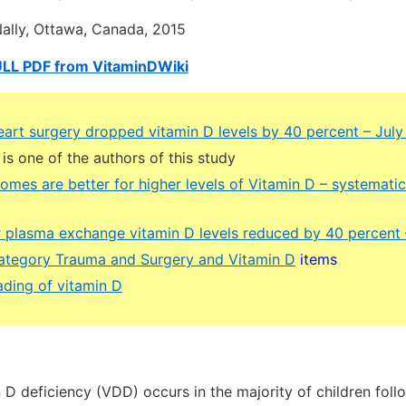
lly, Ottawa, Canada, 2015
ULL PDF from VitaminDWiki
eart surgery dropped vitamin D levels by 40 percent – July
 is one of the authors of this study
omes are better for higher levels of Vitamin D – systemati
r plasma exchange vitamin D levels reduced by 40 percent
 category Trauma and Surgery and Vitamin D
items
ding of vitamin D
D deficiency (VDD) occurs in the majority of children foll