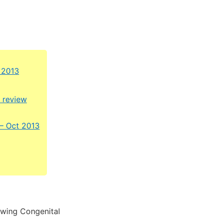
 2013
c review
 – Oct 2013
owing Congenital