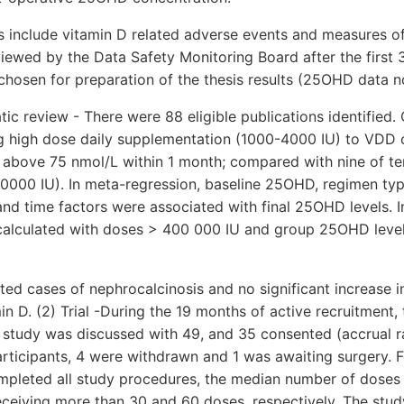
nclude vitamin D related adverse events and measures of tr
iewed by the Data Safety Monitoring Board after the first 3
chosen for preparation of the thesis results (25OHD data no
ic review - There were 88 eligible publications identified. 
ng high dose daily supplementation (1000-4000 IU) to VDD 
above 75 nmol/L within 1 month; compared with nine of ten
0000 IU). In meta-regression, baseline 25OHD, regimen typ
 and time factors were associated with final 25OHD levels. I
calculated with doses > 400 000 IU and group 25OHD leve
ed cases of nephrocalcinosis and no significant increase in
in D. (2) Trial -During the 19 months of active recruitment,
ull study was discussed with 49, and 35 consented (accrual r
rticipants, 4 were withdrawn and 1 was awaiting surgery. F
mpleted all study procedures, the median number of doses 
ceiving more than 30 and 60 doses, respectively. The stud