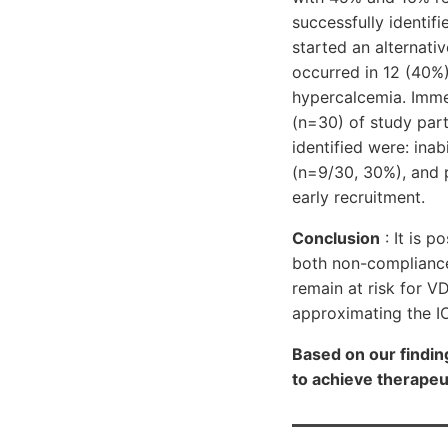
successfully identif
started an alternati
occurred in 12 (40%)
hypercalcemia. Imme
(n=30) of study part
identified were: ina
(n=9/30, 30%), and 
early recruitment.
Conclusion
: It is p
both non-compliance
remain at risk for 
approximating the I
Based on our findin
to achieve therapeut