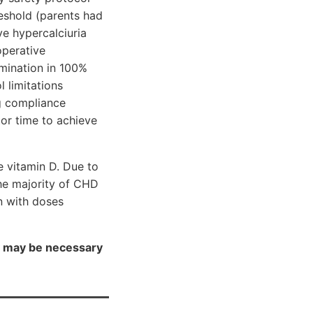
reshold (parents had
ve hypercalciuria
operative
mination in 100%
 limitations
ug compliance
or time to achieve
e vitamin D. Due to
he majority of CHD
n with doses
py may be necessary