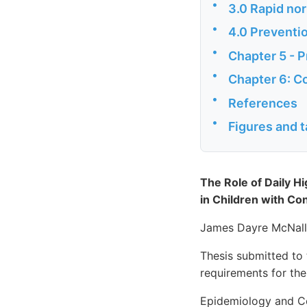
•
3.0 Rapid nor
•
4.0 Preventio
•
Chapter 5 - P
•
Chapter 6: C
•
References
•
Figures and t
The Role of Daily H
in Children with Co
James Dayre McNal
Thesis submitted to 
requirements for th
Epidemiology and Co