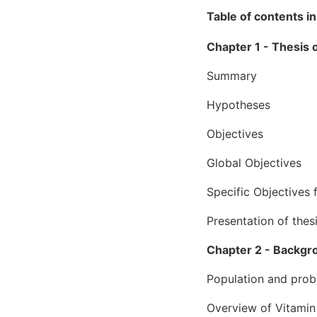
Table of contents in
Chapter 1 - Thesis
Summary
Hypotheses
Objectives
Global Objectives
Specific Objectives f
Presentation of thes
Chapter 2 - Backgr
Population and prob
Overview of Vitamin