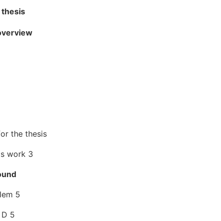
 thesis
 overview
or the thesis
is work 3
ound
lem 5
 D 5