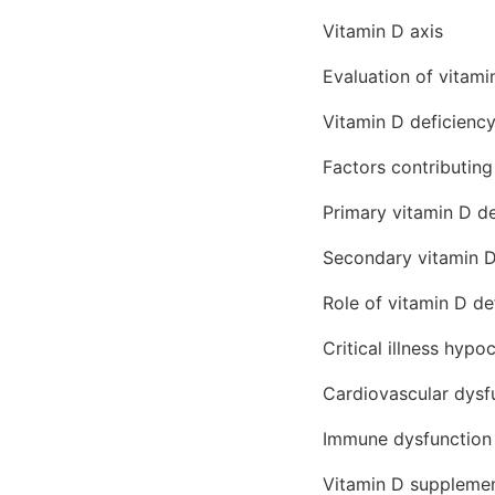
Vitamin D axis
Evaluation of vitami
Vitamin D deficiency
Factors contributin
Primary vitamin D de
Secondary vitamin D
Role of vitamin D de
Critical illness hypo
Cardiovascular dysf
Immune dysfunction
Vitamin D supplemen