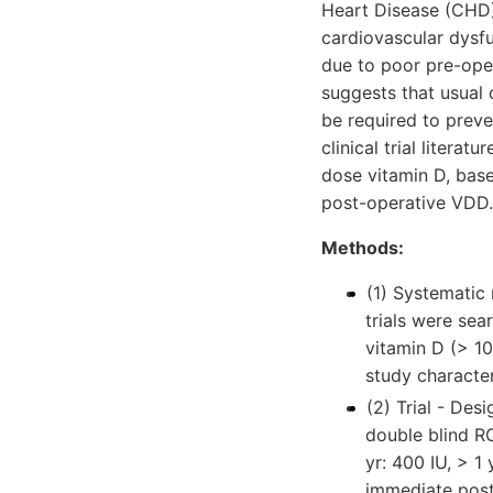
Heart Disease (CHD)
cardiovascular dysfu
due to poor pre-ope
suggests that usual 
be required to preve
clinical trial litera
dose vitamin D, base
post-operative VDD.
Methods:
(1) Systematic
trials were sea
vitamin D (> 1
study characte
(2) Trial - Des
double blind RC
yr: 400 IU, > 1
immediate post