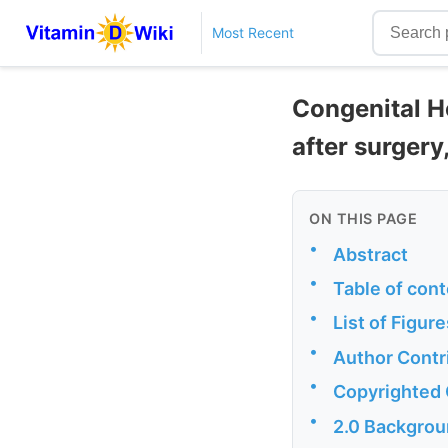
Most Recent
Congenital H
after surgery
ON THIS PAGE
•
Abstract
•
Table of cont
•
List of Figure
•
Author Contr
•
Copyrighted
•
2.0 Backgro