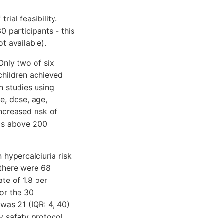
ial feasibility.
0 participants - this
t available).
Only two of six
children achieved
 studies using
e, dose, age,
ncreased risk of
ls above 200
 hypercalciuria risk
 there were 68
ate of 1.8 per
or the 30
was 21 (IQR: 4, 40)
y safety protocol